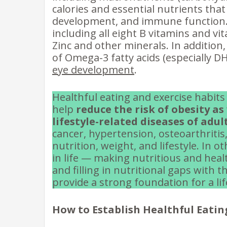
calories and essential nutrients that
development, and immune function.
including all eight B vitamins and vit
Zinc and other minerals. In addition
of Omega-3 fatty acids (especially D
eye development
.
Healthful eating and exercise habits
help
reduce the risk of obesity a
lifestyle-related diseases of adu
cancer, hypertension, osteoarthritis,
nutrition, weight, and lifestyle. In 
in life — making nutritious and healt
and filling in nutritional gaps wit
provide a strong foundation for a li
How to Establish Healthful Eatin