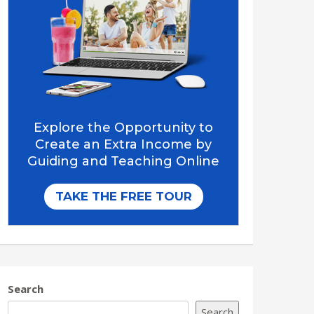
Search
Search