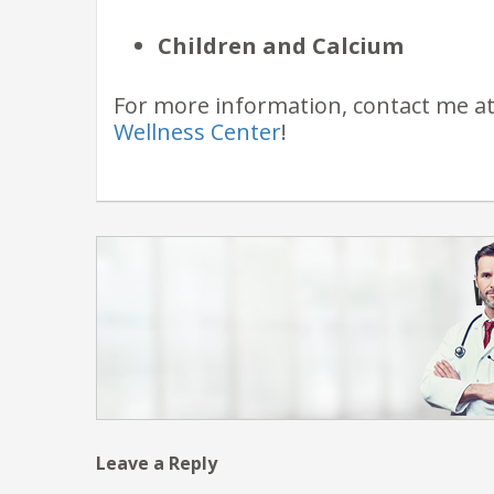
Children and Calcium
For more information, contact me a
Wellness Center
!
Leave a Reply