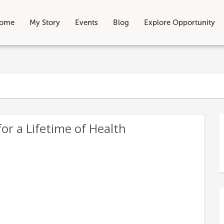
ome
My Story
Events
Blog
Explore Opportunity
for a Lifetime of Health