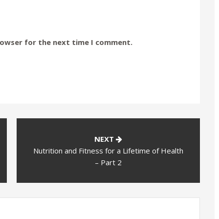
rowser for the next time I comment.
NEXT
Nutrition and Fitness for a Lifetime of Health
– Part 2