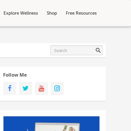
Explore Wellness
Shop
Free Resources
Follow Me