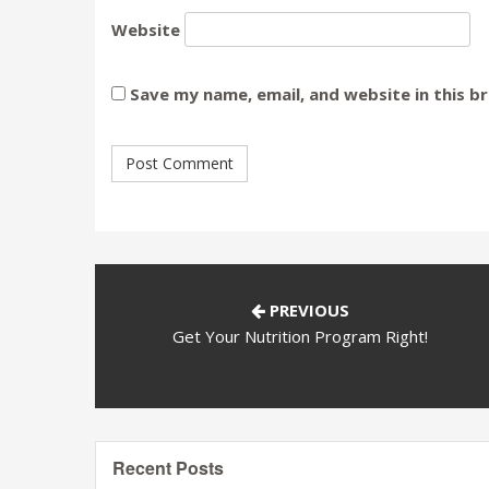
Website
Save my name, email, and website in this b
PREVIOUS
Get Your Nutrition Program Right!
Recent Posts