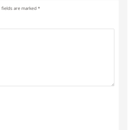
 fields are marked
*