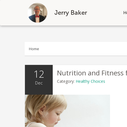
Jerry Baker
H
Skip
to
content
Home
12
Nutrition and Fitness 
Category:
Healthy Choices
Dec