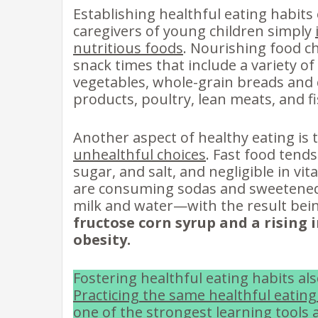
Establishing healthful eating habits 
caregivers of young children simply
nutritious foods
. Nourishing food ch
snack times that include a variety of
vegetables, whole-grain breads and c
products, poultry, lean meats, and fi
Another aspect of healthy eating is 
unhealthful choices
. Fast food tends
sugar, and salt, and negligible in vi
are consuming sodas and sweetened 
milk and water—with the result bei
fructose corn syrup and a rising 
obesity.
Fostering healthful eating habits a
Practicing the same healthful eating
one of the strongest learning tools a 