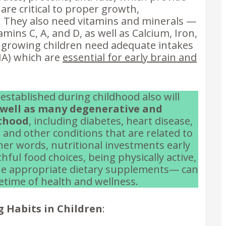
 are critical to proper growth,
 They also need vitamins and minerals —
amins C, A, and D, as well as Calcium, Iron,
, growing children need adequate intakes
HA) which are
essential for early brain and
 established during childhood also will
s well as many degenerative and
lthood
, including diabetes, heart disease,
 and other conditions that are related to
other words, nutritional investments early
hful food choices, being physically active,
h the appropriate dietary supplements— can
fetime of health and wellness.
g Habits in Children
: