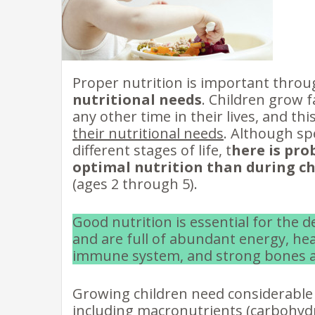
Proper nutrition is important throu
nutritional needs
. Children grow f
any other time in their lives, and th
their nutritional needs
. Although sp
different stages of life, t
here is pro
optimal nutrition than during c
(ages 2 through 5).
Good nutrition is essential for the 
and are full of abundant energy, hea
immune system, and strong bones a
Growing children need considerable 
including macronutrients (carbohydr