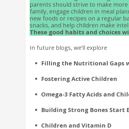
parents should strive to make more 
family, engage children in meal pla
new foods or recipes on a regular bas
snacks, and help children make intel
These good habits and choices wil
In future blogs, we’ll explore
Filling the Nutritional Gaps
Fostering Active Children
Omega-3 Fatty Acids and Chil
Building Strong Bones Start 
Children and Vitamin D