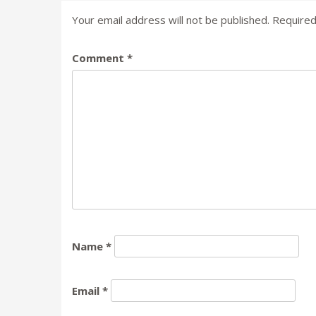
Your email address will not be published.
Required
Comment
*
Name
*
Email
*