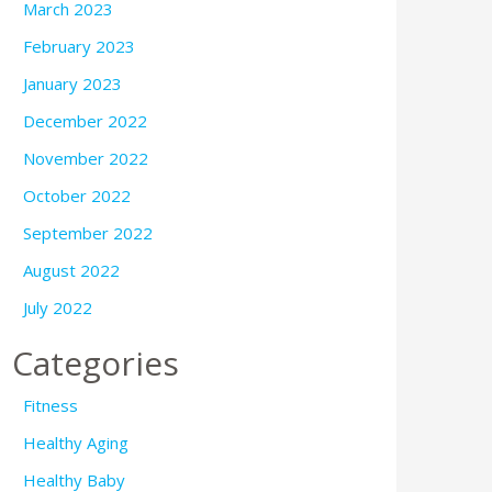
March 2023
February 2023
January 2023
December 2022
November 2022
October 2022
September 2022
August 2022
July 2022
Categories
Fitness
Healthy Aging
Healthy Baby