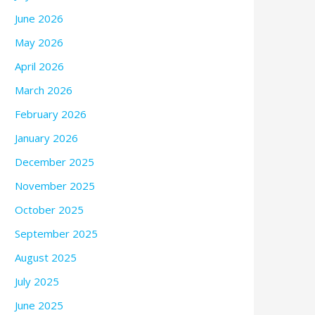
June 2026
May 2026
April 2026
March 2026
February 2026
January 2026
December 2025
November 2025
October 2025
September 2025
August 2025
July 2025
June 2025