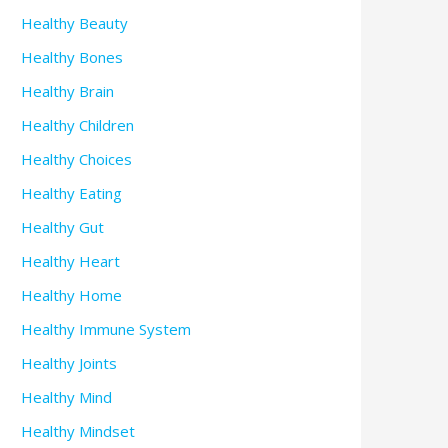
Healthy Beauty
Healthy Bones
Healthy Brain
Healthy Children
Healthy Choices
Healthy Eating
Healthy Gut
Healthy Heart
Healthy Home
Healthy Immune System
Healthy Joints
Healthy Mind
Healthy Mindset