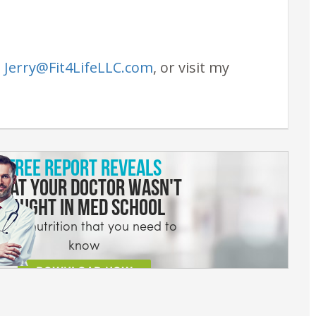
t
Jerry@Fit4LifeLLC.com
, or visit my