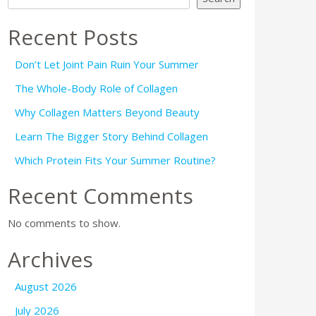
Recent Posts
Don’t Let Joint Pain Ruin Your Summer
The Whole-Body Role of Collagen
Why Collagen Matters Beyond Beauty
Learn The Bigger Story Behind Collagen
Which Protein Fits Your Summer Routine?
Recent Comments
No comments to show.
Archives
August 2026
July 2026