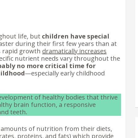
ghout life, but
children have special
aster during their first few years than at
is rapid growth
dramatically increases
ecific nutrient needs vary throughout the
bably no more critical time for
hildhood
—especially early childhood
development of healthy bodies that thrive
lthy brain function, a responsive
nd teeth.
amounts of nutrition from their diets,
ates, proteins, and fats) which provide