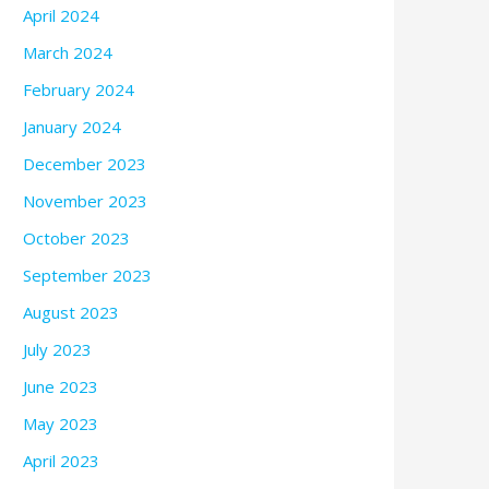
April 2024
March 2024
February 2024
January 2024
December 2023
November 2023
October 2023
September 2023
August 2023
July 2023
June 2023
May 2023
April 2023