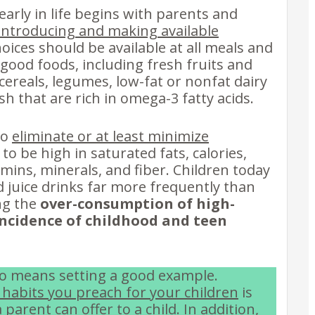
early in life begins with parents and
introducing and making available
oices should be available at all meals and
 good foods, including fresh fruits and
ereals, legumes, low-fat or nonfat dairy
sh that are rich in omega-3 fatty acids.
to
eliminate or at least minimize
 to be high in saturated fats, calories,
tamins, minerals, and fiber. Children today
juice drinks far more frequently than
ng the
over-consumption of high-
incidence of childhood and teen
lso means setting a good example.
 habits you preach for your children
is
parent can offer to a child. In addition,