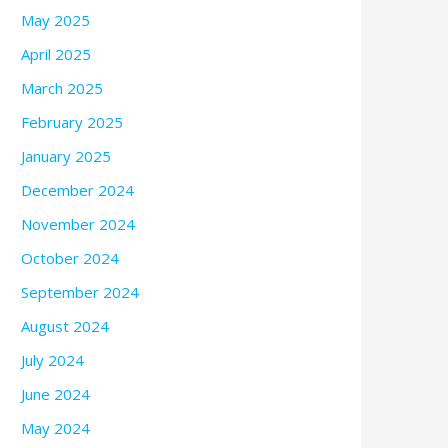
May 2025
April 2025
March 2025
February 2025
January 2025
December 2024
November 2024
October 2024
September 2024
August 2024
July 2024
June 2024
May 2024