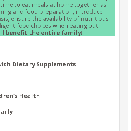
time to eat meals at home together as
nning and food preparation, introduce
is, ensure the availability of nutritious
ligent food choices when eating out.
l benefit the entire family
!
 with Dietary Supplements
dren’s Health
Early