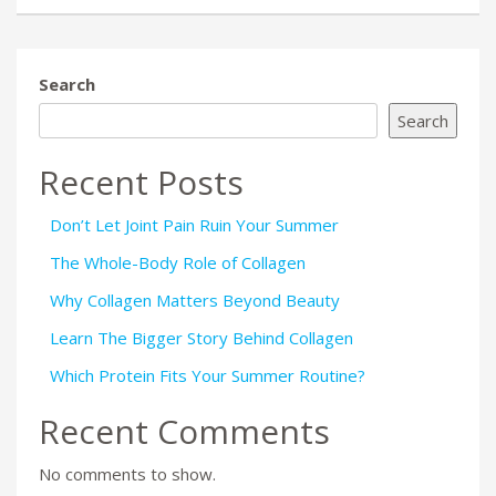
Search
Search
Recent Posts
Don’t Let Joint Pain Ruin Your Summer
The Whole-Body Role of Collagen
Why Collagen Matters Beyond Beauty
Learn The Bigger Story Behind Collagen
Which Protein Fits Your Summer Routine?
Recent Comments
No comments to show.