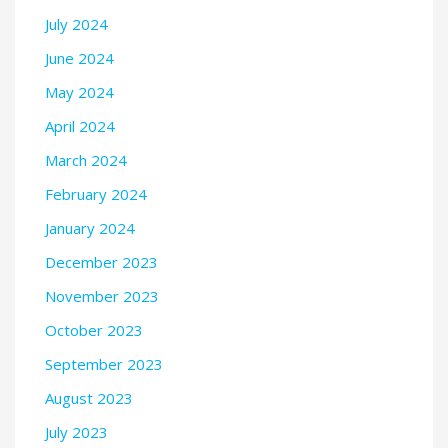
July 2024
June 2024
May 2024
April 2024
March 2024
February 2024
January 2024
December 2023
November 2023
October 2023
September 2023
August 2023
July 2023