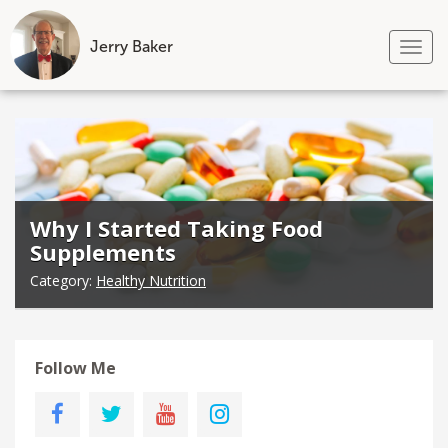
Jerry Baker
Tog
nav
Skip
to
content
Why I Started Taking Food
Supplements
Category:
Healthy Nutrition
Follow Me