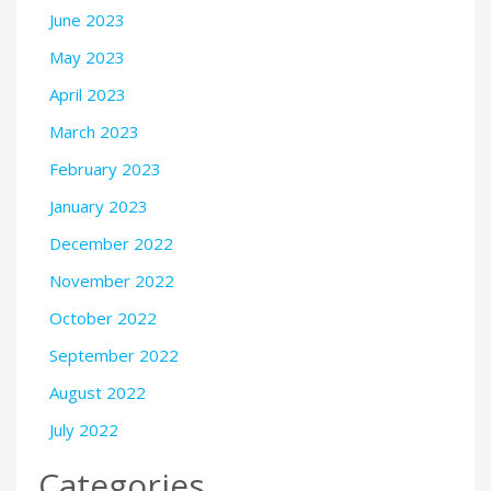
June 2023
May 2023
April 2023
March 2023
February 2023
January 2023
December 2022
November 2022
October 2022
September 2022
August 2022
July 2022
Categories