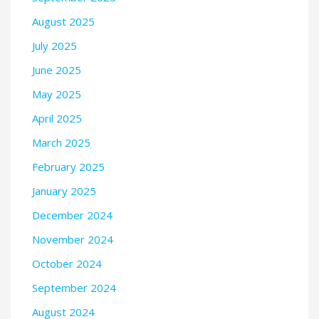
August 2025
July 2025
June 2025
May 2025
April 2025
March 2025
February 2025
January 2025
December 2024
November 2024
October 2024
September 2024
August 2024