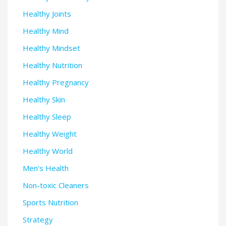
Healthy Joints
Healthy Mind
Healthy Mindset
Healthy Nutrition
Healthy Pregnancy
Healthy Skin
Healthy Sleep
Healthy Weight
Healthy World
Men's Health
Non-toxic Cleaners
Sports Nutrition
Strategy