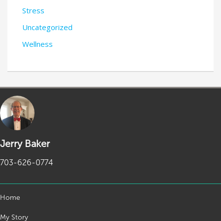
Stress
Uncategorized
Wellness
Jerry Baker
703-626-0774
Home
My Story