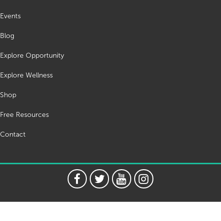
Events
Blog
Explore Opportunity
Explore Wellness
Shop
Free Resources
Contact