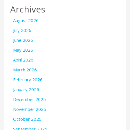
Archives
August 2026
July 2026
June 2026
May 2026
April 2026
March 2026
February 2026
January 2026
December 2025
November 2025
October 2025
September 2025