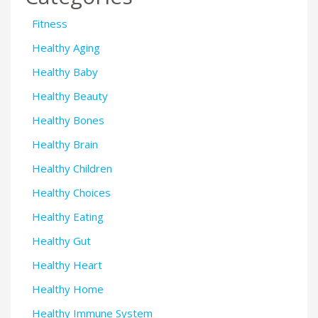
Fitness
Healthy Aging
Healthy Baby
Healthy Beauty
Healthy Bones
Healthy Brain
Healthy Children
Healthy Choices
Healthy Eating
Healthy Gut
Healthy Heart
Healthy Home
Healthy Immune System