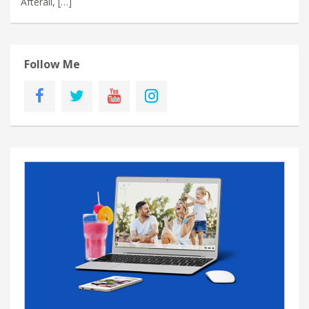
Afterall, […]
Follow Me