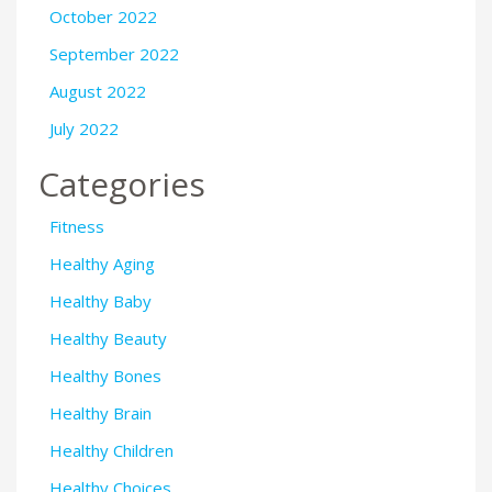
October 2022
September 2022
August 2022
July 2022
Categories
Fitness
Healthy Aging
Healthy Baby
Healthy Beauty
Healthy Bones
Healthy Brain
Healthy Children
Healthy Choices