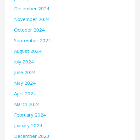
December 2024
November 2024
October 2024
September 2024
August 2024
July 2024
June 2024
May 2024
April 2024
March 2024
February 2024
January 2024
December 2023