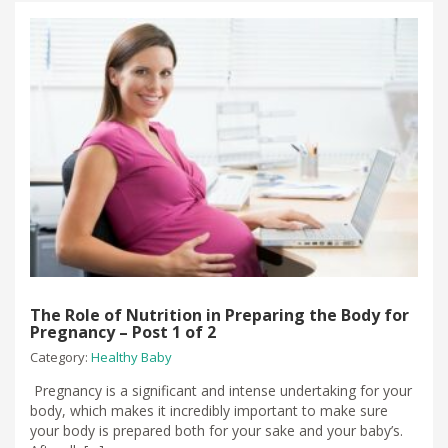
The Role of Nutrition in Preparing the Body for
Pregnancy – Post 1 of 2
Category:
Healthy Baby
Pregnancy is a significant and intense undertaking for your
body, which makes it incredibly important to make sure
your body is prepared both for your sake and your baby’s.