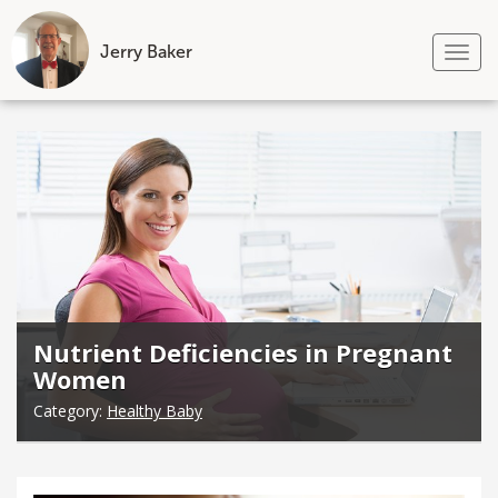
Jerry Baker
Tog
nav
Skip
to
content
Nutrient Deficiencies in Pregnant
Women
Category:
Healthy Baby