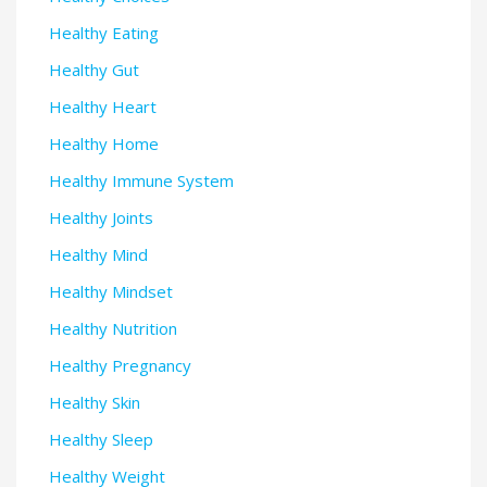
Healthy Eating
Healthy Gut
Healthy Heart
Healthy Home
Healthy Immune System
Healthy Joints
Healthy Mind
Healthy Mindset
Healthy Nutrition
Healthy Pregnancy
Healthy Skin
Healthy Sleep
Healthy Weight