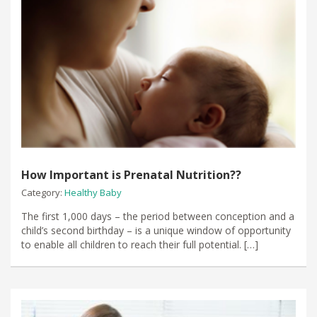
How Important is Prenatal Nutrition??
Category:
Healthy Baby
The first 1,000 days – the period between conception and a
child’s second birthday – is a unique window of opportunity
to enable all children to reach their full potential. […]