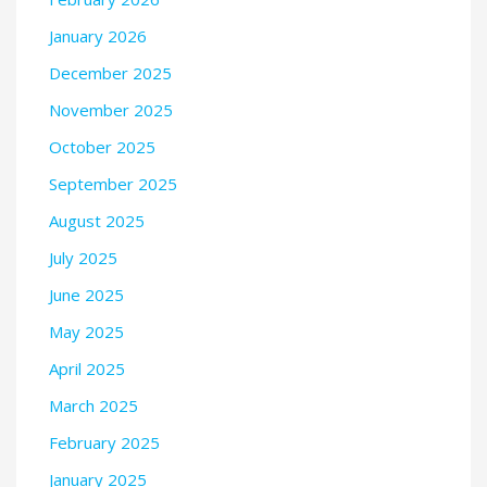
January 2026
December 2025
November 2025
October 2025
September 2025
August 2025
July 2025
June 2025
May 2025
April 2025
March 2025
February 2025
January 2025