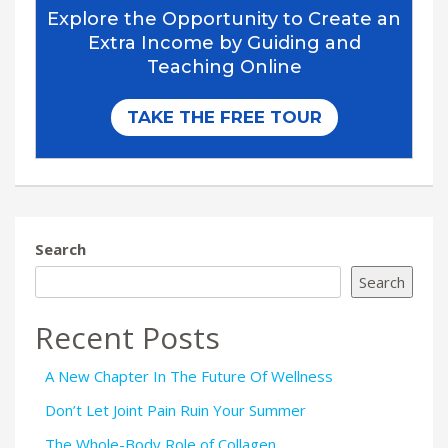
Search
Search
Recent Posts
A New Chapter In The Future Of Wellness
Don’t Let Joint Pain Ruin Your Summer
The Whole-Body Role of Collagen