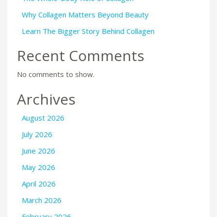
Why Collagen Matters Beyond Beauty
Learn The Bigger Story Behind Collagen
Recent Comments
No comments to show.
Archives
August 2026
July 2026
June 2026
May 2026
April 2026
March 2026
February 2026