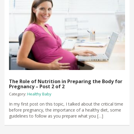
The Role of Nutrition in Preparing the Body for
Pregnancy – Post 2 of 2
Category:
Healthy Baby
In my first post on this topic, I talked about the critical time
before pregnancy, the importance of a healthy diet, some
guidelines to follow as you prepare what you […]