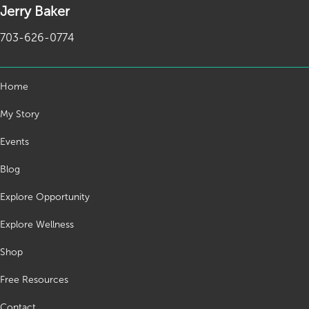
Jerry Baker
703-626-0774
Home
My Story
Events
Blog
Explore Opportunity
Explore Wellness
Shop
Free Resources
Contact