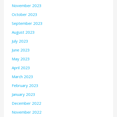
November 2023
October 2023
September 2023
August 2023
July 2023
June 2023
May 2023
April 2023
March 2023
February 2023
January 2023
December 2022
November 2022