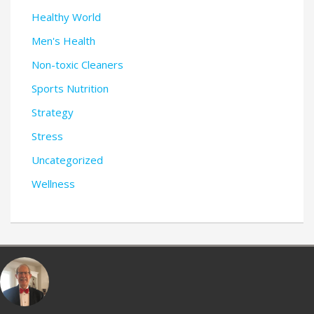
Healthy World
Men's Health
Non-toxic Cleaners
Sports Nutrition
Strategy
Stress
Uncategorized
Wellness