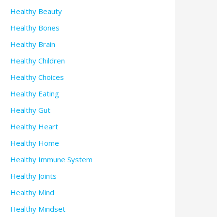
Healthy Beauty
Healthy Bones
Healthy Brain
Healthy Children
Healthy Choices
Healthy Eating
Healthy Gut
Healthy Heart
Healthy Home
Healthy Immune System
Healthy Joints
Healthy Mind
Healthy Mindset