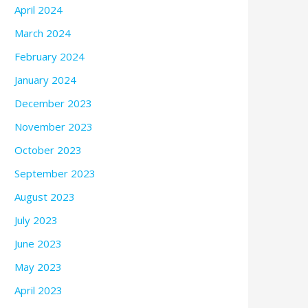
April 2024
March 2024
February 2024
January 2024
December 2023
November 2023
October 2023
September 2023
August 2023
July 2023
June 2023
May 2023
April 2023