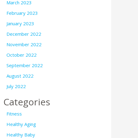
March 2023
February 2023
January 2023
December 2022
November 2022
October 2022
September 2022
August 2022
July 2022
Categories
Fitness
Healthy Aging
Healthy Baby