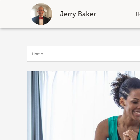
Jerry Baker
H
Skip
to
content
Home