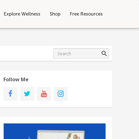
Explore Wellness
Shop
Free Resources
Follow Me