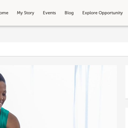
ome
My Story
Events
Blog
Explore Opportunity