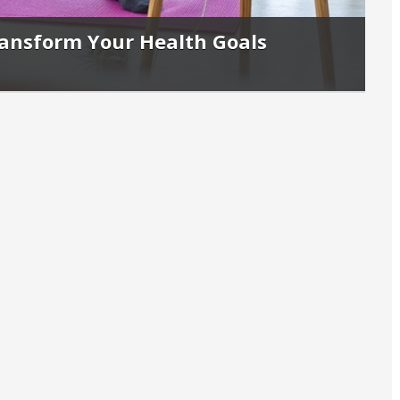
ransform Your Health Goals