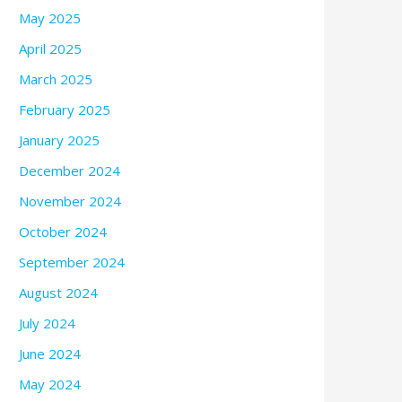
May 2025
April 2025
March 2025
February 2025
January 2025
December 2024
November 2024
October 2024
September 2024
August 2024
July 2024
June 2024
May 2024