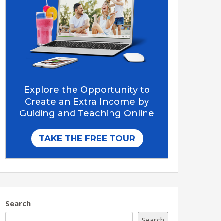
Search
Search