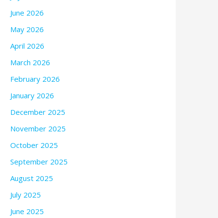
June 2026
May 2026
April 2026
March 2026
February 2026
January 2026
December 2025
November 2025
October 2025
September 2025
August 2025
July 2025
June 2025