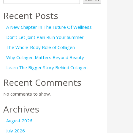
Recent Posts
A New Chapter In The Future Of Wellness
Don’t Let Joint Pain Ruin Your Summer
The Whole-Body Role of Collagen
Why Collagen Matters Beyond Beauty
Learn The Bigger Story Behind Collagen
Recent Comments
No comments to show.
Archives
August 2026
July 2026