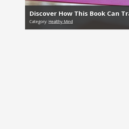
Discover How This Book Can T
Category:
Healthy Mind