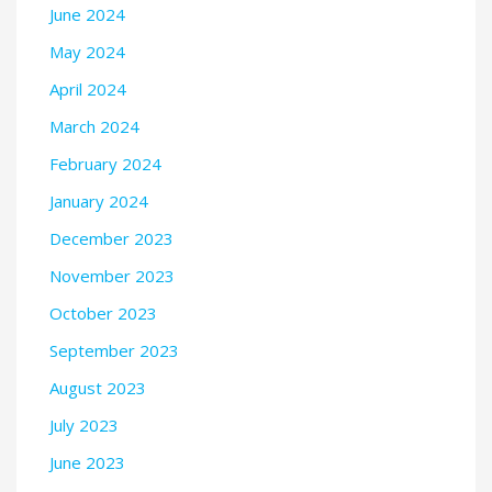
June 2024
May 2024
April 2024
March 2024
February 2024
January 2024
December 2023
November 2023
October 2023
September 2023
August 2023
July 2023
June 2023