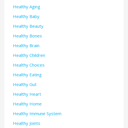
Healthy Aging
Healthy Baby
Healthy Beauty
Healthy Bones
Healthy Brain
Healthy Children
Healthy Choices
Healthy Eating
Healthy Gut
Healthy Heart
Healthy Home
Healthy Immune System
Healthy Joints