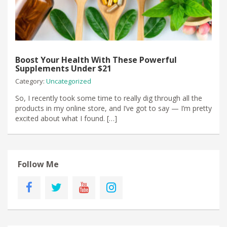
Boost Your Health With These Powerful
Supplements Under $21
Category:
Uncategorized
​So, I recently took some time to really dig through all the
products in my online store, and I’ve got to say — I’m pretty
excited about what I found. […]
Follow Me