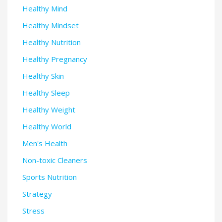
Healthy Mind
Healthy Mindset
Healthy Nutrition
Healthy Pregnancy
Healthy Skin
Healthy Sleep
Healthy Weight
Healthy World
Men's Health
Non-toxic Cleaners
Sports Nutrition
Strategy
Stress