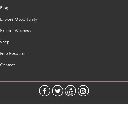
Blog
Explore Opportunity
Explore Wellness
Shop
Free Resources
Contact