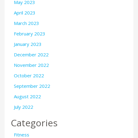
May 2023
April 2023
March 2023
February 2023
January 2023
December 2022
November 2022
October 2022
September 2022
August 2022
July 2022
Categories
Fitness