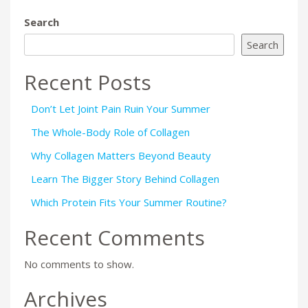
Search
Search
Recent Posts
Don’t Let Joint Pain Ruin Your Summer
The Whole-Body Role of Collagen
Why Collagen Matters Beyond Beauty
Learn The Bigger Story Behind Collagen
Which Protein Fits Your Summer Routine?
Recent Comments
No comments to show.
Archives