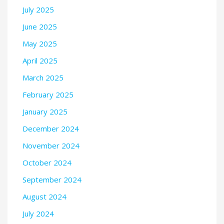
July 2025
June 2025
May 2025
April 2025
March 2025
February 2025
January 2025
December 2024
November 2024
October 2024
September 2024
August 2024
July 2024