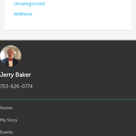
Uncategorized
Wellness
Jerry Baker
703-626-0774
Home
My Story
Events