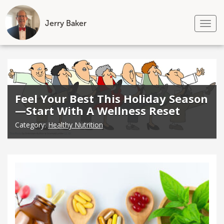
Jerry Baker
Tog
nav
Skip
to
content
Feel Your Best This Holiday Season
—Start With A Wellness Reset
Category:
Healthy Nutrition