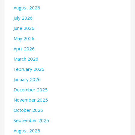
August 2026
July 2026
June 2026
May 2026
April 2026
March 2026
February 2026
January 2026
December 2025
November 2025
October 2025
September 2025
August 2025