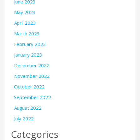
June 2023
May 2023
April 2023
March 2023
February 2023
January 2023
December 2022
November 2022
October 2022
September 2022
August 2022
July 2022
Categories