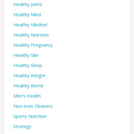
Healthy Joints
Healthy Mind
Healthy Mindset
Healthy Nutrition
Healthy Pregnancy
Healthy Skin
Healthy Sleep
Healthy Weight
Healthy World
Men's Health
Non-toxic Cleaners
Sports Nutrition
Strategy