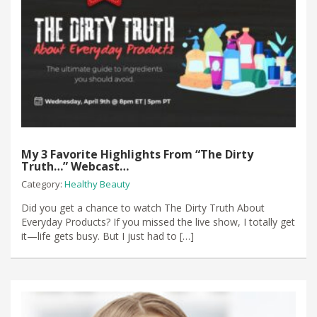
My 3 Favorite Highlights From “The Dirty
Truth…” Webcast…
Category:
Healthy Beauty
Did you get a chance to watch The Dirty Truth About
Everyday Products? If you missed the live show, I totally get
it—life gets busy. But I just had to […]