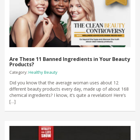
Are These 11 Banned Ingredients in Your Beauty
Products?
Category:
Healthy Beauty
​Did you know that the average woman uses about 12
different beauty products every day, made up of about 168 ​
chemical ingredients? I know, it’s quite a revelation! Here’s
[…]