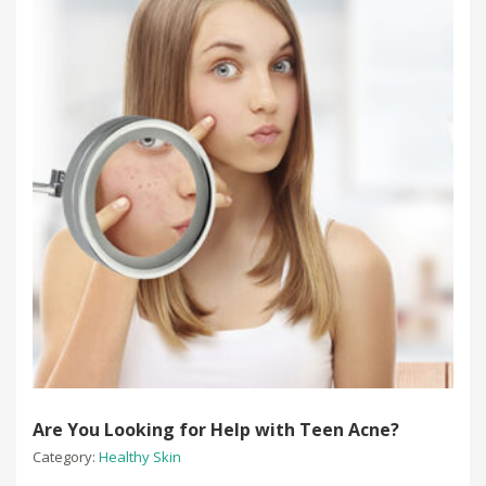
Are You Looking for Help with Teen Acne?
Category:
Healthy Skin