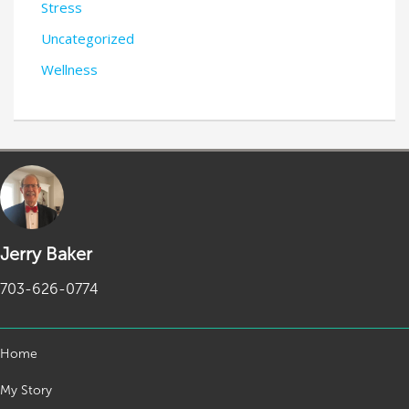
Stress
Uncategorized
Wellness
Jerry Baker
703-626-0774
Home
My Story