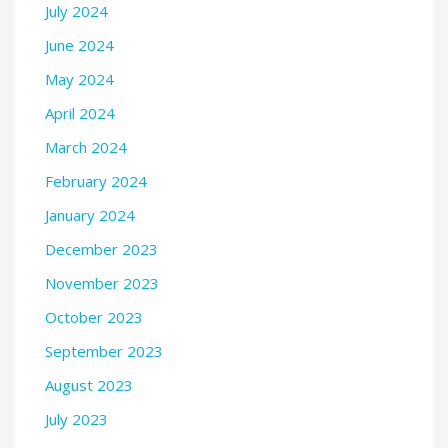
July 2024
June 2024
May 2024
April 2024
March 2024
February 2024
January 2024
December 2023
November 2023
October 2023
September 2023
August 2023
July 2023