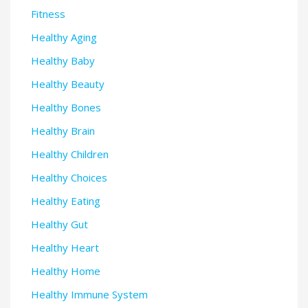
Fitness
Healthy Aging
Healthy Baby
Healthy Beauty
Healthy Bones
Healthy Brain
Healthy Children
Healthy Choices
Healthy Eating
Healthy Gut
Healthy Heart
Healthy Home
Healthy Immune System