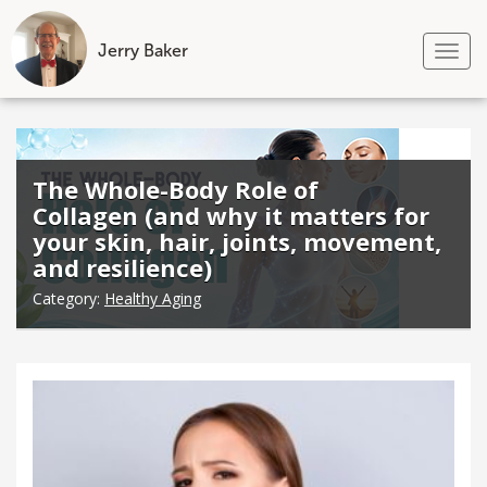
Jerry Baker
Tog
nav
Skip
to
content
The Whole-Body Role of
Collagen (and why it matters for
your skin, hair, joints, movement,
and resilience)
Category:
Healthy Aging