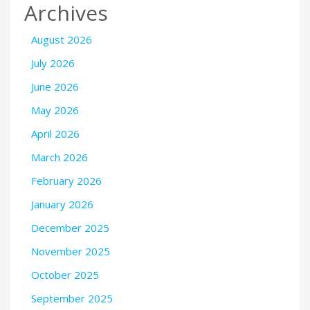
Archives
August 2026
July 2026
June 2026
May 2026
April 2026
March 2026
February 2026
January 2026
December 2025
November 2025
October 2025
September 2025