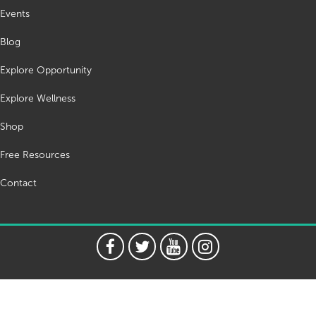
Events
Blog
Explore Opportunity
Explore Wellness
Shop
Free Resources
Contact