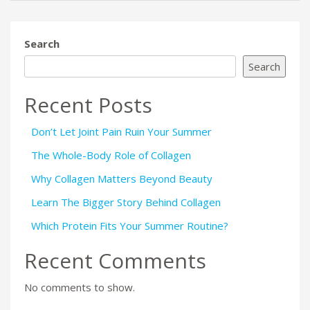
Search
Search
Recent Posts
Don’t Let Joint Pain Ruin Your Summer
The Whole-Body Role of Collagen
Why Collagen Matters Beyond Beauty
Learn The Bigger Story Behind Collagen
Which Protein Fits Your Summer Routine?
Recent Comments
No comments to show.