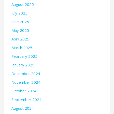
August 2025
July 2025
June 2025
May 2025
April 2025
March 2025
February 2025
January 2025
December 2024
November 2024
October 2024
September 2024
August 2024