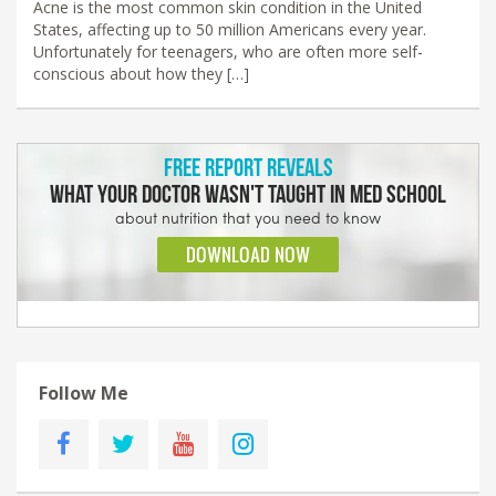
Acne is the most common skin condition in the United
States, affecting up to 50 million Americans every year.
Unfortunately for teenagers, who are often more self-
conscious about how they […]
Follow Me