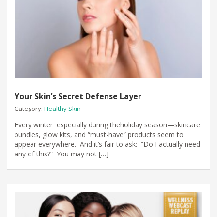
Your Skin’s Secret Defense Layer
Category:
Healthy Skin
Every winter especially during theholiday season—skincare
bundles, glow kits, and “must-have” products seem to
appear everywhere. And it’s fair to ask: “Do I actually need
any of this?” You may not […]