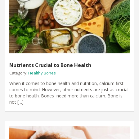
Nutrients Crucial to Bone Health
Category:
Healthy Bones
When it comes to bone health and nutrition, calcium first
comes to mind. However, other nutrients are just as crucial
to bone health. Bones need more than calcium. Bone is
not […]