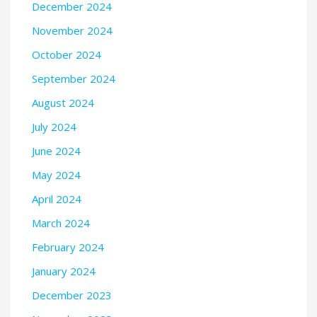
December 2024
November 2024
October 2024
September 2024
August 2024
July 2024
June 2024
May 2024
April 2024
March 2024
February 2024
January 2024
December 2023