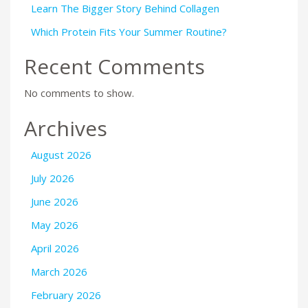
Learn The Bigger Story Behind Collagen
Which Protein Fits Your Summer Routine?
Recent Comments
No comments to show.
Archives
August 2026
July 2026
June 2026
May 2026
April 2026
March 2026
February 2026