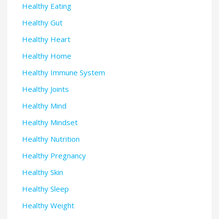
Healthy Eating
Healthy Gut
Healthy Heart
Healthy Home
Healthy Immune System
Healthy Joints
Healthy Mind
Healthy Mindset
Healthy Nutrition
Healthy Pregnancy
Healthy Skin
Healthy Sleep
Healthy Weight