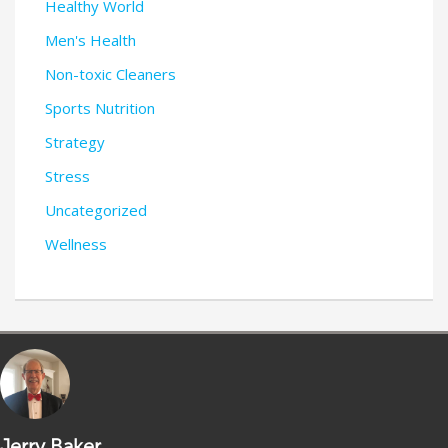
Healthy World
Men's Health
Non-toxic Cleaners
Sports Nutrition
Strategy
Stress
Uncategorized
Wellness
Jerry Baker