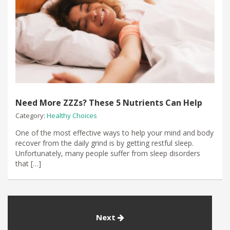
Need More ZZZs? These 5 Nutrients Can Help
Category:
Healthy Choices
One of the most effective ways to help your mind and body
recover from the daily grind is by getting restful sleep.
Unfortunately, many people suffer from sleep disorders
that […]
Next