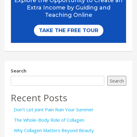
Search
Search
Recent Posts
Don’t Let Joint Pain Ruin Your Summer
The Whole-Body Role of Collagen
Why Collagen Matters Beyond Beauty