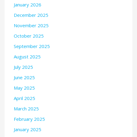
January 2026
December 2025
November 2025
October 2025
September 2025
August 2025
July 2025
June 2025
May 2025
April 2025
March 2025
February 2025
January 2025