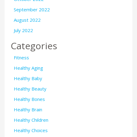
September 2022
August 2022
July 2022
Categories
Fitness
Healthy Aging
Healthy Baby
Healthy Beauty
Healthy Bones
Healthy Brain
Healthy Children
Healthy Choices