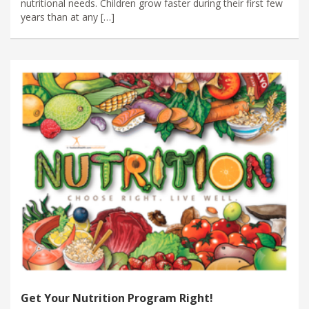
nutritional needs. Children grow faster during their first few
years than at any […]
Get Your Nutrition Program Right!