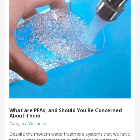
What are PFAs, and Should You Be Concerned
About Them
Category:
Wellness
Despite the modern water treatment systems that we have