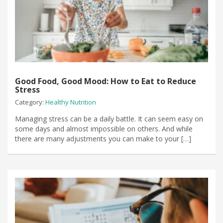
Good Food, Good Mood: How to Eat to Reduce
Stress
Category:
Healthy Nutrition
Managing stress can be a daily battle. It can seem easy on
some days and almost impossible on others. And while
there are many adjustments you can make to your […]