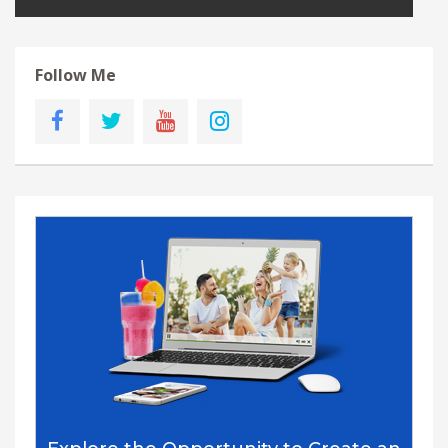
Follow Me