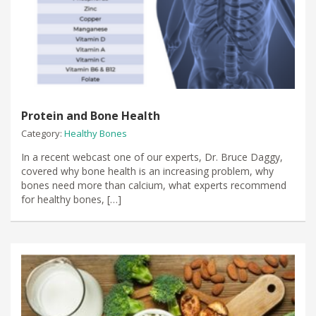
Protein and Bone Health
Category:
Healthy Bones
In a recent webcast one of our experts, Dr. Bruce Daggy,
covered why bone health is an increasing problem, why
bones need more than calcium, what experts recommend
for healthy bones, […]