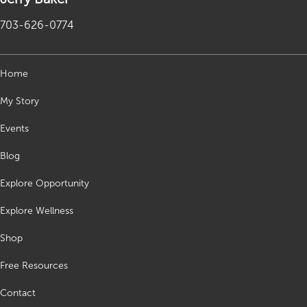
703-626-0774
Home
My Story
Events
Blog
Explore Opportunity
Explore Wellness
Shop
Free Resources
Contact