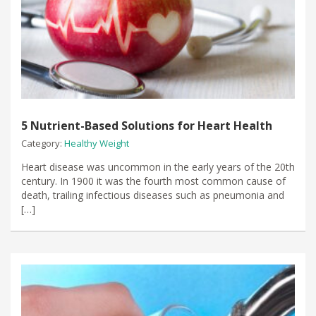
5 Nutrient-Based Solutions for Heart Health
Category:
Healthy Weight
Heart disease was uncommon in the early years of the 20th
century. In 1900 it was the fourth most common cause of
death, trailing infectious diseases such as pneumonia and
[…]