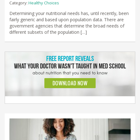
Category:
Healthy Choices
Determining your nutritional needs has, until recently, been
fairly generic and based upon population data. There are
government agencies that determine the broad needs of
different subsets of the population […]