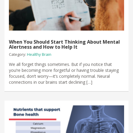
When You Should Start Thinking About Mental
Alertness and How to Help It
Category:
Healthy Brain
We all forget things sometimes. But if you notice that
you’re becoming more forgetful or having trouble staying
focused, don’t worry—it’s completely normal. Neural
connections in our brains start declining […]