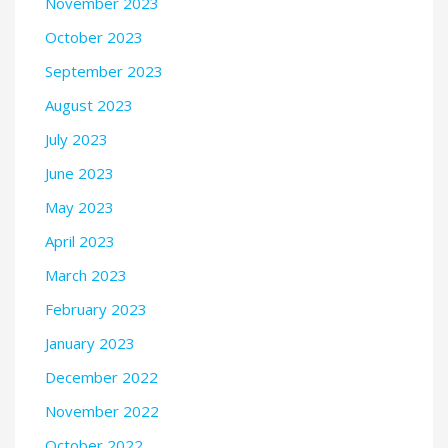
November 2023
October 2023
September 2023
August 2023
July 2023
June 2023
May 2023
April 2023
March 2023
February 2023
January 2023
December 2022
November 2022
October 2022