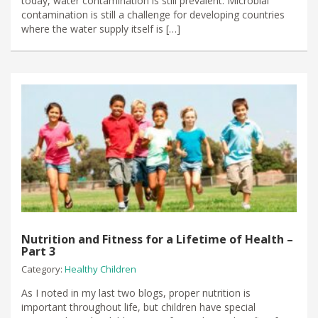
today, water contamination is still prevalent. Microbial
contamination is still a challenge for developing countries
where the water supply itself is […]
Nutrition and Fitness for a Lifetime of Health –
Part 3
Category:
Healthy Children
As I noted in my last two blogs, proper nutrition is
important throughout life, but children have special