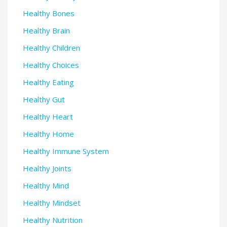
Healthy Bones
Healthy Brain
Healthy Children
Healthy Choices
Healthy Eating
Healthy Gut
Healthy Heart
Healthy Home
Healthy Immune System
Healthy Joints
Healthy Mind
Healthy Mindset
Healthy Nutrition