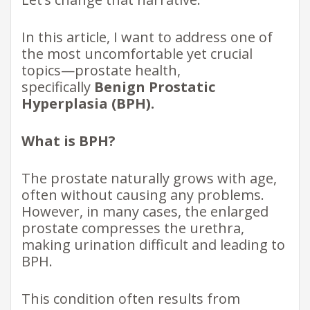
In this article, I want to address one of
the most uncomfortable yet crucial
topics—prostate health,
specifically
Benign Prostatic
Hyperplasia (BPH).
What is BPH?
The prostate naturally grows with age,
often without causing any problems.
However, in many cases, the enlarged
prostate compresses the urethra,
making urination difficult and leading to
BPH.
This condition often results from