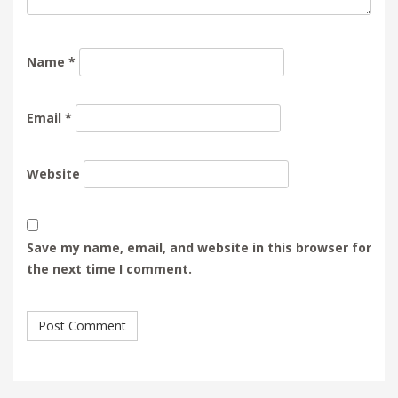
Name
*
Email
*
Website
Save my name, email, and website in this browser for
the next time I comment.