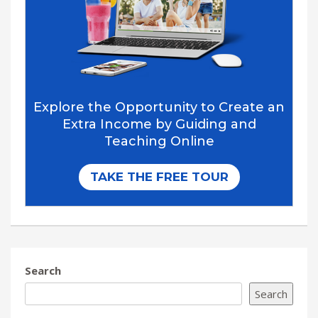
Search
Search