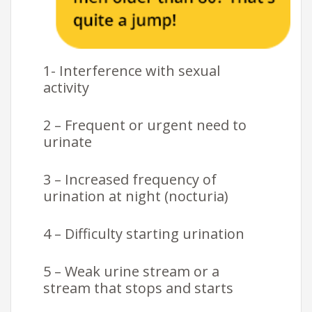
1- Interference with sexual
activity
2 – Frequent or urgent need to
urinate
3 – Increased frequency of
urination at night (nocturia)
4 – Difficulty starting urination
5 – Weak urine stream or a
stream that stops and starts