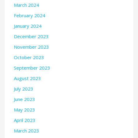
March 2024
February 2024
January 2024
December 2023
November 2023
October 2023
September 2023
August 2023
July 2023
June 2023
May 2023
April 2023
March 2023