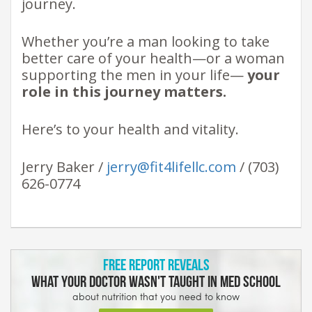
journey.
Whether you’re a man looking to take
better care of your health—or a woman
supporting the men in your life—
your
role in this journey matters.
Here’s to your health and vitality.
Jerry Baker /
jerry@fit4lifellc.com
/ (703)
626-0774