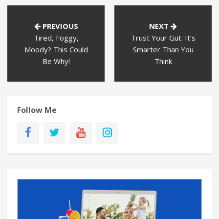
PREVIOUS
NEXT
Tired, Foggy,
Trust Your Gut: It’s
Moody? This Could
Smarter Than You
Be Why!
Think
Follow Me