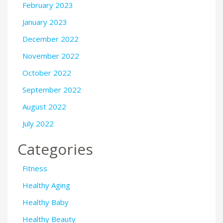
February 2023
January 2023
December 2022
November 2022
October 2022
September 2022
August 2022
July 2022
Categories
Fitness
Healthy Aging
Healthy Baby
Healthy Beauty