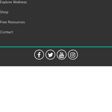
Explore Wellness
Shop
Free Resources
Contact