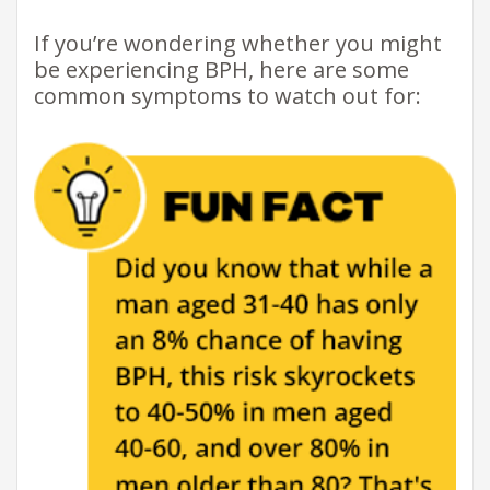
If you’re wondering whether you might
be experiencing BPH, here are some
common symptoms to watch out for: