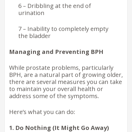
6 – Dribbling at the end of
urination
7 – Inability to completely empty
the bladder
Managing and Preventing BPH
While prostate problems, particularly
BPH, are a natural part of growing older,
there are several measures you can take
to maintain your overall health or
address some of the symptoms.
Here’s what you can do:
1. Do Nothing (It Might Go Away)