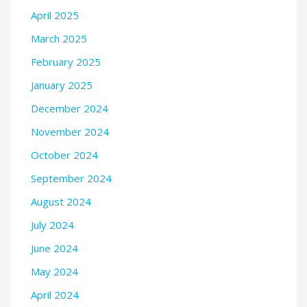
April 2025
March 2025
February 2025
January 2025
December 2024
November 2024
October 2024
September 2024
August 2024
July 2024
June 2024
May 2024
April 2024