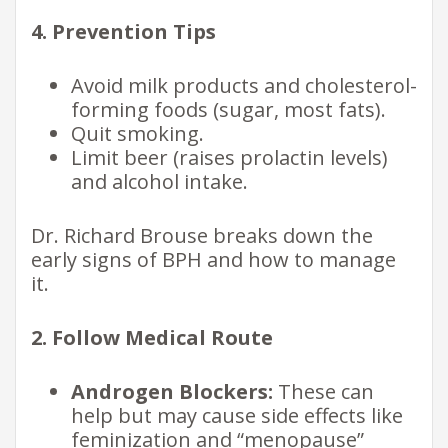
4. Prevention Tips
Avoid milk products and cholesterol-
forming foods (sugar, most fats).
Quit smoking.
Limit beer (raises prolactin levels)
and alcohol intake.
Dr. Richard Brouse breaks down the
early signs of BPH and how to manage
it.
2. Follow Medical Route
Androgen Blockers:
These can
help but may cause side effects like
feminization and “menopause”