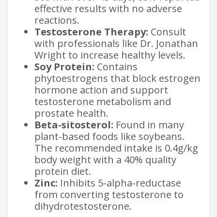
effective results with no adverse
reactions.
Testosterone Therapy:
Consult
with professionals like Dr. Jonathan
Wright to increase healthy levels.
Soy Protein:
Contains
phytoestrogens that block estrogen
hormone action and support
testosterone metabolism and
prostate health.
Beta-sitosterol:
Found in many
plant-based foods like soybeans.
The recommended intake is 0.4g/kg
body weight with a 40% quality
protein diet.
Zinc:
Inhibits 5-alpha-reductase
from converting testosterone to
dihydrotestosterone.