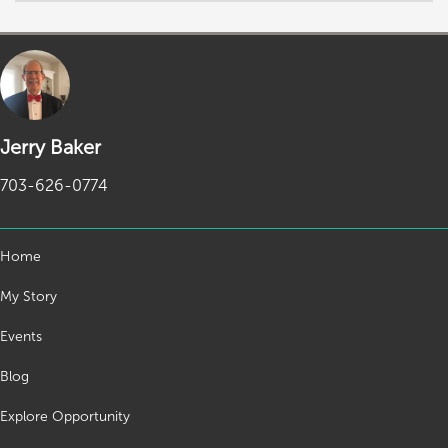
Jerry Baker
703-626-0774
Home
My Story
Events
Blog
Explore Opportunity