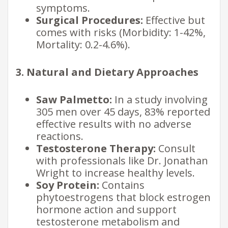
symptoms.
Surgical Procedures:
Effective but
comes with risks (Morbidity: 1-42%,
Mortality: 0.2-4.6%).
3. Natural and Dietary Approaches
Saw Palmetto:
In a study involving
305 men over 45 days, 83% reported
effective results with no adverse
reactions.
Testosterone Therapy:
Consult
with professionals like Dr. Jonathan
Wright to increase healthy levels.
Soy Protein:
Contains
phytoestrogens that block estrogen
hormone action and support
testosterone metabolism and