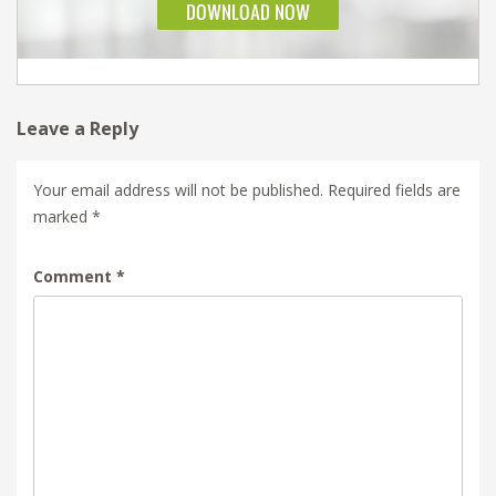
Leave a Reply
Your email address will not be published.
Required fields are
marked
*
Comment
*