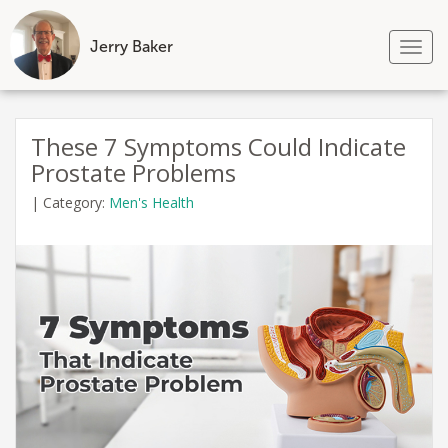
Jerry Baker
Tog
nav
Skip
to
These 7 Symptoms Could Indicate
content
Prostate Problems
|
Category:
Men's Health