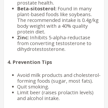
prostate health.
Beta-sitosterol:
Found in many
plant-based foods like soybeans.
The recommended intake is 0.4g/kg
body weight with a 40% quality
protein diet.
Zinc:
Inhibits 5-alpha-reductase
from converting testosterone to
dihydrotestosterone.
4. Prevention Tips
Avoid milk products and cholesterol-
forming foods (sugar, most fats).
Quit smoking.
Limit beer (raises prolactin levels)
and alcohol intake.