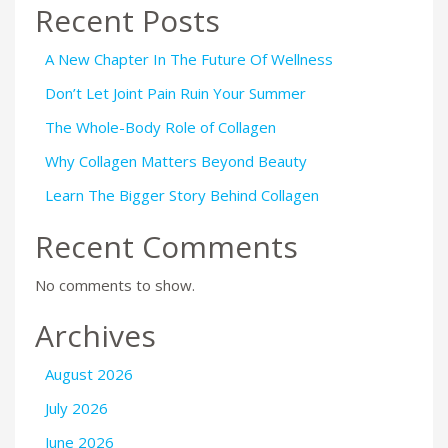
Recent Posts
A New Chapter In The Future Of Wellness
Don’t Let Joint Pain Ruin Your Summer
The Whole-Body Role of Collagen
Why Collagen Matters Beyond Beauty
Learn The Bigger Story Behind Collagen
Recent Comments
No comments to show.
Archives
August 2026
July 2026
June 2026