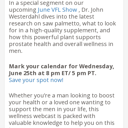
In a special segment on our
upcoming
June VFL Show
, Dr. John
Westerdahl dives into the latest
research on saw palmetto, what to look
for in a high-quality supplement, and
how this powerful plant supports
prostate health and overall wellness in
men.
Mark your calendar for Wednesday,
June 25th at 8 pm ET/ 5 pm PT.
Save your spot now!
Whether you’re a man looking to boost
your health or a loved one wanting to
support the men in your life, this
wellness webcast is packed with
valuable knowledge to help you on this