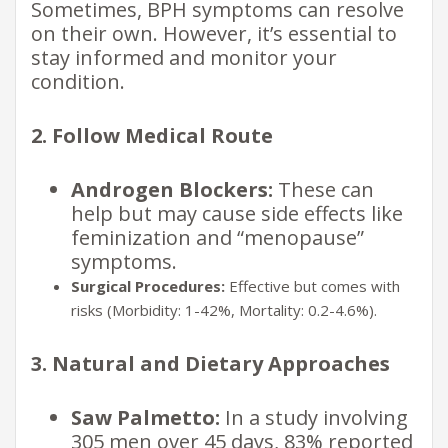
Sometimes, BPH symptoms can resolve
on their own. However, it’s essential to
stay informed and monitor your
condition.
2. Follow Medical Route
Androgen Blockers:
These can
help but may cause side effects like
feminization and “menopause”
symptoms.
Surgical Procedures:
Effective but comes with
risks (Morbidity: 1-42%, Mortality: 0.2-4.6%).
3. Natural and Dietary Approaches
Saw Palmetto:
In a study involving
305 men over 45 days, 83% reported