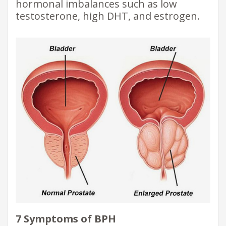
hormonal imbalances such as low
testosterone, high DHT, and estrogen.
7 Symptoms of BPH