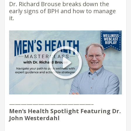
Dr. Richard Brouse breaks down the
early signs of BPH and how to manage
it.
——————————————–
Men’s Health Spotlight Featuring Dr.
John Westerdahl