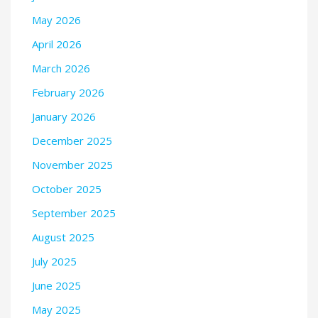
May 2026
April 2026
March 2026
February 2026
January 2026
December 2025
November 2025
October 2025
September 2025
August 2025
July 2025
June 2025
May 2025