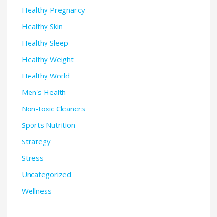
Healthy Pregnancy
Healthy Skin
Healthy Sleep
Healthy Weight
Healthy World
Men's Health
Non-toxic Cleaners
Sports Nutrition
Strategy
Stress
Uncategorized
Wellness