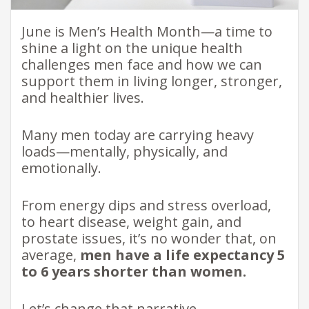
June is Men’s Health Month—a time to
shine a light on the unique health
challenges men face and how we can
support them in living longer, stronger,
and healthier lives.
Many men today are carrying heavy
loads—mentally, physically, and
emotionally.
From energy dips and stress overload,
to heart disease, weight gain, and
prostate issues, it’s no wonder that, on
average,
men have a life expectancy 5
to 6 years shorter than women.
Let’s change that narrative.