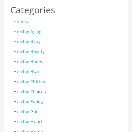
Categories
Fitness
Healthy Aging
Healthy Baby
Healthy Beauty
Healthy Bones
Healthy Brain
Healthy Children
Healthy Choices
Healthy Eating
Healthy Gut
Healthy Heart
Healthy Home