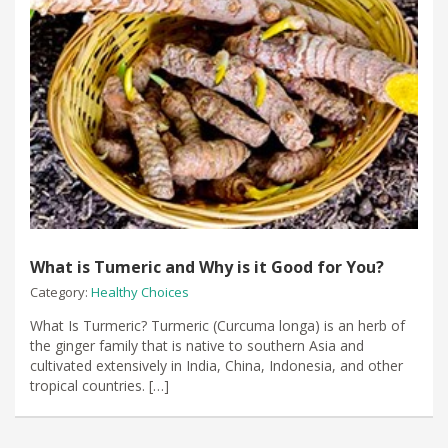
What is Tumeric and Why is it Good for You?
Category:
Healthy Choices
What Is Turmeric? Turmeric (Curcuma longa) is an herb of
the ginger family that is native to southern Asia and
cultivated extensively in India, China, Indonesia, and other
tropical countries. […]