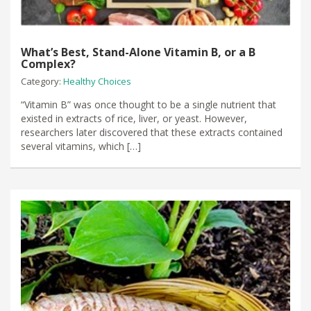
What’s Best, Stand-Alone Vitamin B, or a B
Complex?
Category:
Healthy Choices
“Vitamin B” was once thought to be a single nutrient that
existed in extracts of rice, liver, or yeast. However,
researchers later discovered that these extracts contained
several vitamins, which […]