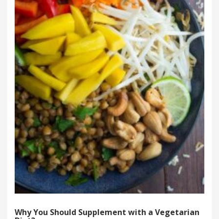
Why You Should Supplement with a Vegetarian