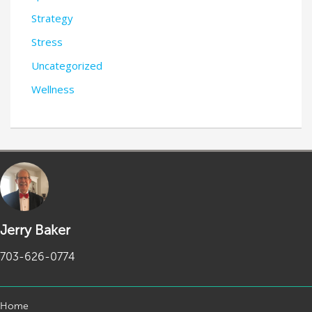
Strategy
Stress
Uncategorized
Wellness
Jerry Baker
703-626-0774
Home