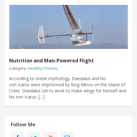
Nutrition and Man-Powered Flight
Category:
Healthy Choices
According to Greek mythology, Daedalus and his
son Icarus were imprisoned by King Minos on the island of
Crete. Daedalus set to work to make wings for himself and
his son Icarus. […]
Follow Me