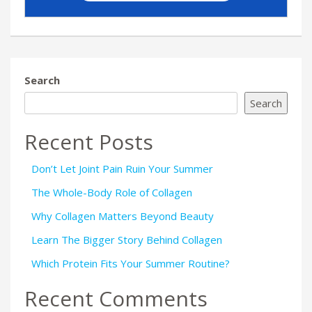
Search
Search
Recent Posts
Don’t Let Joint Pain Ruin Your Summer
The Whole-Body Role of Collagen
Why Collagen Matters Beyond Beauty
Learn The Bigger Story Behind Collagen
Which Protein Fits Your Summer Routine?
Recent Comments