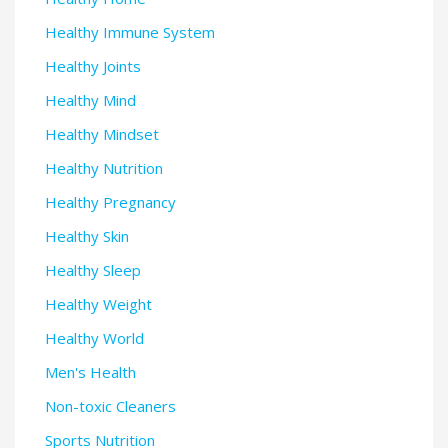
Healthy Immune System
Healthy Joints
Healthy Mind
Healthy Mindset
Healthy Nutrition
Healthy Pregnancy
Healthy Skin
Healthy Sleep
Healthy Weight
Healthy World
Men's Health
Non-toxic Cleaners
Sports Nutrition