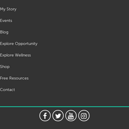
My Story
Events
Blog
Explore Opportunity
Explore Wellness
Shop
Free Resources
Contact