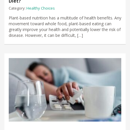
Diet?
Category:
Healthy Choices
Plant-based nutrition has a multitude of health benefits. Any
movement toward whole food, plant-based eating can
greatly improve your health and potentially lower the risk of
disease. However, it can be difficult, […]