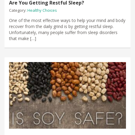
Are You Getting Restful Sleep?
Category:
Healthy Choices
One of the most effective ways to help your mind and body
recover from the daily grind is by getting restful sleep.
Unfortunately, many people suffer from sleep disorders
that make […]