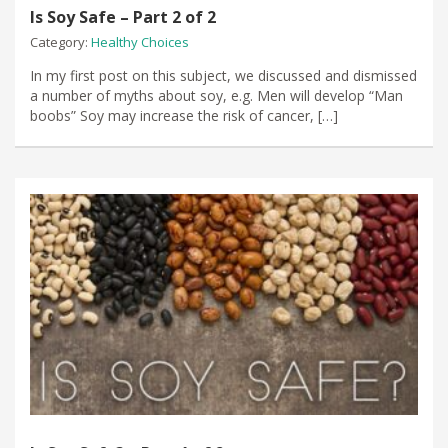
Is Soy Safe – Part 2 of 2
Category:
Healthy Choices
In my first post on this subject, we discussed and dismissed
a number of myths about soy, e.g. Men will develop “Man
boobs” Soy may increase the risk of cancer, […]