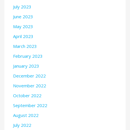
July 2023
June 2023
May 2023
April 2023
March 2023
February 2023
January 2023
December 2022
November 2022
October 2022
September 2022
August 2022
July 2022