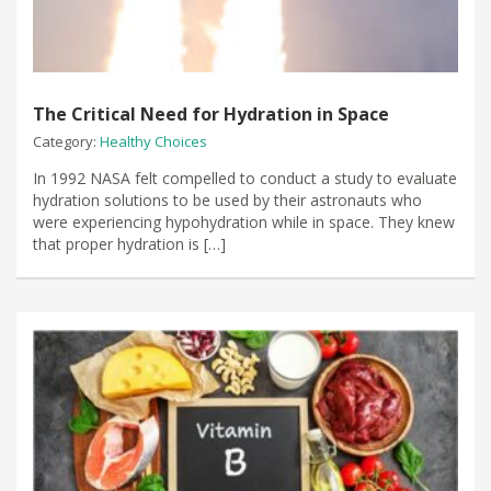
The Critical Need for Hydration in Space
Category:
Healthy Choices
In 1992 NASA felt compelled to conduct a study to evaluate
hydration solutions to be used by their astronauts who
were experiencing hypohydration while in space. They knew
that proper hydration is […]