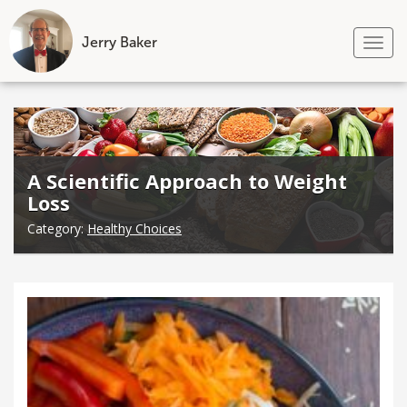
Jerry Baker
Tog
nav
Skip
to
content
A Scientific Approach to Weight
Loss
Category:
Healthy Choices