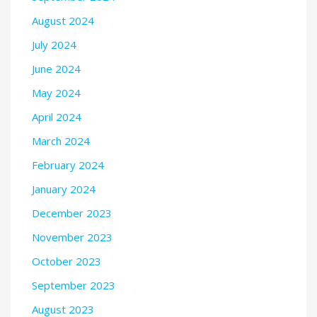
August 2024
July 2024
June 2024
May 2024
April 2024
March 2024
February 2024
January 2024
December 2023
November 2023
October 2023
September 2023
August 2023