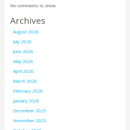
No comments to show.
Archives
August 2026
July 2026
June 2026
May 2026
April 2026
March 2026
February 2026
January 2026
December 2025
November 2025