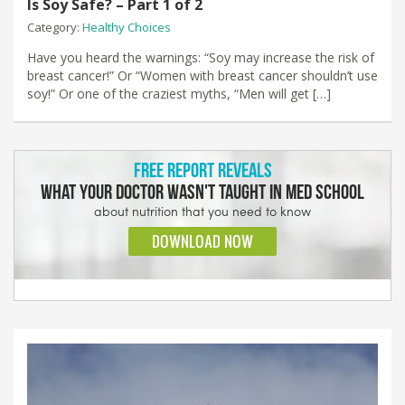
Is Soy Safe? – Part 1 of 2
Category:
Healthy Choices
Have you heard the warnings: “Soy may increase the risk of
breast cancer!” Or “Women with breast cancer shouldn’t use
soy!” Or one of the craziest myths, “Men will get […]