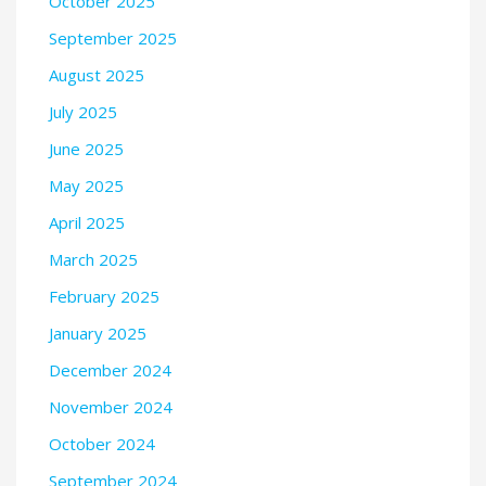
October 2025
September 2025
August 2025
July 2025
June 2025
May 2025
April 2025
March 2025
February 2025
January 2025
December 2024
November 2024
October 2024
September 2024