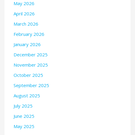
May 2026
April 2026
March 2026
February 2026
January 2026
December 2025
November 2025
October 2025
September 2025
August 2025
July 2025
June 2025
May 2025