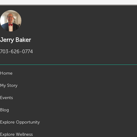
Jerry Baker
703-626-0774
Home
My Story
Events
Blog
Explore Opportunity
Explore Wellness