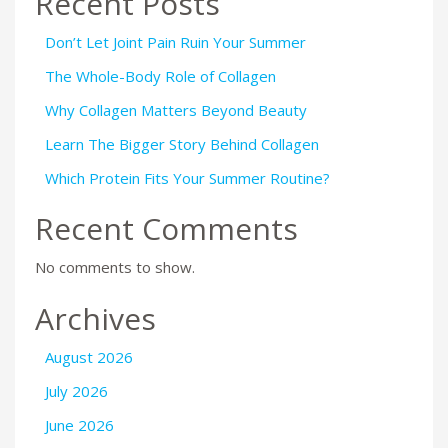
Recent Posts
Don’t Let Joint Pain Ruin Your Summer
The Whole-Body Role of Collagen
Why Collagen Matters Beyond Beauty
Learn The Bigger Story Behind Collagen
Which Protein Fits Your Summer Routine?
Recent Comments
No comments to show.
Archives
August 2026
July 2026
June 2026