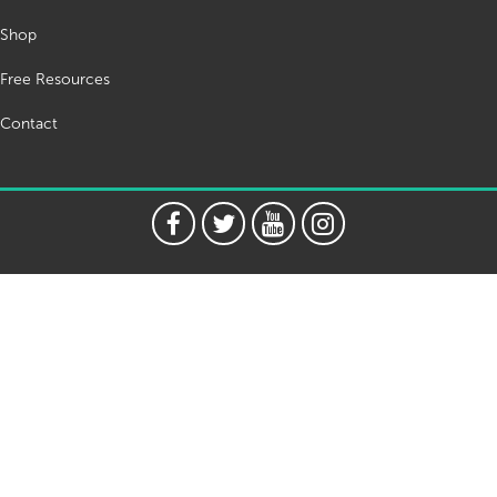
Shop
Free Resources
Contact