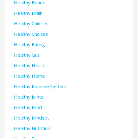
Healthy Bones
Healthy Brain
Healthy Children
Healthy Choices
Healthy Eating
Healthy Gut
Healthy Heart
Healthy Home
Healthy Immune System
Healthy Joints
Healthy Mind
Healthy Mindset
Healthy Nutrition