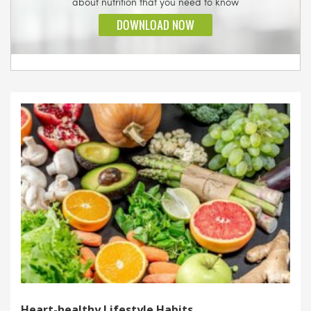
Heart-healthy Lifestyle Habits