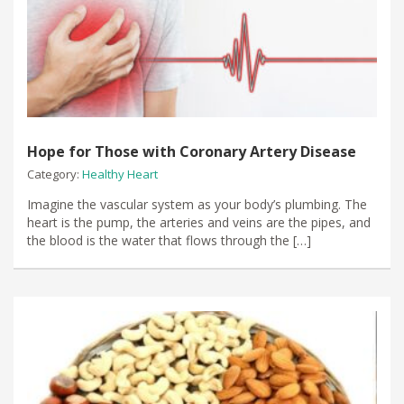
Hope for Those with Coronary Artery Disease
Category:
Healthy Heart
Imagine the vascular system as your body’s plumbing. The
heart is the pump, the arteries and veins are the pipes, and
the blood is the water that flows through the […]