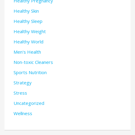
Healthy Pregnancy
Healthy Skin
Healthy Sleep
Healthy Weight
Healthy World
Men's Health
Non-toxic Cleaners
Sports Nutrition
Strategy
Stress
Uncategorized
Wellness