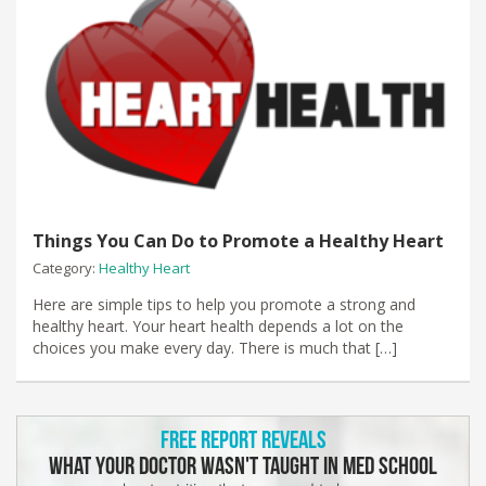
Things You Can Do to Promote a Healthy Heart
Category:
Healthy Heart
Here are simple tips to help you promote a strong and
healthy heart. Your heart health depends a lot on the
choices you make every day. There is much that […]