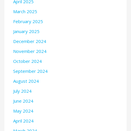
April 2025
March 2025
February 2025
January 2025
December 2024
November 2024
October 2024
September 2024
August 2024
July 2024
June 2024
May 2024
April 2024
March 2024