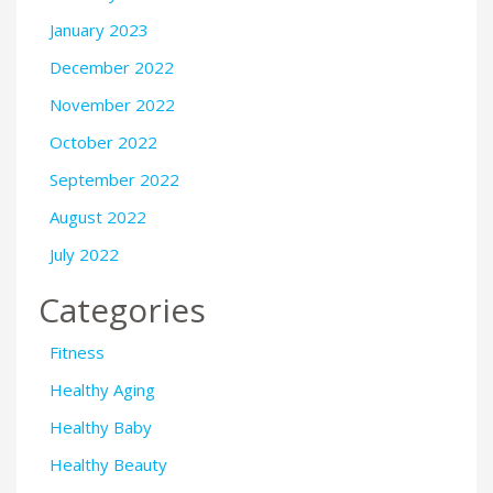
January 2023
December 2022
November 2022
October 2022
September 2022
August 2022
July 2022
Categories
Fitness
Healthy Aging
Healthy Baby
Healthy Beauty