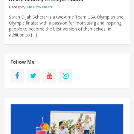
Category:
Healthy Heart
Sarah Elijah Scherer is a two-time Team USA Olympian and
Olympic finalist with a passion for motivating and inspiring
people to become the best version of themselves. In
addition to […]
Follow Me