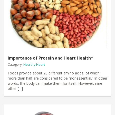
Importance of Protein and Heart Health*
Category:
Healthy Heart
Foods provide about 20 different amino acids, of which
more than half are considered to be “nonessential.” In other
words, the body can make them for itself. However, nine
other […]