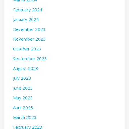
February 2024
January 2024
December 2023
November 2023
October 2023
September 2023
August 2023
July 2023
June 2023
May 2023
April 2023
March 2023
February 2023