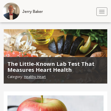
Jerry Baker
Tog
nav
Skip
to
content
The Little-Known Lab Test That
Measures Heart Health
Category:
Healthy Heart