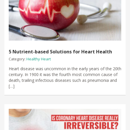
5 Nutrient-based Solutions for Heart Health
Category:
Healthy Heart
Heart disease was uncommon in the early years of the 20th
century. In 1900 it was the fourth most common cause of
death, trailing infectious diseases such as pneumonia and
[…]