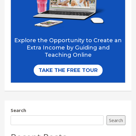
Search
Search