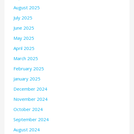
August 2025
July 2025
June 2025
May 2025
April 2025
March 2025
February 2025
January 2025
December 2024
November 2024
October 2024
September 2024
August 2024