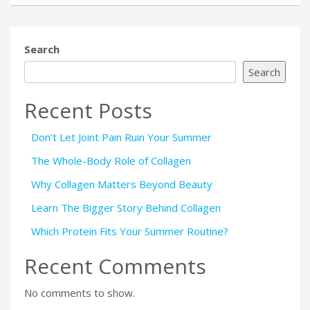
Search
Search
Recent Posts
Don’t Let Joint Pain Ruin Your Summer
The Whole-Body Role of Collagen
Why Collagen Matters Beyond Beauty
Learn The Bigger Story Behind Collagen
Which Protein Fits Your Summer Routine?
Recent Comments
No comments to show.