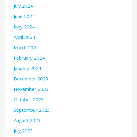
July 2024
June 2024
May 2024
April 2024
March 2024
February 2024
January 2024
December 2023
November 2023
October 2023
September 2023
August 2023
July 2023