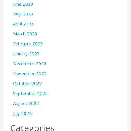
June 2023
May 2023
April 2023
March 2023
February 2023
January 2023
December 2022
November 2022
October 2022
September 2022
August 2022
July 2022
Categories