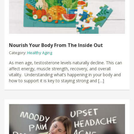
Nourish Your Body From The Inside Out
Category:
Healthy Aging
As men age, testosterone levels naturally decline. This can
affect energy, muscle strength, recovery, and overall
vitality. Understanding what’s happening in your body and
how to support it is key to staying strong and […]