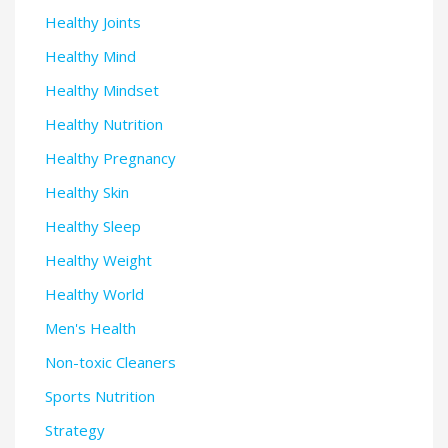
Healthy Joints
Healthy Mind
Healthy Mindset
Healthy Nutrition
Healthy Pregnancy
Healthy Skin
Healthy Sleep
Healthy Weight
Healthy World
Men's Health
Non-toxic Cleaners
Sports Nutrition
Strategy