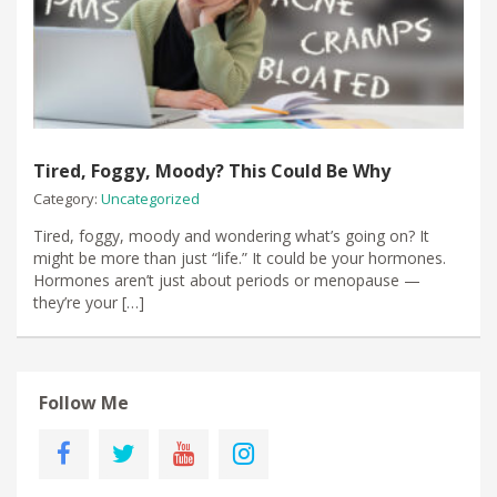
Tired, Foggy, Moody? This Could Be Why
Category:
Uncategorized
Tired, foggy, moody and wondering what’s going on? It
might be more than just “life.” It could be your hormones.
Hormones aren’t just about periods or menopause —
they’re your […]
Follow Me