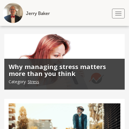
Jerry Baker
Tog
nav
Skip
to
content
Why managing stress matters
more than you think
Category:
Stress