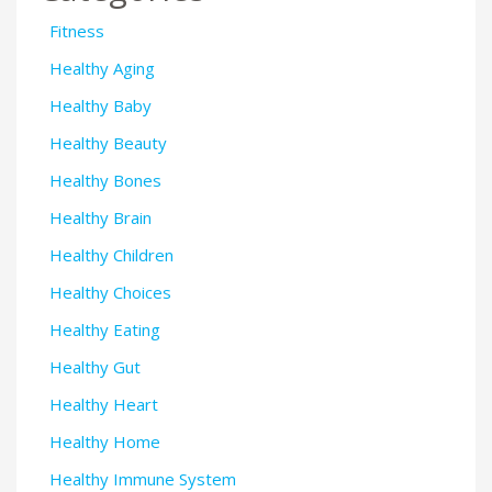
Fitness
Healthy Aging
Healthy Baby
Healthy Beauty
Healthy Bones
Healthy Brain
Healthy Children
Healthy Choices
Healthy Eating
Healthy Gut
Healthy Heart
Healthy Home
Healthy Immune System