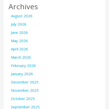
Archives
August 2026
July 2026
June 2026
May 2026
April 2026
March 2026
February 2026
January 2026
December 2025
November 2025
October 2025
September 2025