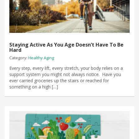
Staying Active As You Age Doesn’t Have To Be
Hard
Category:
Healthy Aging
Every step, every lift, every stretch, your body relies on a
support system you might not always notice. Have you
ever carried groceries up the stairs or reached for
something on a high […]