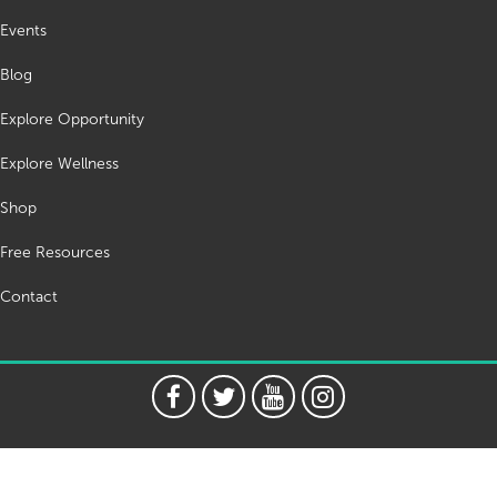
Events
Blog
Explore Opportunity
Explore Wellness
Shop
Free Resources
Contact