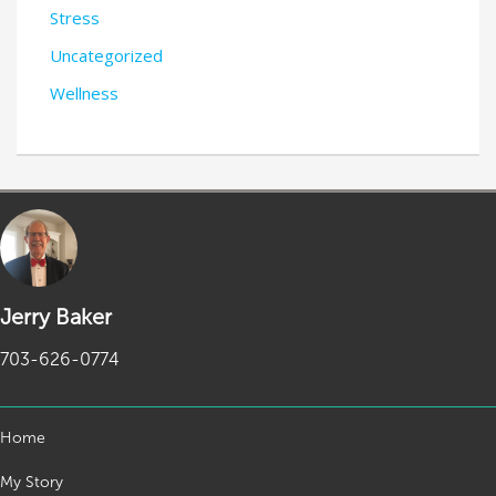
Stress
Uncategorized
Wellness
Jerry Baker
703-626-0774
Home
My Story