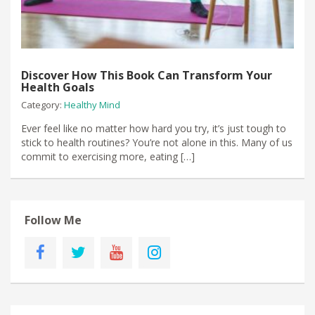
Discover How This Book Can Transform Your
Health Goals
Category:
Healthy Mind
​Ever feel like no matter how hard you try, it’s just tough to
stick to health routines? You’re not alone in this.​ Many of us
commit to exercising more, eating […]
Follow Me