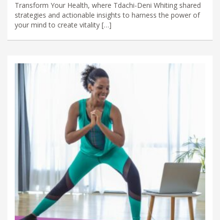
Transform Your Health, where Tdachi-Deni Whiting shared
strategies and actionable insights to harness the power of
your mind to create vitality […]