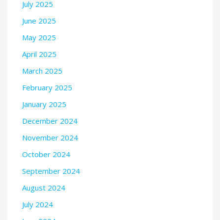
July 2025
June 2025
May 2025
April 2025
March 2025
February 2025
January 2025
December 2024
November 2024
October 2024
September 2024
August 2024
July 2024