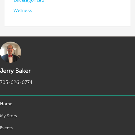
Wellness
Jerry Baker
703-626-0774
Home
My Story
Events