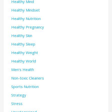
Healthy Mind
Healthy Mindset
Healthy Nutrition
Healthy Pregnancy
Healthy Skin
Healthy Sleep
Healthy Weight
Healthy World
Men's Health
Non-toxic Cleaners
Sports Nutrition
Strategy
Stress
Uncategorized