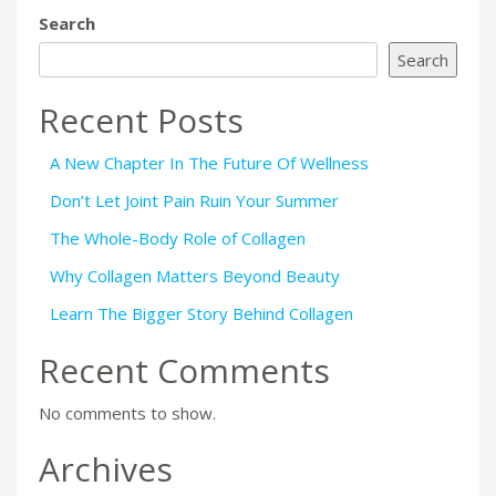
Search
Search
Recent Posts
A New Chapter In The Future Of Wellness
Don’t Let Joint Pain Ruin Your Summer
The Whole-Body Role of Collagen
Why Collagen Matters Beyond Beauty
Learn The Bigger Story Behind Collagen
Recent Comments
No comments to show.
Archives