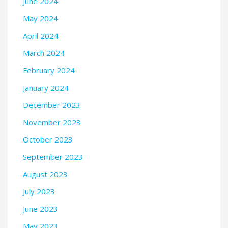
June 2024
May 2024
April 2024
March 2024
February 2024
January 2024
December 2023
November 2023
October 2023
September 2023
August 2023
July 2023
June 2023
May 2023