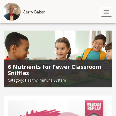
Jerry Baker
Tog
nav
Skip
to
content
6 Nutrients for Fewer Classroom
Sniffles
Category:
Healthy Immune System