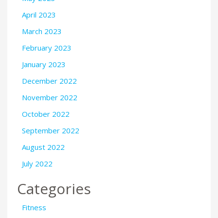
April 2023
March 2023
February 2023
January 2023
December 2022
November 2022
October 2022
September 2022
August 2022
July 2022
Categories
Fitness