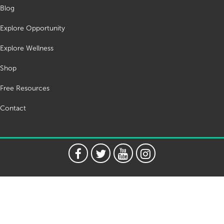
Blog
Explore Opportunity
Explore Wellness
Shop
Free Resources
Contact