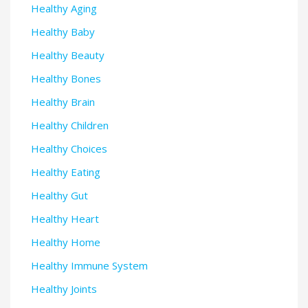
Healthy Aging
Healthy Baby
Healthy Beauty
Healthy Bones
Healthy Brain
Healthy Children
Healthy Choices
Healthy Eating
Healthy Gut
Healthy Heart
Healthy Home
Healthy Immune System
Healthy Joints