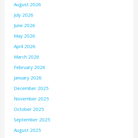
August 2026
July 2026
June 2026
May 2026
April 2026
March 2026
February 2026
January 2026
December 2025
November 2025
October 2025
September 2025
August 2025