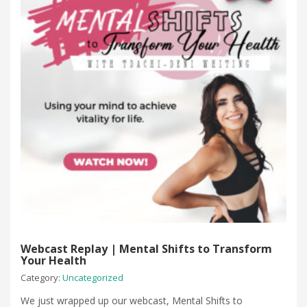
Webcast Replay | Mental Shifts to Transform
Your Health
Category:
Uncategorized
We just wrapped up our webcast, Mental Shifts to