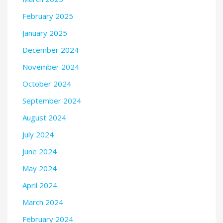
February 2025
January 2025
December 2024
November 2024
October 2024
September 2024
August 2024
July 2024
June 2024
May 2024
April 2024
March 2024
February 2024