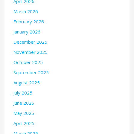
April 2026
March 2026
February 2026
January 2026
December 2025
November 2025
October 2025
September 2025
August 2025
July 2025
June 2025
May 2025
April 2025
March 2025