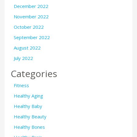
December 2022
November 2022
October 2022
September 2022
August 2022
July 2022
Categories
Fitness
Healthy Aging
Healthy Baby
Healthy Beauty
Healthy Bones