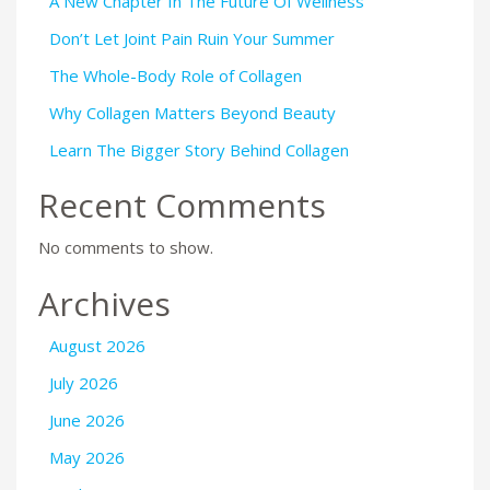
A New Chapter In The Future Of Wellness
Don’t Let Joint Pain Ruin Your Summer
The Whole-Body Role of Collagen
Why Collagen Matters Beyond Beauty
Learn The Bigger Story Behind Collagen
Recent Comments
No comments to show.
Archives
August 2026
July 2026
June 2026
May 2026