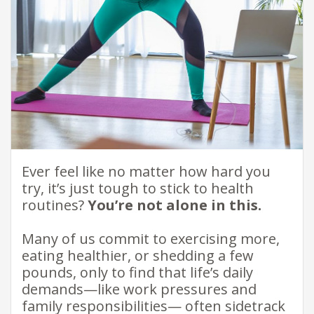
​Ever feel like no matter how hard you
try, it’s just tough to stick to health
routines?
You’re not alone in this.​
Many of us commit to exercising more,
eating healthier, or shedding a few
pounds, only to find that life’s daily
demands—like work pressures and
family responsibilities— often sidetrack