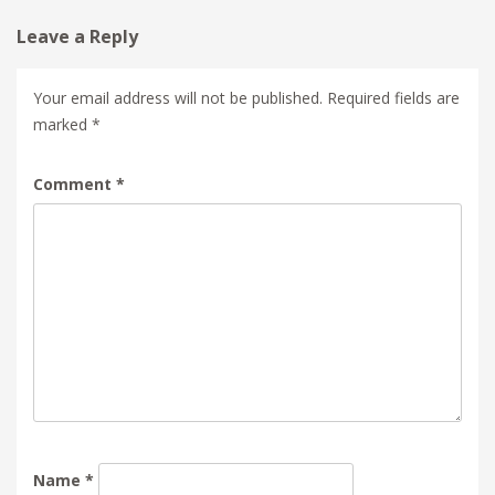
Leave a Reply
Your email address will not be published.
Required fields are
marked
*
Comment
*
Name
*