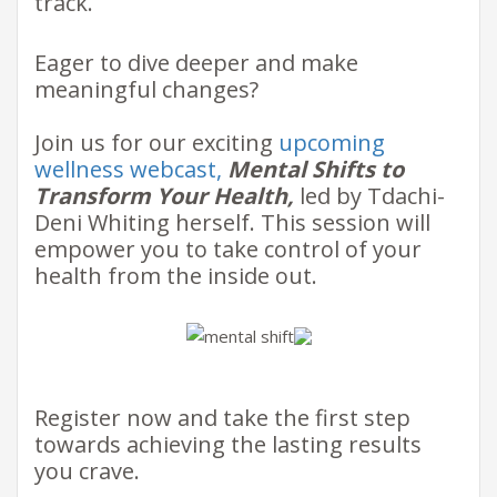
track.
​Eager to dive deeper and make
meaningful changes?
Join us for our exciting ​
upcoming
wellness webcast
,
Mental Shifts to
Transform Your Health,
led by Tdachi-
Deni Whiting herself. This session will
empower you to take control of your
health from the inside out. ​
​​Register now and take the first step
towards achieving the lasting results
you crave.