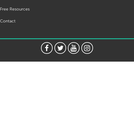
Free Resources
Contact