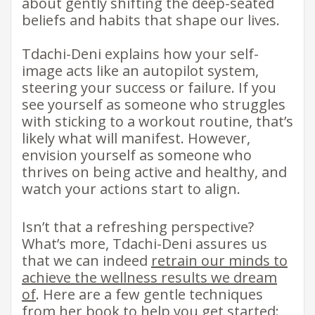
about gently shifting the deep-seated
beliefs and habits that shape our lives.
Tdachi-Deni explains how your self-
image acts like an autopilot system,
steering your success or failure. If you
see yourself as someone who struggles
with sticking to a workout routine, that’s
likely what will manifest. However,
envision yourself as someone who
thrives on being active and healthy, and
watch your actions start to align. ​ ​
Isn’t that a refreshing perspective?
What’s more, Tdachi-Deni assures us
that we can indeed
retrain our minds to
achieve the wellness results we dream
of
. Here are a few gentle techniques
from her book to help you get started: