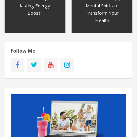
lasting Energy
Mental Shifts to
Boost?
Transform Your
Health
Follow Me