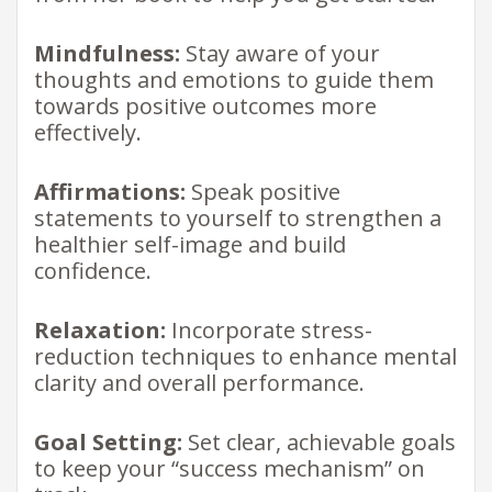
Mindfulness:
Stay aware of your
thoughts and emotions to guide them
towards positive outcomes more
effectively.
Affirmations:
Speak positive
statements to yourself to strengthen a
healthier self-image and build
confidence.
Relaxation:
Incorporate stress-
reduction techniques to enhance mental
clarity and overall performance.
Goal Setting:
Set clear, achievable goals
to keep your “success mechanism” on