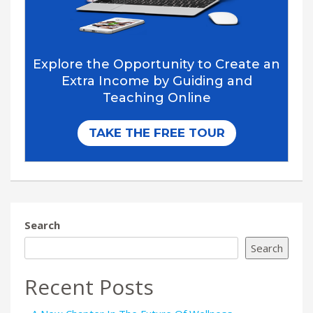
Search
Search
Recent Posts