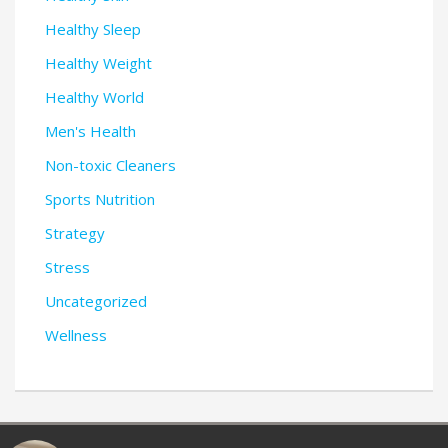
Healthy Sleep
Healthy Weight
Healthy World
Men's Health
Non-toxic Cleaners
Sports Nutrition
Strategy
Stress
Uncategorized
Wellness