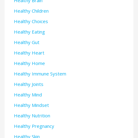
Healthy Brain
Healthy Children
Healthy Choices
Healthy Eating
Healthy Gut
Healthy Heart
Healthy Home
Healthy Immune System
Healthy Joints
Healthy Mind
Healthy Mindset
Healthy Nutrition
Healthy Pregnancy
Healthy Skin