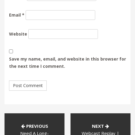
Email
*
Website
Save my name, email, and website in this browser for
the next time I comment.
PREVIOUS
NEXT
Need A Long-
Webcast Replay |