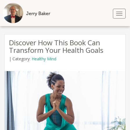
Jerry Baker
Tog
nav
Skip
to
Discover How This Book Can
content
Transform Your Health Goals
|
Category:
Healthy Mind