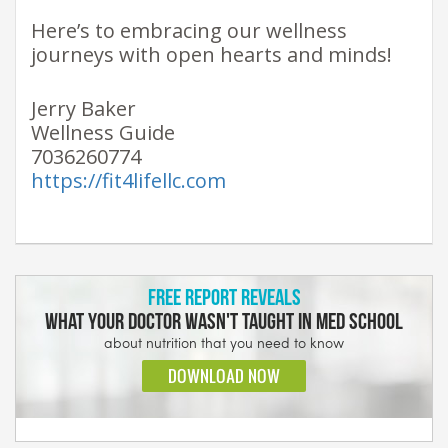
Here’s to embracing our wellness
journeys with open hearts and minds!
Jerry Baker
Wellness Guide
7036260774
https://fit4lifellc.com