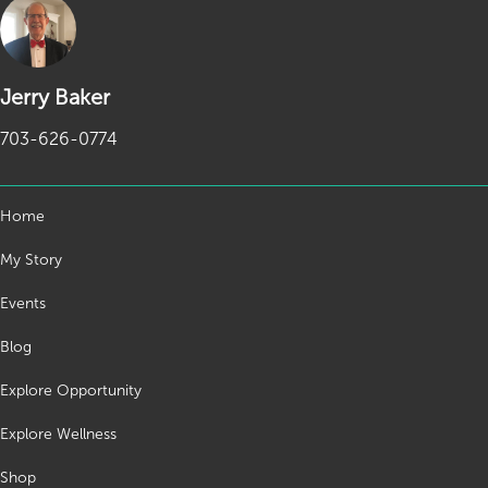
Jerry Baker
703-626-0774
Home
My Story
Events
Blog
Explore Opportunity
Explore Wellness
Shop