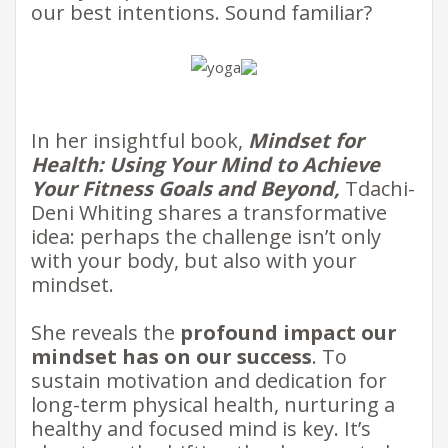
our best intentions. Sound familiar? ​
​​​In her insightful book,
Mindset for
Health: Using Your Mind to Achieve
Your Fitness Goals and Beyond,
Tdachi-
Deni Whiting shares a transformative
idea: perhaps the challenge isn’t only
with your body, but also with your
mindset. ​
She reveals the
profound impact our
mindset has on our success
. To
sustain motivation and dedication for
long-term physical health, nurturing a
healthy and focused mind is key. It’s