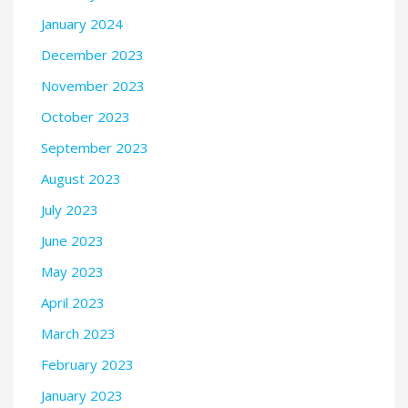
January 2024
December 2023
November 2023
October 2023
September 2023
August 2023
July 2023
June 2023
May 2023
April 2023
March 2023
February 2023
January 2023