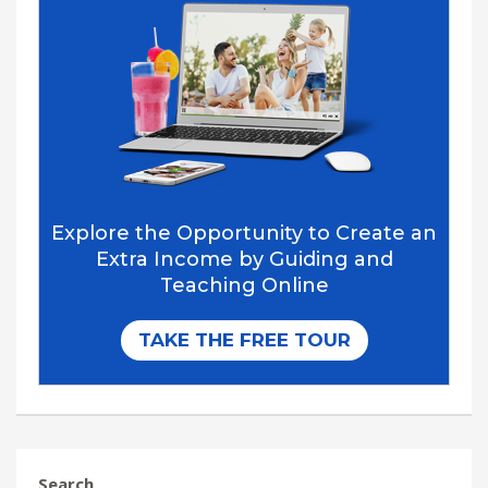
Search