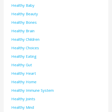
Healthy Baby
Healthy Beauty
Healthy Bones
Healthy Brain
Healthy Children
Healthy Choices
Healthy Eating
Healthy Gut
Healthy Heart
Healthy Home
Healthy Immune System
Healthy Joints
Healthy Mind