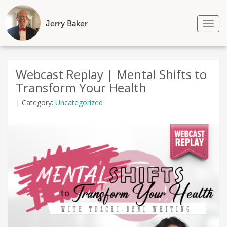
Jerry Baker
Tog
nav
Skip
to
Webcast Replay | Mental Shifts to
content
Transform Your Health
|
Category:
Uncategorized