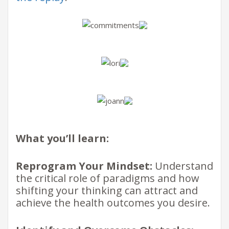
What you’ll learn:
Reprogram Your Mindset:
Understand
the critical role of paradigms and how
shifting your thinking can attract and
achieve the health outcomes you desire.