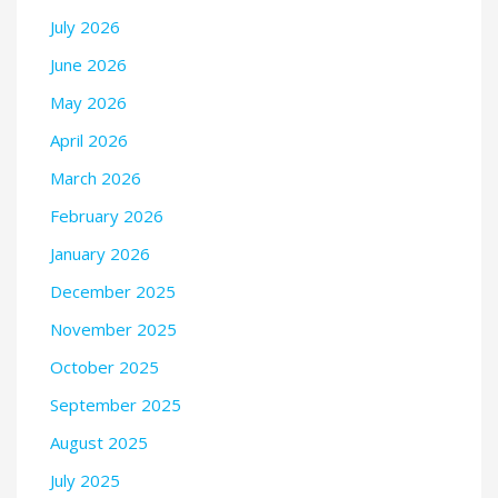
July 2026
June 2026
May 2026
April 2026
March 2026
February 2026
January 2026
December 2025
November 2025
October 2025
September 2025
August 2025
July 2025