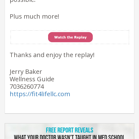
Plus much more!
Thanks and enjoy the replay!
Jerry Baker
Wellness Guide
7036260774
https://fit4lifellc.com