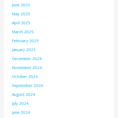
June 2025
May 2025
April 2025
March 2025
February 2025
January 2025
December 2024
November 2024
October 2024
September 2024
August 2024
July 2024
June 2024