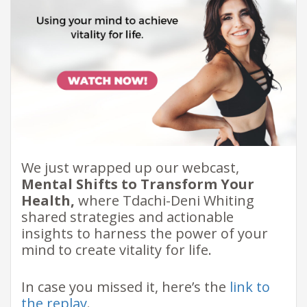
We just wrapped up our webcast,
Mental Shifts to Transform Your
Health,
where Tdachi-Deni Whiting
shared strategies and actionable
insights to harness the power of your
mind to create vitality for life.
In case you missed it, here’s the
link to
the replay
.