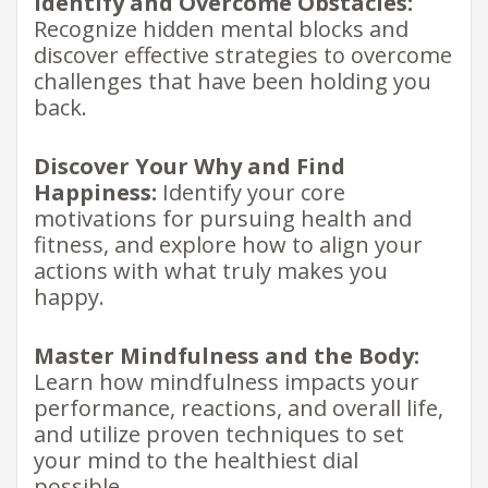
Identify and Overcome Obstacles:
Recognize hidden mental blocks and
discover effective strategies to overcome
challenges that have been holding you
back.
Discover Your Why and Find
Happiness:
Identify your core
motivations for pursuing health and
fitness, and explore how to align your
actions with what truly makes you
happy.
Master Mindfulness and the Body:
Learn how mindfulness impacts your
performance, reactions, and overall life,
and utilize proven techniques to set
your mind to the healthiest dial
possible.