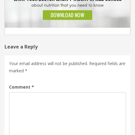
Leave a Reply
Your email address will not be published.
Required fields are
marked
*
Comment
*