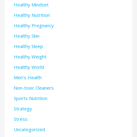
Healthy Mindset
Healthy Nutrition
Healthy Pregnancy
Healthy Skin
Healthy Sleep
Healthy Weight
Healthy World
Men's Health
Non-toxic Cleaners
Sports Nutrition
Strategy
Stress
Uncategorized