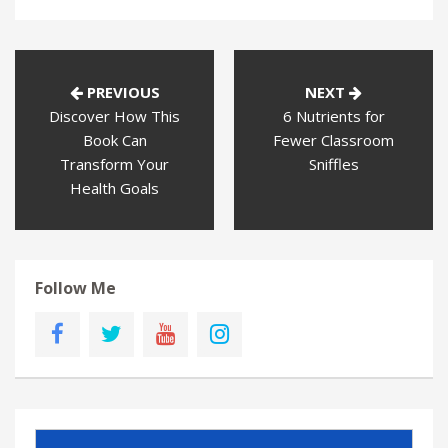
PREVIOUS
NEXT
Discover How This
6 Nutrients for
Book Can
Fewer Classroom
Transform Your
Sniffles
Health Goals
Follow Me