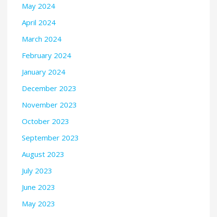
May 2024
April 2024
March 2024
February 2024
January 2024
December 2023
November 2023
October 2023
September 2023
August 2023
July 2023
June 2023
May 2023