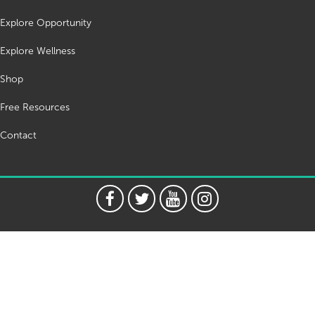
Explore Opportunity
Explore Wellness
Shop
Free Resources
Contact