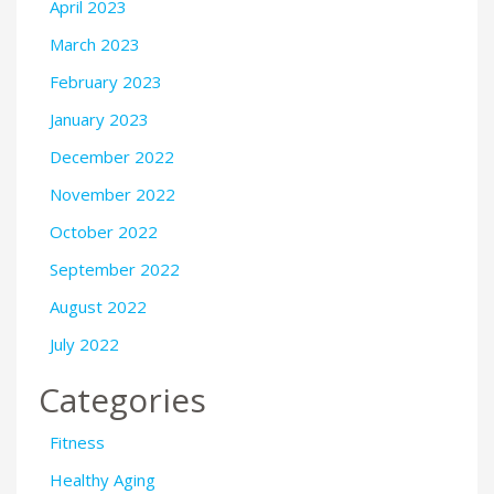
April 2023
March 2023
February 2023
January 2023
December 2022
November 2022
October 2022
September 2022
August 2022
July 2022
Categories
Fitness
Healthy Aging