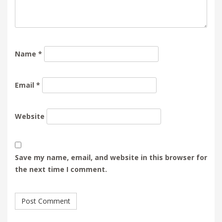
Name
*
Email
*
Website
Save my name, email, and website in this browser for
the next time I comment.