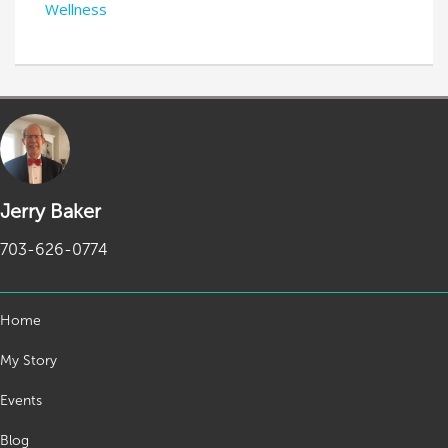
Wellness
Jerry Baker
703-626-0774
Home
My Story
Events
Blog