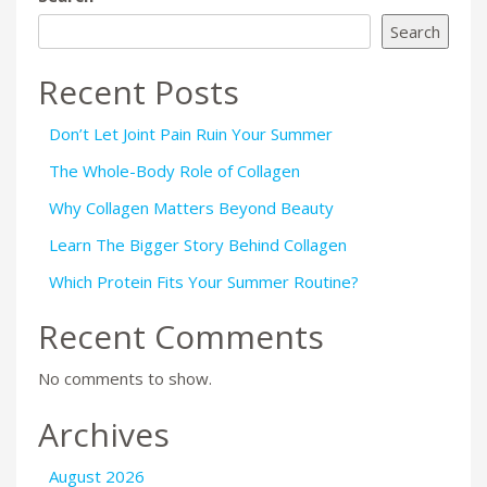
Search
Recent Posts
Don’t Let Joint Pain Ruin Your Summer
The Whole-Body Role of Collagen
Why Collagen Matters Beyond Beauty
Learn The Bigger Story Behind Collagen
Which Protein Fits Your Summer Routine?
Recent Comments
No comments to show.
Archives
August 2026