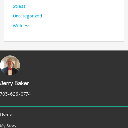
Stress
Uncategorized
Wellness
Jerry Baker
703-626-0774
Home
My Story