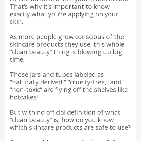
That’s why it’s important to know
exactly what you’re applying on your
skin.
As more people grow conscious of the
skincare products they use, this whole
“clean beauty” thing is blowing up big
time.
Those jars and tubes labeled as
“naturally derived,” “cruelty-free,” and
“non-toxic” are flying off the shelves like
hotcakes!
But with no official definition of what
“clean beauty” is, how do you know
which skincare products are safe to use?​