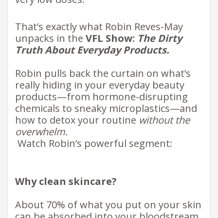
That’s exactly what Robin Reves-May
unpacks in the
VFL Show:
The Dirty
Truth About Everyday Products.
Robin pulls back the curtain on what’s
really hiding in your everyday beauty
products—from hormone-disrupting
chemicals to sneaky microplastics—and
how to detox your routine
without the
overwhelm.
​​
Watch Robin’s powerful segment: ​
Why clean skincare?
About 70% of what you put on your skin
can be absorbed into your bloodstream.