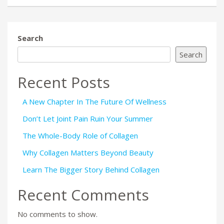
Search
Search
Recent Posts
A New Chapter In The Future Of Wellness
Don’t Let Joint Pain Ruin Your Summer
The Whole-Body Role of Collagen
Why Collagen Matters Beyond Beauty
Learn The Bigger Story Behind Collagen
Recent Comments
No comments to show.