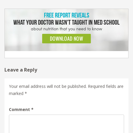
Leave a Reply
Your email address will not be published.
Required fields are
marked
*
Comment
*