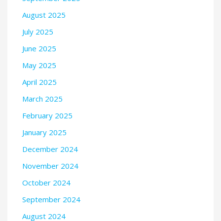
August 2025
July 2025
June 2025
May 2025
April 2025
March 2025
February 2025
January 2025
December 2024
November 2024
October 2024
September 2024
August 2024