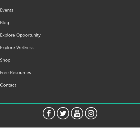
Events
Blog
Explore Opportunity
Explore Wellness
Shop
Free Resources
Contact