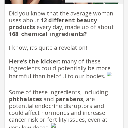
​Did you know that the average woman
uses about
12 different beauty
products
every day, made up of about
168 ​ chemical ingredients?
I know, it’s quite a revelation!
Here’s the kicker:
many of these
ingredients could potentially be more
harmful than helpful to our bodies.
Some of these ingredients, including
phthalates
and
parabens
, are
potential endocrine disruptors and
could affect hormones and increase
cancer risk or fertility issues, even at
very low doses.