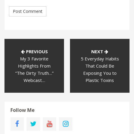
PREVIOUS
NEXT
My 3 Favorite
5 Everyday Habits
Highlights From
That Could Be
“The Dirty Truth…”
Exposing You to
Webcast…
Plastic Toxins
Follow Me