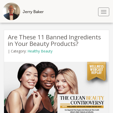
Jerry Baker
Tog
nav
Skip
to
Are These 11 Banned Ingredients
content
in Your Beauty Products?
|
Category:
Healthy Beauty