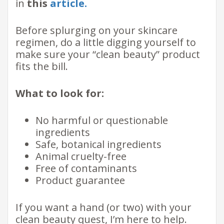
in
this
article.
Before splurging on your skincare
regimen, do a little digging yourself to
make sure your “clean beauty” product
fits the bill.
What to look for:
No harmful or questionable
ingredients
Safe, botanical ingredients
Animal cruelty-free
Free of contaminants
Product guarantee
If you want a hand (or two) with your
clean beauty quest, I’m here to help.