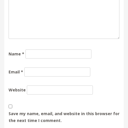
Name
*
Email
*
Website
Save my name, email, and website in this browser for
the next time I comment.