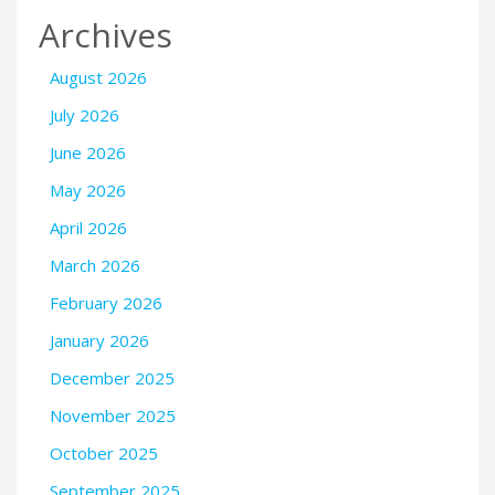
Archives
August 2026
July 2026
June 2026
May 2026
April 2026
March 2026
February 2026
January 2026
December 2025
November 2025
October 2025
September 2025