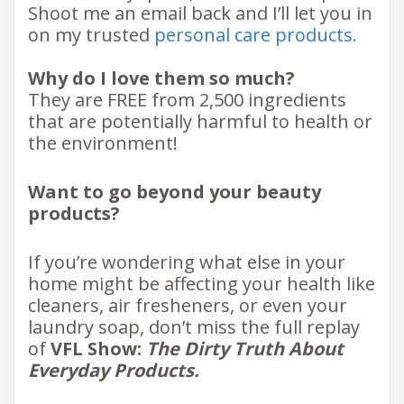
Shoot me an email back and I’ll let you in
on my trusted
personal care products
.
Why do I love them so much?
They are FREE from 2,500 ingredients
that are potentially harmful to health or
the environment!
Want to go beyond your beauty
products?
If you’re wondering what else in your
home might be affecting your health like
cleaners, air fresheners, or even your
laundry soap, don’t miss the full replay
of
VFL Show:
The Dirty Truth About
Everyday Products.