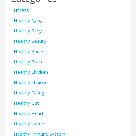
Fitness
Healthy Aging
Healthy Baby
Healthy Beauty
Healthy Bones
Healthy Brain
Healthy Children
Healthy Choices
Healthy Eating
Healthy Gut
Healthy Heart
Healthy Home
Healthy Immune System