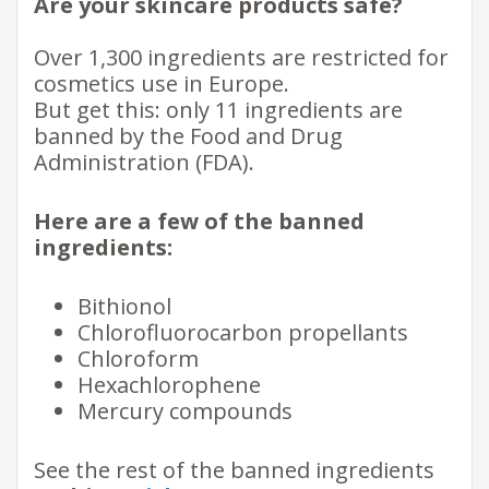
Are your skincare products safe?
Over 1,300 ingredients are restricted for
cosmetics use in Europe.
But get this: only 11 ingredients are
banned by the Food and Drug
Administration (FDA).
Here are a few of the banned
ingredients:
Bithionol
Chlorofluorocarbon propellants
Chloroform
Hexachlorophene
Mercury compounds
See the rest of the banned ingredients