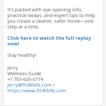
It’s packed with eye-opening info,
practical swaps, and expert tips to help
you create a cleaner, safer home—one
step at a time.
Click here to watch the full replay
now!
Stay healthy!
Jerry
Wellness Guide
+1 703-626-0774
Jerry@fit4lifellc.com
/
https://www.fit4lifellc.com