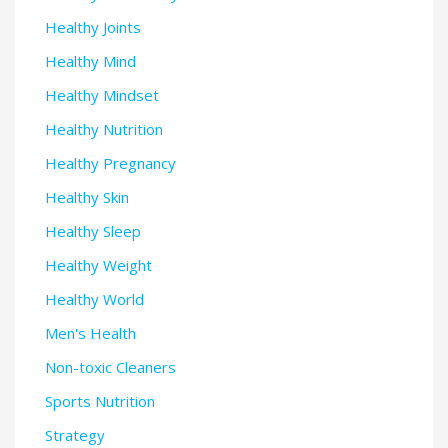
Healthy Joints
Healthy Mind
Healthy Mindset
Healthy Nutrition
Healthy Pregnancy
Healthy Skin
Healthy Sleep
Healthy Weight
Healthy World
Men's Health
Non-toxic Cleaners
Sports Nutrition
Strategy