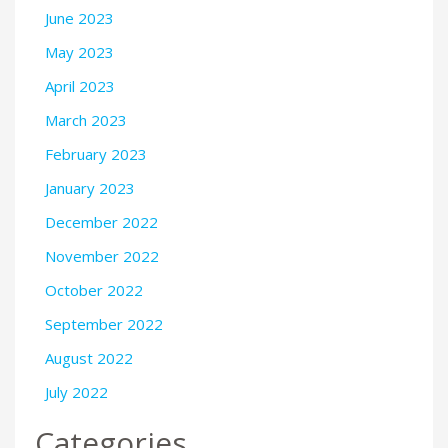
June 2023
May 2023
April 2023
March 2023
February 2023
January 2023
December 2022
November 2022
October 2022
September 2022
August 2022
July 2022
Categories