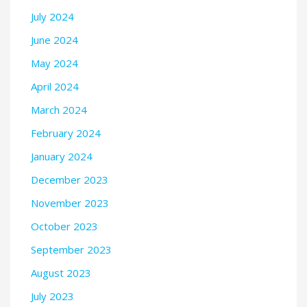
July 2024
June 2024
May 2024
April 2024
March 2024
February 2024
January 2024
December 2023
November 2023
October 2023
September 2023
August 2023
July 2023