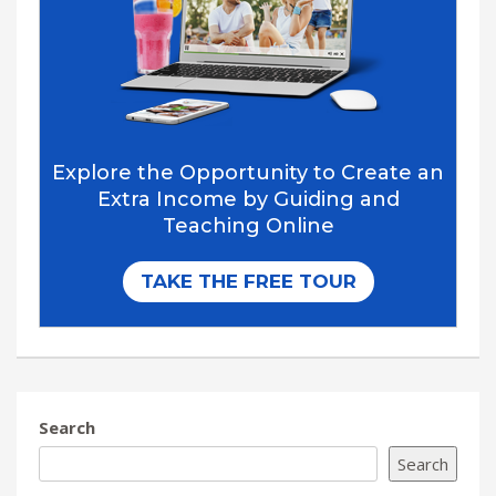
Search
Search