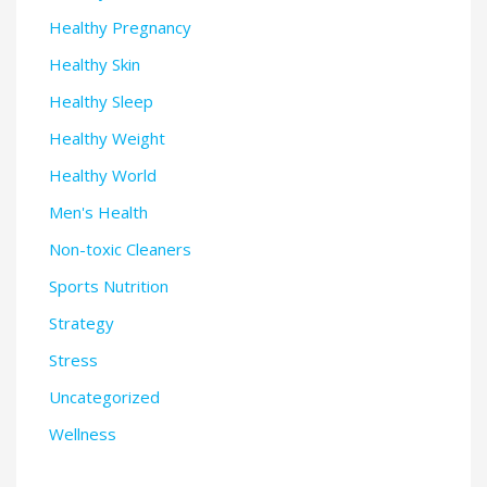
Healthy Pregnancy
Healthy Skin
Healthy Sleep
Healthy Weight
Healthy World
Men's Health
Non-toxic Cleaners
Sports Nutrition
Strategy
Stress
Uncategorized
Wellness