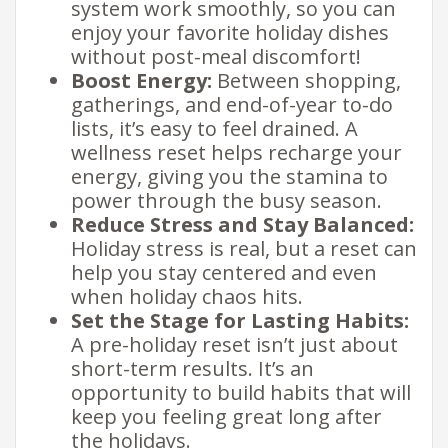
system work smoothly, so you can
enjoy your favorite holiday dishes
without post-meal discomfort!
Boost Energy:
Between shopping,
gatherings, and end-of-year to-do
lists, it’s easy to feel drained. A
wellness reset helps recharge your
energy, giving you the stamina to
power through the busy season.
Reduce Stress and Stay Balanced:
Holiday stress is real, but a reset can
help you stay centered and even
when holiday chaos hits.​
Set the Stage for Lasting Habits:
A pre-holiday reset isn’t just about
short-term results. It’s an
opportunity to build habits that will
keep you feeling great long after
the holidays.