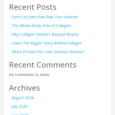
Recent Posts
Don’t Let Joint Pain Ruin Your Summer
The Whole-Body Role of Collagen
Why Collagen Matters Beyond Beauty
Learn The Bigger Story Behind Collagen
Which Protein Fits Your Summer Routine?
Recent Comments
No comments to show.
Archives
August 2026
July 2026
June 2026