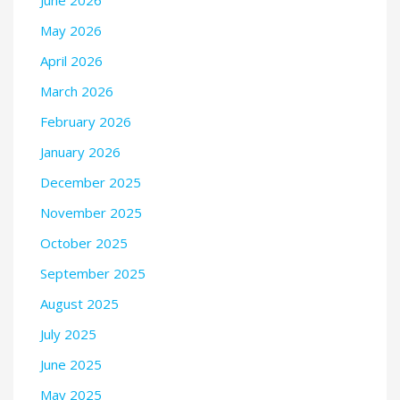
May 2026
April 2026
March 2026
February 2026
January 2026
December 2025
November 2025
October 2025
September 2025
August 2025
July 2025
June 2025
May 2025