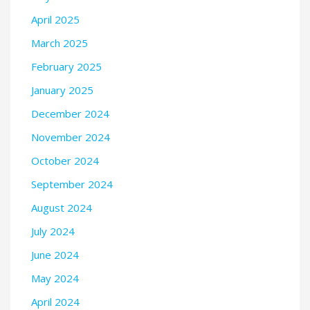
April 2025
March 2025
February 2025
January 2025
December 2024
November 2024
October 2024
September 2024
August 2024
July 2024
June 2024
May 2024
April 2024