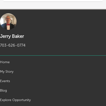
Jerry Baker
703-626-0774
Home
My Story
Events
Blog
Explore Opportunity