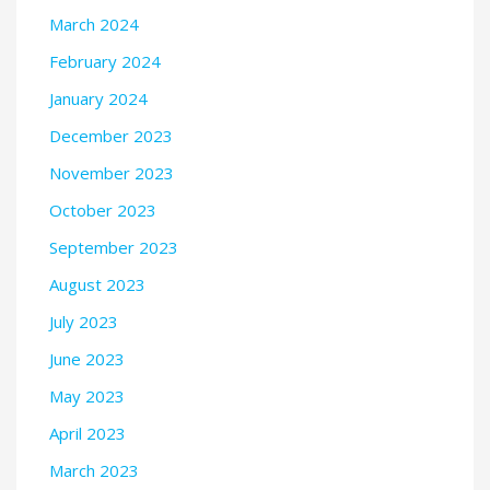
March 2024
February 2024
January 2024
December 2023
November 2023
October 2023
September 2023
August 2023
July 2023
June 2023
May 2023
April 2023
March 2023