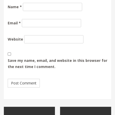
Name
*
Email
*
Website
Save my name, email, and website in this browser for
the next time I comment.