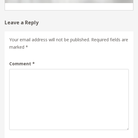
Leave a Reply
Your email address will not be published.
Required fields are
marked
*
Comment
*