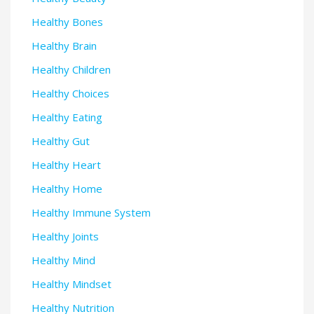
Healthy Bones
Healthy Brain
Healthy Children
Healthy Choices
Healthy Eating
Healthy Gut
Healthy Heart
Healthy Home
Healthy Immune System
Healthy Joints
Healthy Mind
Healthy Mindset
Healthy Nutrition