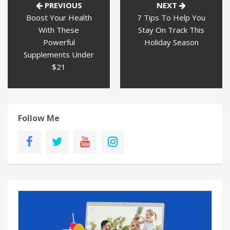
PREVIOUS
NEXT
Boost Your Health
7 Tips To Help You
With These
Stay On Track This
Powerful
Holiday Season
Supplements Under
$21
Follow Me