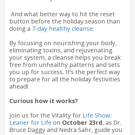
​ And what better way to hit the reset
button before the holiday season than
doing a
7-day healthy cleanse.
By focusing on nourishing your body,
eliminating toxins, and rejuvenating
your system, a cleanse helps you break
free from unhealthy patterns and sets
you up for success. It’s the perfect way
to prepare for all the holiday festivities
ahead!​
Curious how it works?
Join us for the Vitality for
Life Show:
Leaner for Life
on
October 23rd
, as Dr.
Bruce Daggy and Nedra Sahr, guide you