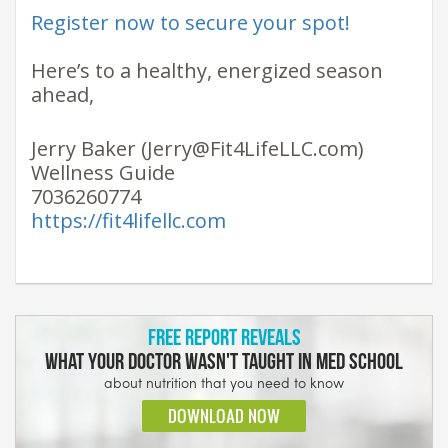
Register now to secure your spot!
Here’s to a healthy, energized season
ahead, ​
Jerry Baker (Jerry@Fit4LifeLLC.com)
Wellness Guide
7036260774
https://fit4lifellc.com