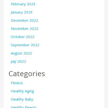
February 2023
January 2023
December 2022
November 2022
October 2022
September 2022
August 2022
July 2022
Categories
Fitness
Healthy Aging
Healthy Baby
Healthy Beauty