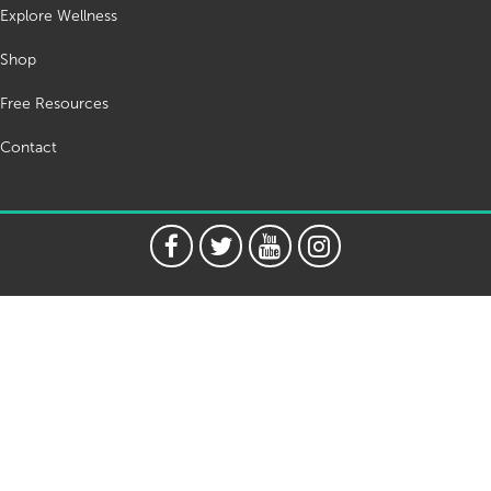
Explore Wellness
Shop
Free Resources
Contact