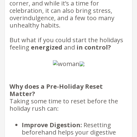
corner, and while it’s a time for
celebration, it can also bring stress,
overindulgence, and a few too many
unhealthy habits. ​
But what if you could start the holidays
feeling
energized
and
in control?
​
Why does a Pre-Holiday Reset
Matter?
​
Taking some time to reset before the
holiday rush can: ​​
Improve Digestion:
Resetting
beforehand helps your digestive