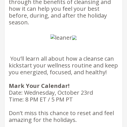
through the benefits of cleansing and
how it can help you feel your best
before, during, and after the holiday
season. ​
​​​ You’ll learn all about how a cleanse can
kickstart your wellness routine and keep
you energized, focused, and healthy!​
Mark Your Calendar!
Date: Wednesday, October 23rd
Time: 8 PM ET / 5 PM PT
Don’t miss this chance to reset and feel
amazing for the holidays.