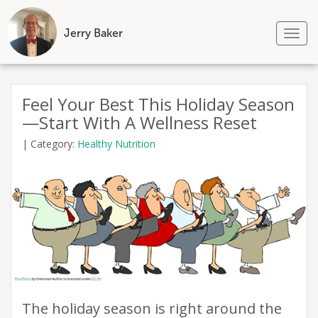
Jerry Baker
Tog
nav
Skip
to
Feel Your Best This Holiday Season
content
—Start With A Wellness Reset
|
Category:
Healthy Nutrition
​The holiday season is right around the