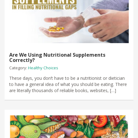
Are We Using Nutritional Supplements
Correctly?
Category:
Healthy Choices
These days, you don’t have to be a nutritionist or dietician
to have a general idea of what you should be eating. There
are literally thousands of reliable books, websites, […]