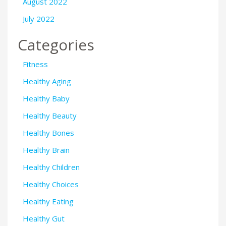
August 2022
July 2022
Categories
Fitness
Healthy Aging
Healthy Baby
Healthy Beauty
Healthy Bones
Healthy Brain
Healthy Children
Healthy Choices
Healthy Eating
Healthy Gut