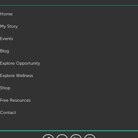
Home
My Story
Events
Blog
Explore Opportunity
Explore Wellness
Shop
Free Resources
Contact