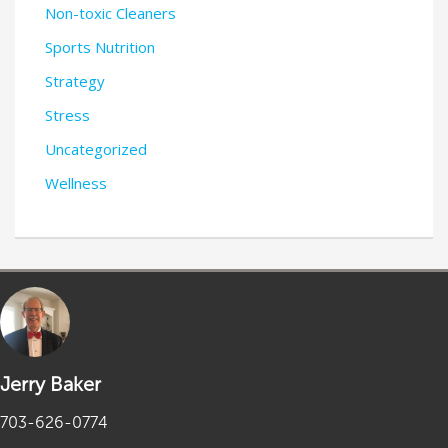
Non-toxic Cleaners
Sports Nutrition
Strategy
Stress
Uncategorized
Wellness
Jerry Baker
703-626-0774