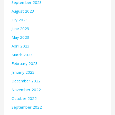
September 2023
August 2023
July 2023
June 2023
May 2023
April 2023
March 2023
February 2023
January 2023
December 2022
November 2022
October 2022
September 2022