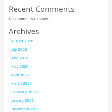
Recent Comments
No comments to show.
Archives
August 2026
July 2026
June 2026
May 2026
April 2026
March 2026
February 2026
January 2026
December 2025