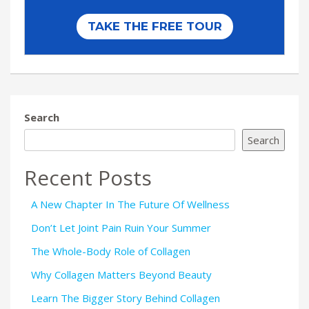
Search
Search
Recent Posts
A New Chapter In The Future Of Wellness
Don’t Let Joint Pain Ruin Your Summer
The Whole-Body Role of Collagen
Why Collagen Matters Beyond Beauty
Learn The Bigger Story Behind Collagen