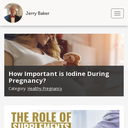
Jerry Baker
Tog
nav
Skip
to
content
How Important is Iodine During
Pregnancy?
Category:
Healthy Pregnancy