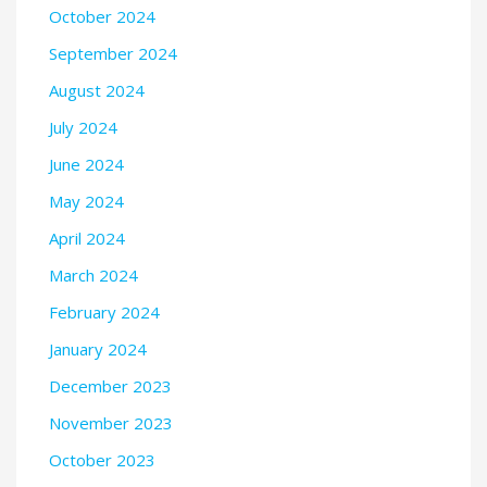
October 2024
September 2024
August 2024
July 2024
June 2024
May 2024
April 2024
March 2024
February 2024
January 2024
December 2023
November 2023
October 2023