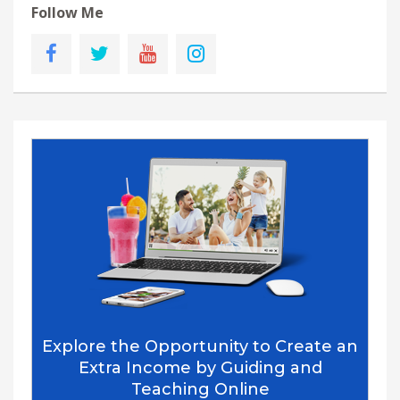
Follow Me