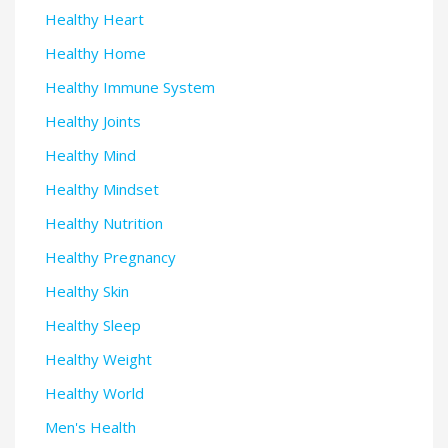
Healthy Heart
Healthy Home
Healthy Immune System
Healthy Joints
Healthy Mind
Healthy Mindset
Healthy Nutrition
Healthy Pregnancy
Healthy Skin
Healthy Sleep
Healthy Weight
Healthy World
Men's Health