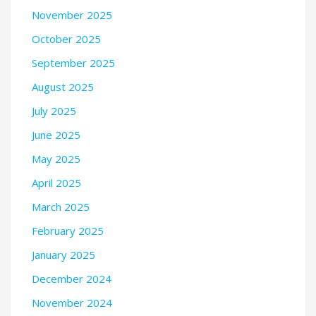
November 2025
October 2025
September 2025
August 2025
July 2025
June 2025
May 2025
April 2025
March 2025
February 2025
January 2025
December 2024
November 2024