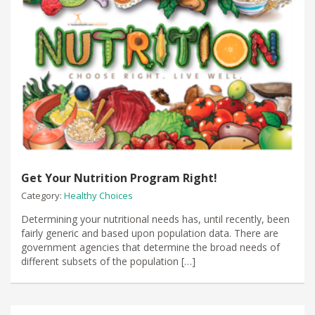
Get Your Nutrition Program Right!
Category:
Healthy Choices
Determining your nutritional needs has, until recently, been
fairly generic and based upon population data. There are
government agencies that determine the broad needs of
different subsets of the population […]