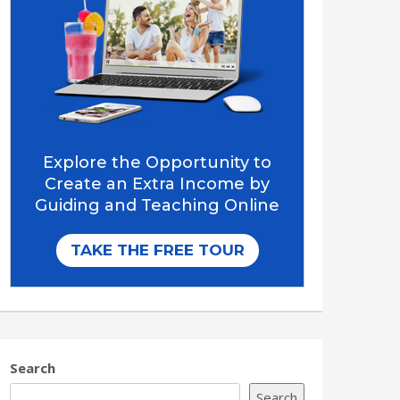
Search
Search