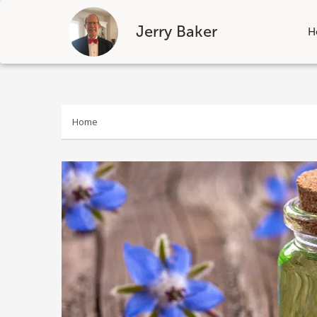
Jerry Baker
H
Skip
to
content
Home