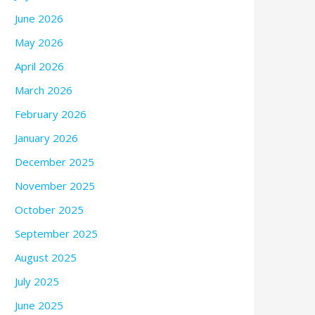
June 2026
May 2026
April 2026
March 2026
February 2026
January 2026
December 2025
November 2025
October 2025
September 2025
August 2025
July 2025
June 2025