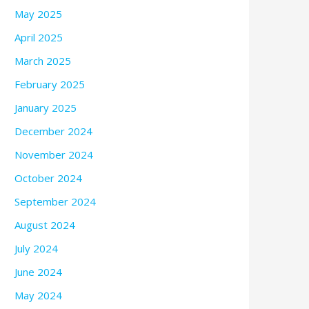
May 2025
April 2025
March 2025
February 2025
January 2025
December 2024
November 2024
October 2024
September 2024
August 2024
July 2024
June 2024
May 2024