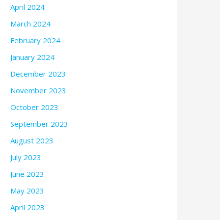
April 2024
March 2024
February 2024
January 2024
December 2023
November 2023
October 2023
September 2023
August 2023
July 2023
June 2023
May 2023
April 2023