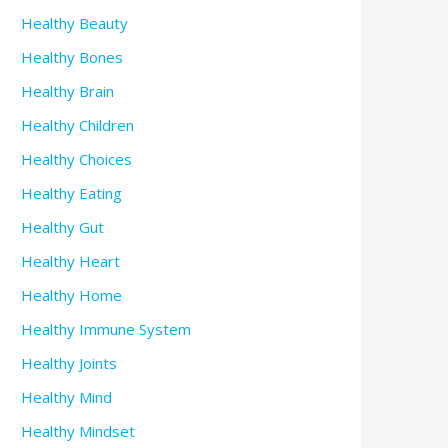
Healthy Beauty
Healthy Bones
Healthy Brain
Healthy Children
Healthy Choices
Healthy Eating
Healthy Gut
Healthy Heart
Healthy Home
Healthy Immune System
Healthy Joints
Healthy Mind
Healthy Mindset