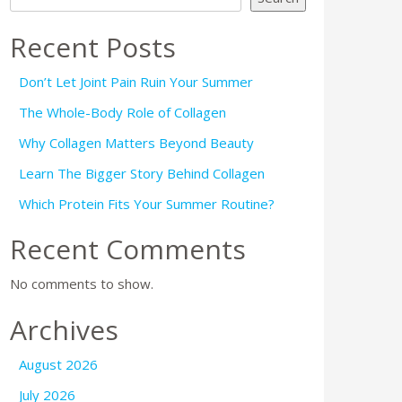
Recent Posts
Don’t Let Joint Pain Ruin Your Summer
The Whole-Body Role of Collagen
Why Collagen Matters Beyond Beauty
Learn The Bigger Story Behind Collagen
Which Protein Fits Your Summer Routine?
Recent Comments
No comments to show.
Archives
August 2026
July 2026