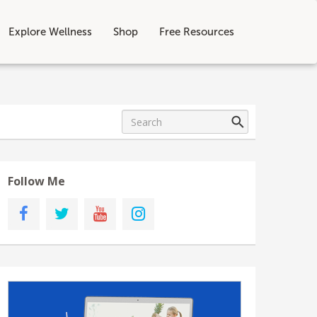
Explore Wellness
Shop
Free Resources
Follow Me