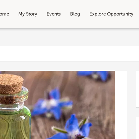
ome
My Story
Events
Blog
Explore Opportunity