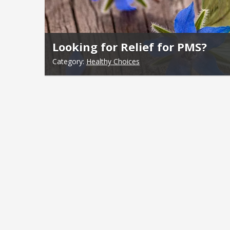
Looking for Relief for PMS?
Category:
Healthy Choices