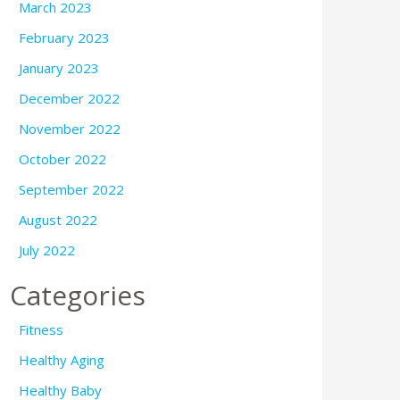
March 2023
February 2023
January 2023
December 2022
November 2022
October 2022
September 2022
August 2022
July 2022
Categories
Fitness
Healthy Aging
Healthy Baby