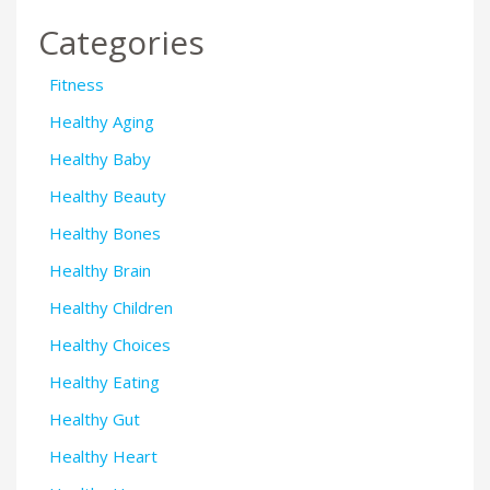
Categories
Fitness
Healthy Aging
Healthy Baby
Healthy Beauty
Healthy Bones
Healthy Brain
Healthy Children
Healthy Choices
Healthy Eating
Healthy Gut
Healthy Heart