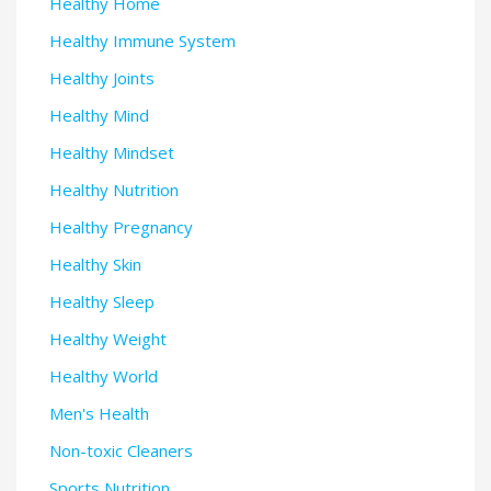
Healthy Home
Healthy Immune System
Healthy Joints
Healthy Mind
Healthy Mindset
Healthy Nutrition
Healthy Pregnancy
Healthy Skin
Healthy Sleep
Healthy Weight
Healthy World
Men's Health
Non-toxic Cleaners
Sports Nutrition