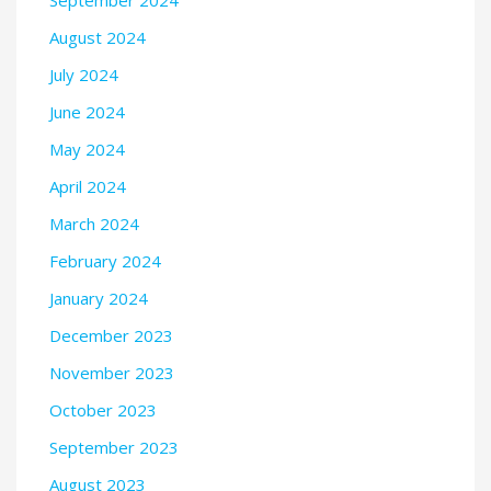
August 2024
July 2024
June 2024
May 2024
April 2024
March 2024
February 2024
January 2024
December 2023
November 2023
October 2023
September 2023
August 2023