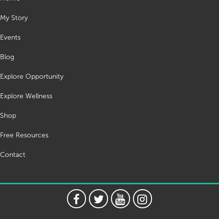
My Story
Events
Blog
Explore Opportunity
Explore Wellness
Shop
Free Resources
Contact