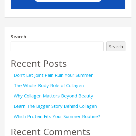
Search
Search
Recent Posts
Don’t Let Joint Pain Ruin Your Summer
The Whole-Body Role of Collagen
Why Collagen Matters Beyond Beauty
Learn The Bigger Story Behind Collagen
Which Protein Fits Your Summer Routine?
Recent Comments