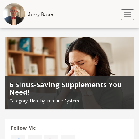
Jerry Baker
Tog
nav
Skip
to
content
6 Sinus-Saving Supplements You
Need!
Category:
Healthy Immune System
Follow Me