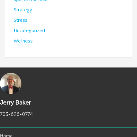
Strategy
Stress
Uncategorized
Wellness
Jerry Baker
703-626-0774
Home