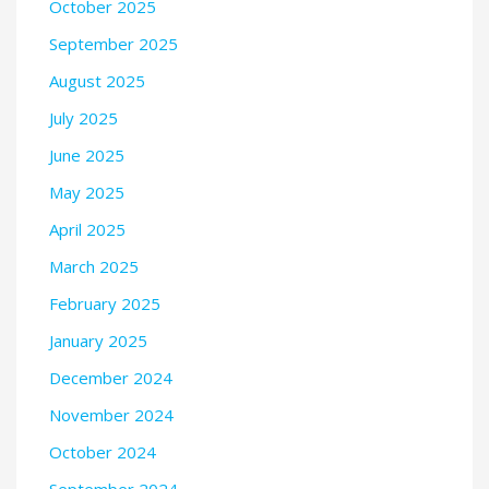
October 2025
September 2025
August 2025
July 2025
June 2025
May 2025
April 2025
March 2025
February 2025
January 2025
December 2024
November 2024
October 2024
September 2024