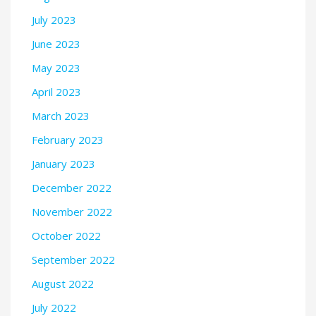
July 2023
June 2023
May 2023
April 2023
March 2023
February 2023
January 2023
December 2022
November 2022
October 2022
September 2022
August 2022
July 2022