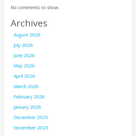
No comments to show.
Archives
August 2026
July 2026
June 2026
May 2026
April 2026
March 2026
February 2026
January 2026
December 2025
November 2025