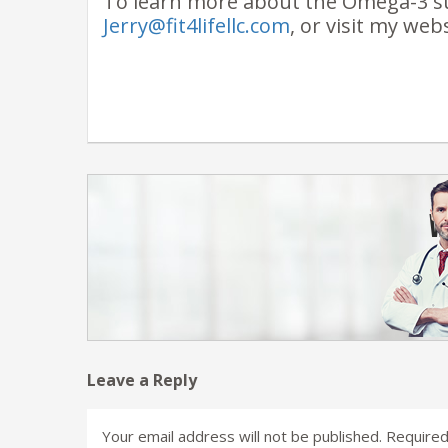
To learn more about the Omega-3 s
Jerry@fit4lifellc.com
, or visit my web
Leave a Reply
Your email address will not be published.
Required