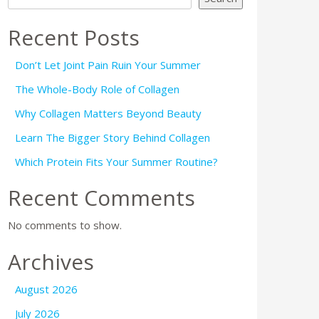
Recent Posts
Don’t Let Joint Pain Ruin Your Summer
The Whole-Body Role of Collagen
Why Collagen Matters Beyond Beauty
Learn The Bigger Story Behind Collagen
Which Protein Fits Your Summer Routine?
Recent Comments
No comments to show.
Archives
August 2026
July 2026