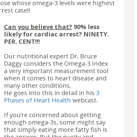
those whose omega-3 levels were highest
rrest case!!
Can you believe that?
90% less
likely for cardiac arrest?
NINETY.
PER. CENT!!!
Our nutritional expert Dr. Bruce
Daggy considers the Omega-3 Index
a very important measurement tool
when it comes to heart disease and
many other conditions.
He goes into this in detail in his
3
Phases of Heart Health
webcast.
If you’re concerned about getting
enough omega-3s, some might say
that simply eating more fatty fish is
the answer. But the
purity and