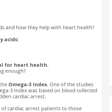
ds and how they help with heart health?
 acids:
l for
heart health.
ing enough?
 the
Omega-3 Index
. One of the studies
mega-3 Index was based on blood collected
den cardiac arrest.
f cardiac arrest patients to those