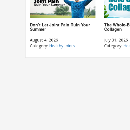
The Whole-B
Don’t Let Joint Pain Ruin Your
Collagen
Summer
July 31, 2026
August 4, 2026
Category:
Hea
Category:
Healthy Joints