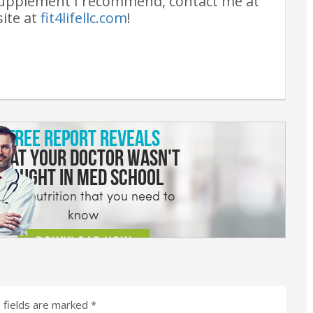
upplement I recommend, contact me at
site at
fit4lifellc.com
!
 fields are marked
*