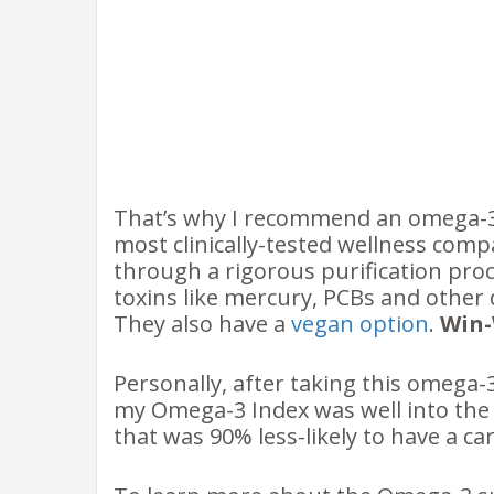
That’s why I recommend an omega-3
most clinically-tested wellness compa
through a rigorous purification proc
toxins like mercury, PCBs and other 
They also have a
vegan option
.
Win
Personally, after taking this omega-
my Omega-3 Index was well into the
that was 90% less-likely to have a car