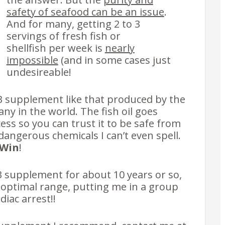
safety of seafood can be an issue
.
And for many, getting 2 to 3
servings of fresh fish or
shellfish per week is
nearly
impossible
(and in some cases just
undesireable!
 supplement like that produced by the
ny in the world. The fish oil goes
ess so you can trust it to be safe from
dangerous chemicals I can’t even spell.
-Win
!
3 supplement for about 10 years or so,
 optimal range, putting me in a group
diac arrest!!