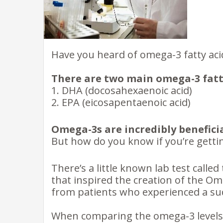
Have you heard of omega-3 fatty aci
There are two main omega-3 fatty
1. DHA (docosahexaenoic acid)
2. EPA (eicosapentaenoic acid)
Omega-3s are incredibly beneficia
But how do you know if you’re gett
There’s a little known lab test called
that inspired the creation of the O
from patients who experienced a sud
When comparing the omega-3 levels o