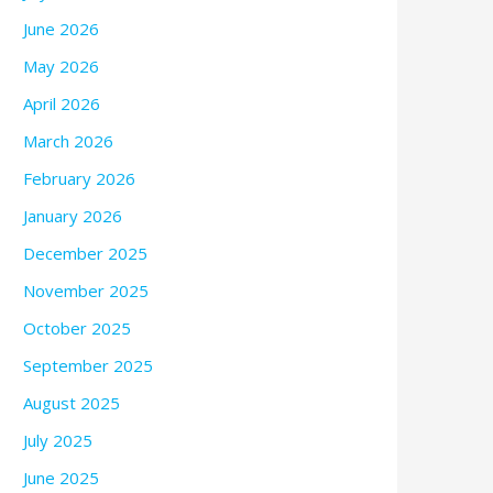
June 2026
May 2026
April 2026
March 2026
February 2026
January 2026
December 2025
November 2025
October 2025
September 2025
August 2025
July 2025
June 2025