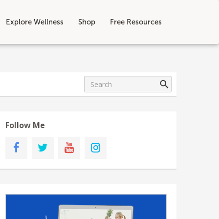
Explore Wellness
Shop
Free Resources
Follow Me