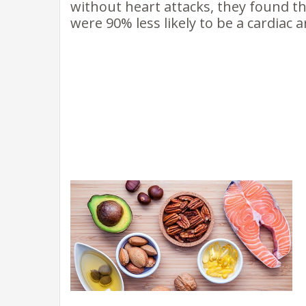
without heart attacks, they found 
were 90% less likely to be a cardiac a