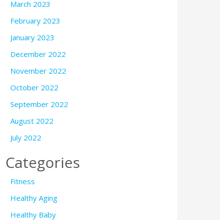
March 2023
February 2023
January 2023
December 2022
November 2022
October 2022
September 2022
August 2022
July 2022
Categories
Fitness
Healthy Aging
Healthy Baby