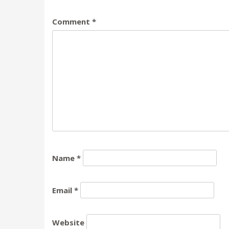
Comment
*
Name
*
Email
*
Website