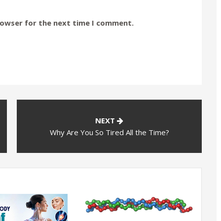
rowser for the next time I comment.
NEXT
Why Are You So Tired All the Time?