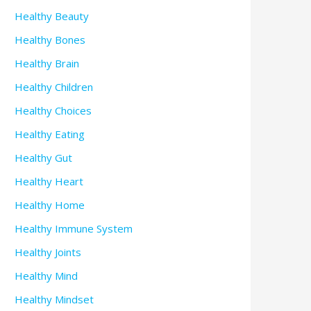
Healthy Beauty
Healthy Bones
Healthy Brain
Healthy Children
Healthy Choices
Healthy Eating
Healthy Gut
Healthy Heart
Healthy Home
Healthy Immune System
Healthy Joints
Healthy Mind
Healthy Mindset