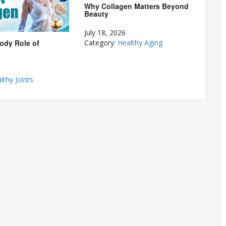
Why Collagen Matters Beyond
Beauty
July 18, 2026
ody Role of
Category:
Healthy Aging
lthy Joints