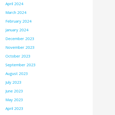
April 2024
March 2024
February 2024
January 2024
December 2023
November 2023
October 2023
September 2023
August 2023
July 2023
June 2023
May 2023
April 2023