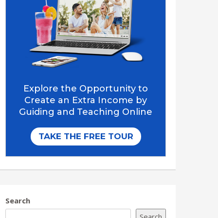
Search
Search