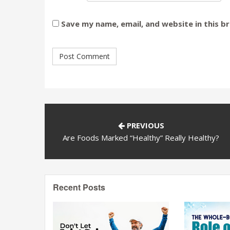
Save my name, email, and website in this b
PREVIOUS
Are Foods Marked “Healthy” Really Healthy?
Recent Posts