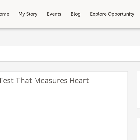
ome
My Story
Events
Blog
Explore Opportunity
 Test That Measures Heart