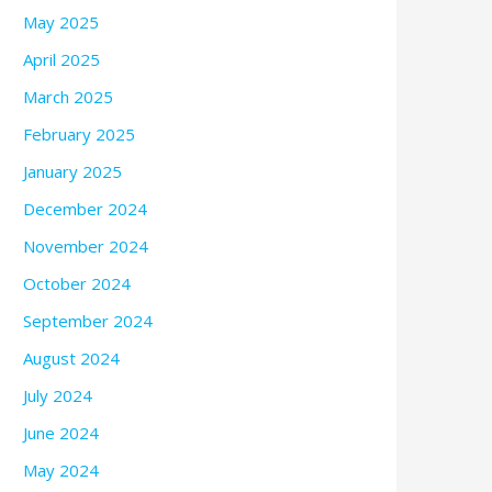
May 2025
April 2025
March 2025
February 2025
January 2025
December 2024
November 2024
October 2024
September 2024
August 2024
July 2024
June 2024
May 2024