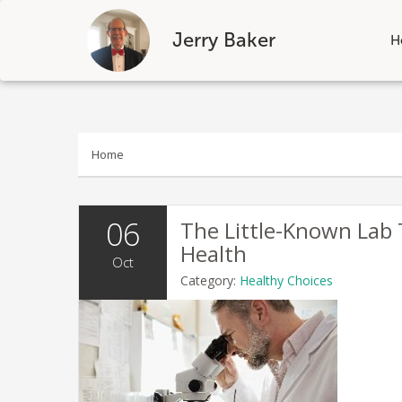
Jerry Baker
H
Skip
to
content
Home
06
The Little-Known Lab
Health
Oct
Category:
Healthy Choices