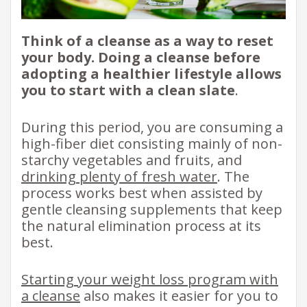
Think of a cleanse as a way to reset
your body. Doing a cleanse before
adopting a healthier lifestyle allows
you to start with a clean slate
.
During this period, you are consuming a
high-fiber diet consisting mainly of non-
starchy vegetables and fruits, and
drinking plenty of fresh water
. The
process works best when assisted by
gentle cleansing supplements that keep
the natural elimination process at its
best.
Starting your weight loss program with
a cleanse
also makes it easier for you to