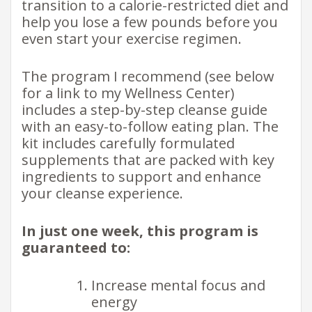
transition to a calorie-restricted diet and
help you lose a few pounds before you
even start your exercise regimen.
The program I recommend (see below
for a link to my Wellness Center)
includes a step-by-step cleanse guide
with an easy-to-follow eating plan. The
kit includes carefully formulated
supplements that are packed with key
ingredients to support and enhance
your cleanse experience.
In just one week, this program is
guaranteed to:
Increase mental focus and
energy