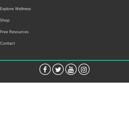
Explore Wellness
Shop
Free Resources
Contact