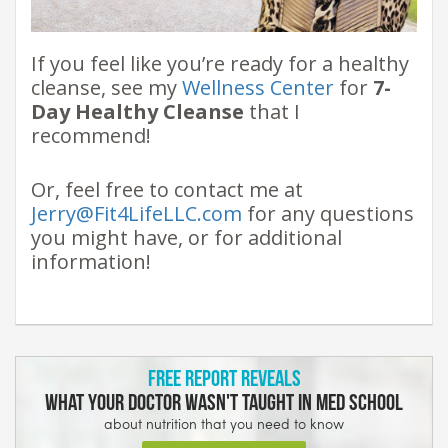
If you feel like you’re ready for a healthy
cleanse, see my
Wellness Center
for
7-
Day Healthy Cleanse
that I
recommend!
Or, feel free to contact me at
Jerry@Fit4LifeLLC.com
for any questions
you might have, or for additional
information!