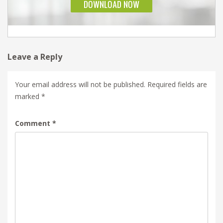
Leave a Reply
Your email address will not be published.
Required fields are
marked
*
Comment
*