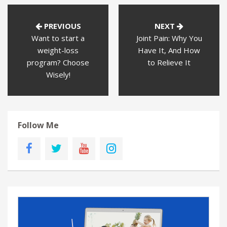
PREVIOUS
NEXT
Want to start a
Joint Pain: Why You
weight-loss
Have It, And How
program? Choose
to Relieve It
Wisely!
Follow Me