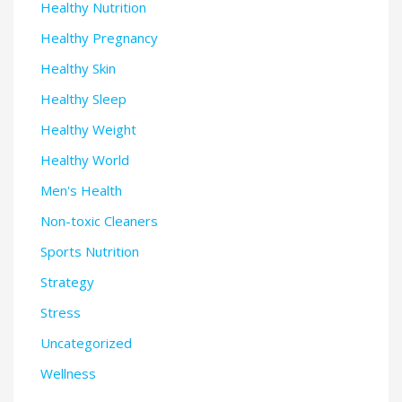
Healthy Nutrition
Healthy Pregnancy
Healthy Skin
Healthy Sleep
Healthy Weight
Healthy World
Men's Health
Non-toxic Cleaners
Sports Nutrition
Strategy
Stress
Uncategorized
Wellness