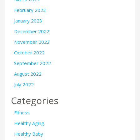
February 2023
January 2023
December 2022
November 2022
October 2022
September 2022
August 2022
July 2022
Categories
Fitness
Healthy Aging
Healthy Baby