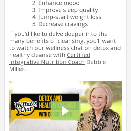
Enhance mood
Improve sleep quality
Jump-start weight loss
Decrease cravings
If you’d like to delve deeper into the
many benefits of cleansing, you’ll want
to watch our wellness chat on detox and
healthy cleanse with
Certified
Integrative Nutrition Coach
Debbie
Miller.