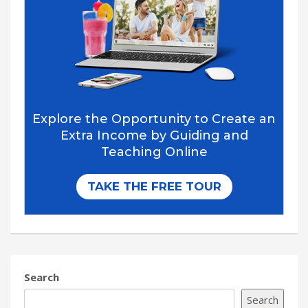
Search
Search