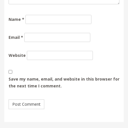
Name
*
Email
*
Website
Save my name, email, and website in this browser for
the next time I comment.