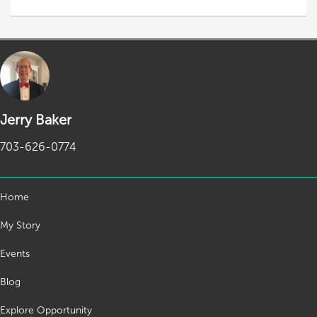
Jerry Baker
703-626-0774
Home
My Story
Events
Blog
Explore Opportunity