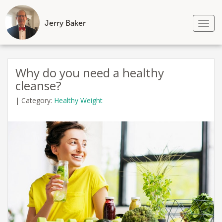
Jerry Baker
Tog
nav
Skip
to
Why do you need a healthy
content
cleanse?
|
Category:
Healthy Weight