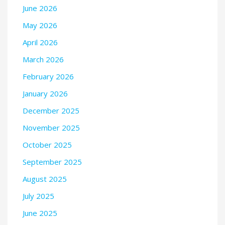
June 2026
May 2026
April 2026
March 2026
February 2026
January 2026
December 2025
November 2025
October 2025
September 2025
August 2025
July 2025
June 2025