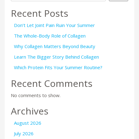
Recent Posts
Don’t Let Joint Pain Ruin Your Summer
The Whole-Body Role of Collagen
Why Collagen Matters Beyond Beauty
Learn The Bigger Story Behind Collagen
Which Protein Fits Your Summer Routine?
Recent Comments
No comments to show.
Archives
August 2026
July 2026