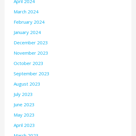
April 2024
March 2024
February 2024
January 2024
December 2023
November 2023
October 2023
September 2023
August 2023
July 2023
June 2023
May 2023
April 2023
March 2023