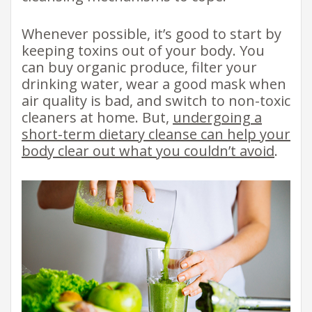
Whenever possible, it’s good to start by
keeping toxins out of your body. You
can buy organic produce, filter your
drinking water, wear a good mask when
air quality is bad, and switch to non-toxic
cleaners at home. But,
undergoing a
short-term dietary cleanse can help your
body clear out what you couldn’t avoid
.