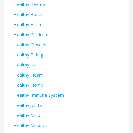
Healthy Beauty
Healthy Bones
Healthy Brain
Healthy Children
Healthy Choices
Healthy Eating
Healthy Gut
Healthy Heart
Healthy Home
Healthy Immune System
Healthy Joints
Healthy Mind
Healthy Mindset