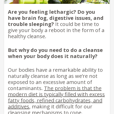
Are you feeling lethargic? Do you
have brain fog, digestive issues, and
trouble sleeping?
It could be time to
give your body a reboot in the form of a
healthy cleanse.
But why do you need to do a cleanse
when your body does it naturally?
Our bodies have a remarkable ability to
naturally cleanse as long as we’re not
exposed to an excessive amount of
contaminants.
The problem is that the
modern diet is typically filled with excess
fatty foods, refined carbohydrates, and
additives
, making it difficult for our
cleansing mechanisms to cope.