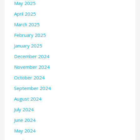
May 2025
April 2025
March 2025
February 2025
January 2025
December 2024
November 2024
October 2024
September 2024
August 2024
July 2024
June 2024
May 2024