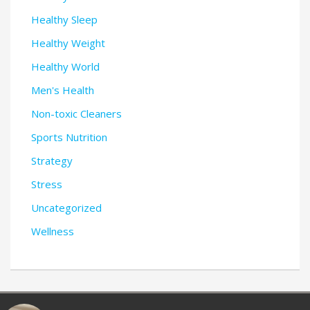
Healthy Sleep
Healthy Weight
Healthy World
Men's Health
Non-toxic Cleaners
Sports Nutrition
Strategy
Stress
Uncategorized
Wellness