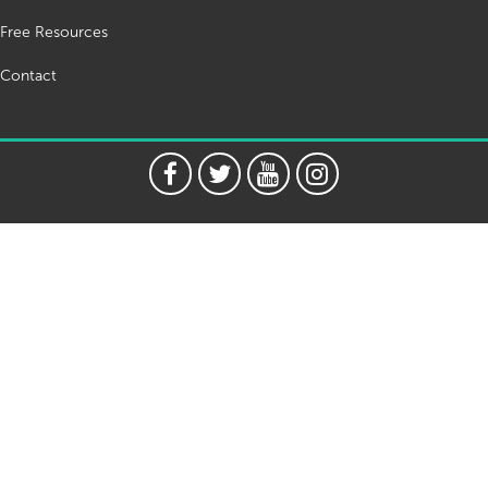
Free Resources
Contact