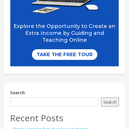
Search
Search
Recent Posts
Don’t Let Joint Pain Ruin Your Summer