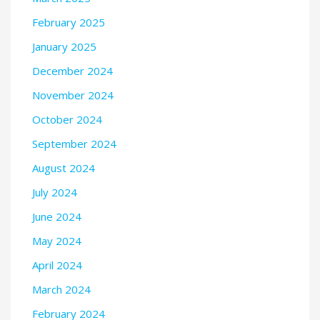
February 2025
January 2025
December 2024
November 2024
October 2024
September 2024
August 2024
July 2024
June 2024
May 2024
April 2024
March 2024
February 2024