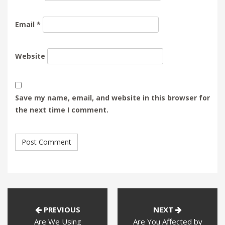
Email
*
Website
Save my name, email, and website in this browser for
the next time I comment.
PREVIOUS
NEXT
Are We Using
Are You Affected by