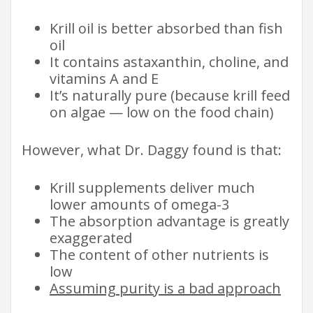
Krill oil is better absorbed than fish
oil
It contains astaxanthin, choline, and
vitamins A and E
It’s naturally pure (because krill feed
on algae — low on the food chain)
However, what Dr. Daggy found is that:
Krill supplements deliver much
lower amounts of omega-3
The absorption advantage is greatly
exaggerated
The content of other nutrients is
low
Assuming purity is a bad approach