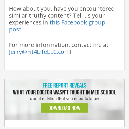
How about you, have you encountered
similar truthy content? Tell us your
experiences in
this Facebook group
post
.
For more information, contact me at
Jerry@Fit4LifeLLC.com
!