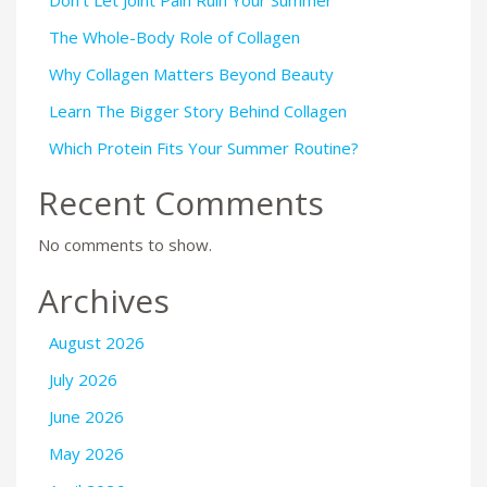
The Whole-Body Role of Collagen
Why Collagen Matters Beyond Beauty
Learn The Bigger Story Behind Collagen
Which Protein Fits Your Summer Routine?
Recent Comments
No comments to show.
Archives
August 2026
July 2026
June 2026
May 2026