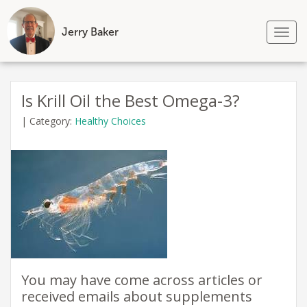
Jerry Baker
Tog
nav
Skip
to
Is Krill Oil the Best Omega-3?
content
|
Category:
Healthy Choices
You may have come across articles or
received emails about supplements