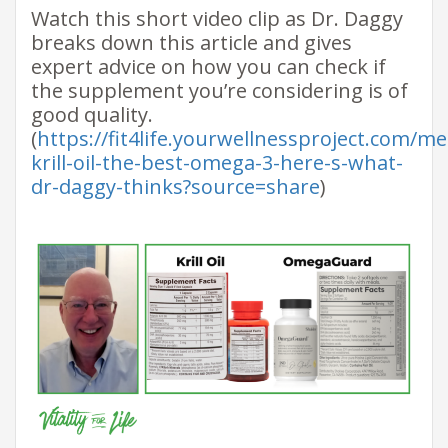
​Watch this short video​ clip as Dr. Daggy
breaks down this article and gives
expert advice on how you can check if
the supplement you’re considering is of
good quality. ​
(
https://fit4life.yourwellnessproject.com/m
krill-oil-the-best-omega-3-here-s-what-
dr-daggy-thinks?source=share
)