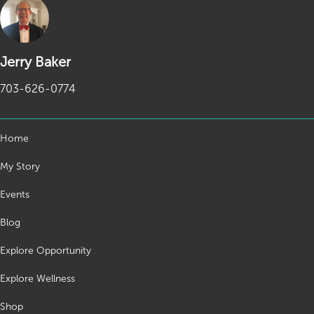
Jerry Baker
703-626-0774
Home
My Story
Events
Blog
Explore Opportunity
Explore Wellness
Shop