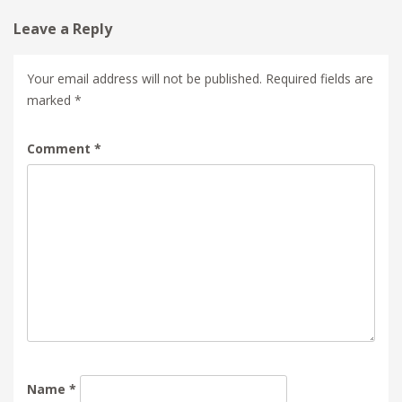
Leave a Reply
Your email address will not be published.
Required fields are
marked
*
Comment
*
Name
*