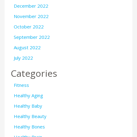
December 2022
November 2022
October 2022
September 2022
August 2022
July 2022
Categories
Fitness
Healthy Aging
Healthy Baby
Healthy Beauty
Healthy Bones