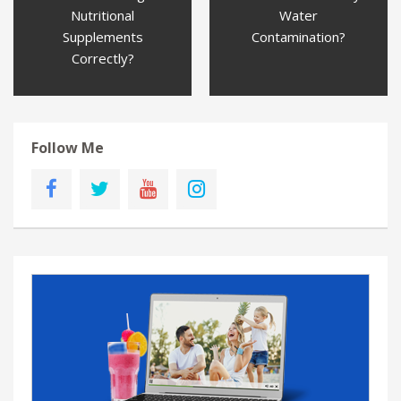
Nutritional
Water
Supplements
Contamination?
Correctly?
Follow Me