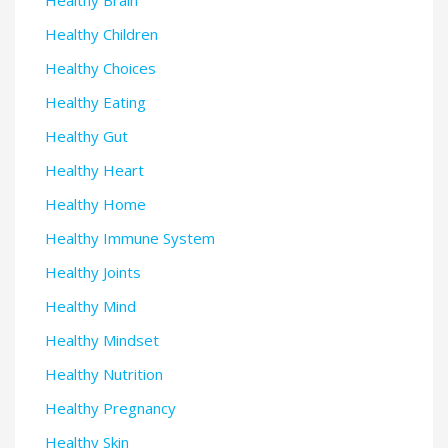
Healthy Brain
Healthy Children
Healthy Choices
Healthy Eating
Healthy Gut
Healthy Heart
Healthy Home
Healthy Immune System
Healthy Joints
Healthy Mind
Healthy Mindset
Healthy Nutrition
Healthy Pregnancy
Healthy Skin