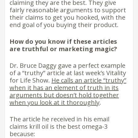
claiming they are the best. They give
fairly reasonable arguments to support
their claims to get you hooked, with the
end goal of you buying their product.
How do you know if these articles
are truthful or marketing magic?
Dr. Bruce Daggy gave a perfect example
of a “truthy” article at last week’s Vitality
for Life Show.
He calls an article “truthy”
when it has an element of truth in its
arguments but doesn’t hold together
when you look at it thoroughly
.
The article he received in his email
claims krill oil is the best omega-3
because: