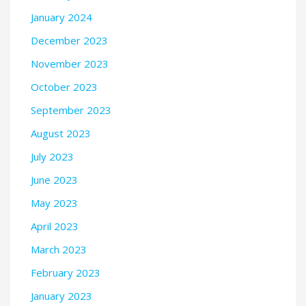
January 2024
December 2023
November 2023
October 2023
September 2023
August 2023
July 2023
June 2023
May 2023
April 2023
March 2023
February 2023
January 2023