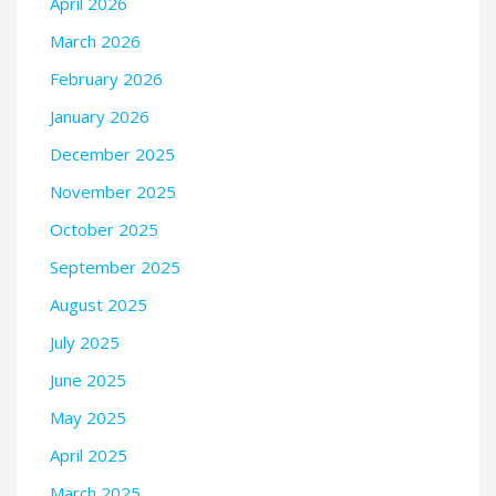
April 2026
March 2026
February 2026
January 2026
December 2025
November 2025
October 2025
September 2025
August 2025
July 2025
June 2025
May 2025
April 2025
March 2025