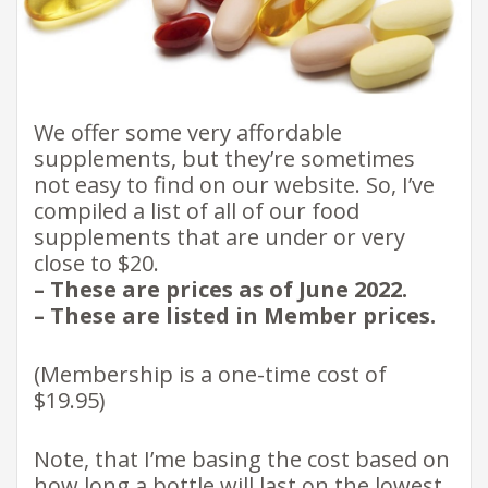
We offer some very affordable
supplements, but they’re sometimes
not easy to find on our website. So, I’ve
compiled a list of all of our food
supplements that are under or very
close to $20.
– These are prices as of June 2022.
– These are listed in Member prices.
(Membership is a one-time cost of
$19.95)
Note, that I’me basing the cost based on
how long a bottle will last on the lowest