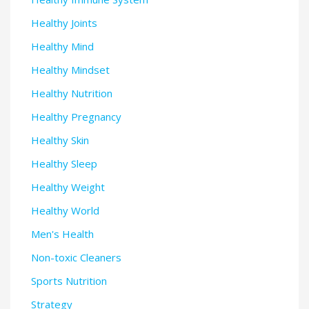
Healthy Joints
Healthy Mind
Healthy Mindset
Healthy Nutrition
Healthy Pregnancy
Healthy Skin
Healthy Sleep
Healthy Weight
Healthy World
Men's Health
Non-toxic Cleaners
Sports Nutrition
Strategy