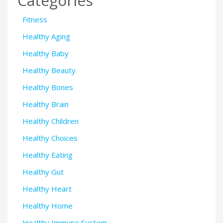
Categories
Fitness
Healthy Aging
Healthy Baby
Healthy Beauty
Healthy Bones
Healthy Brain
Healthy Children
Healthy Choices
Healthy Eating
Healthy Gut
Healthy Heart
Healthy Home
Healthy Immune System