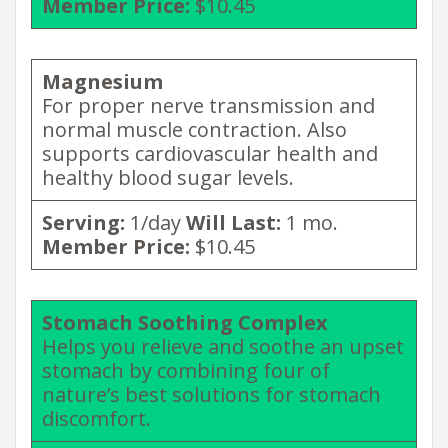
Member Price:
$10.45
Magnesium
For proper nerve transmission and
normal muscle contraction. Also
supports cardiovascular health and
healthy blood sugar levels.
Serving:
1/day
Will Last:
1 mo.
Member Price:
$10.45
Stomach Soothing Complex
Helps you relieve and soothe an upset
stomach by combining four of
nature’s best solutions for stomach
discomfort.