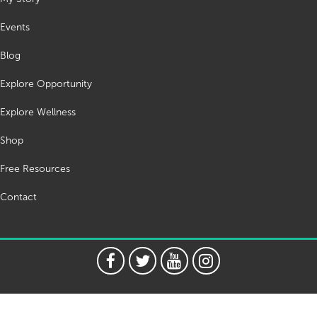
Events
Blog
Explore Opportunity
Explore Wellness
Shop
Free Resources
Contact