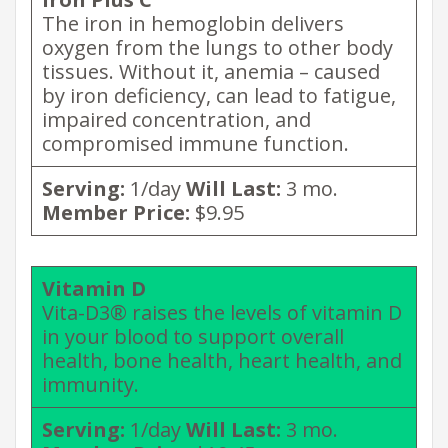
The iron in hemoglobin delivers
oxygen from the lungs to other body
tissues. Without it, anemia – caused
by iron deficiency, can lead to fatigue,
impaired concentration, and
compromised immune function.
Serving:
1/day
Will Last:
3 mo.
Member Price:
$9.95
Vitamin D
Vita-D3® raises the levels of vitamin D
in your blood to support overall
health, bone health, heart health, and
immunity.
Serving:
1/day
Will Last:
3 mo.