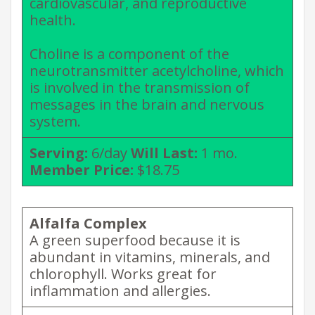
cardiovascular, and reproductive
health.
Choline is a component of the
neurotransmitter acetylcholine, which
is involved in the transmission of
messages in the brain and nervous
system.
Serving:
6/day
Will Last:
1 mo.
Member Price:
$18.75
Alfalfa Complex
A green superfood because it is
abundant in vitamins, minerals, and
chlorophyll. Works great for
inflammation and allergies.