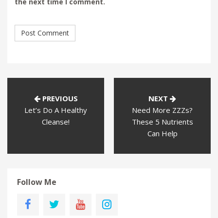
the next time I comment.
PREVIOUS
NEXT
Let’s Do A Healthy
Need More ZZZs?
Cleanse!
These 5 Nutrients
Can Help
Follow Me