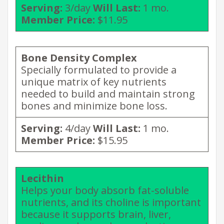
Serving:
3/day
Will Last:
1 mo.
Member Price:
$11.95
Bone Density
Complex
Specially formulated to provide a
unique matrix of key nutrients
needed to build and maintain strong
bones and minimize bone loss.
Serving:
4/day
Will Last:
1 mo.
Member Price:
$15.95
Lecithin
Helps your body absorb fat-soluble
nutrients, and its choline is important
because it supports brain, liver,