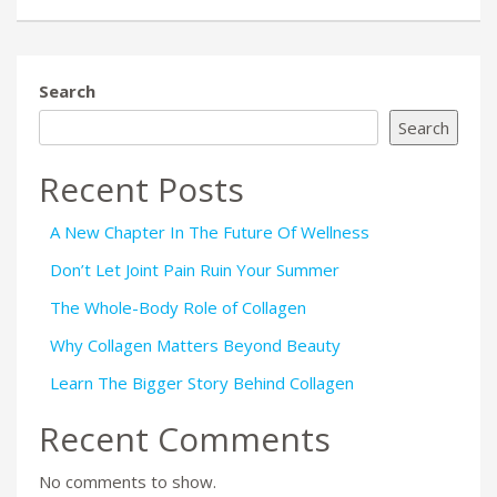
Search
Search
Recent Posts
A New Chapter In The Future Of Wellness
Don’t Let Joint Pain Ruin Your Summer
The Whole-Body Role of Collagen
Why Collagen Matters Beyond Beauty
Learn The Bigger Story Behind Collagen
Recent Comments
No comments to show.