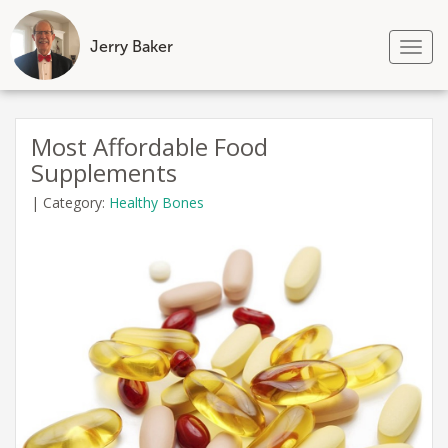
Jerry Baker
Tog
nav
Skip
to
Most Affordable Food
content
Supplements
|
Category:
Healthy Bones