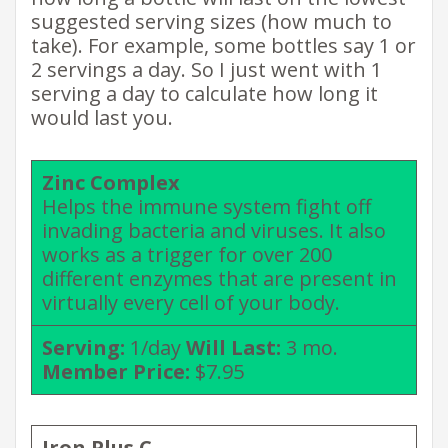
suggested serving sizes (how much to
take). For example, some bottles say 1 or
2 servings a day. So I just went with 1
serving a day to calculate how long it
would last you.
Zinc Complex
Helps the immune system fight off
invading bacteria and viruses. It also
works as a trigger for over 200
different enzymes that are present in
virtually every cell of your body.
Serving:
1/day
Will Last:
3 mo.
Member Price:
$7.95
Iron Plus C