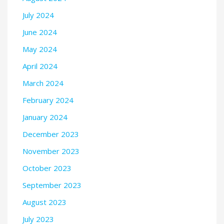
July 2024
June 2024
May 2024
April 2024
March 2024
February 2024
January 2024
December 2023
November 2023
October 2023
September 2023
August 2023
July 2023