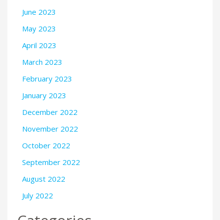
June 2023
May 2023
April 2023
March 2023
February 2023
January 2023
December 2022
November 2022
October 2022
September 2022
August 2022
July 2022