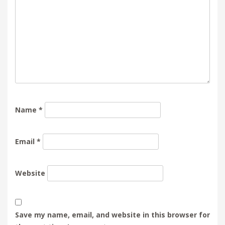
Name
*
Email
*
Website
Save my name, email, and website in this browser for