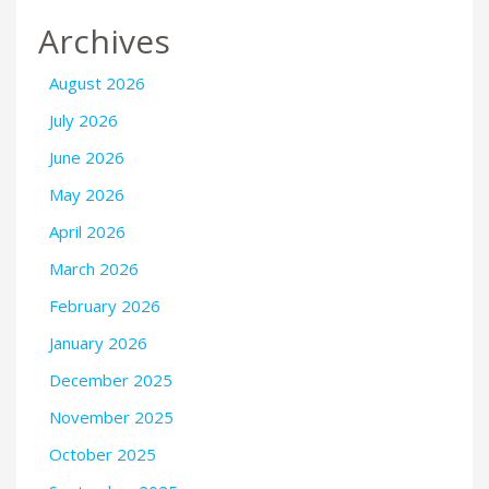
Archives
August 2026
July 2026
June 2026
May 2026
April 2026
March 2026
February 2026
January 2026
December 2025
November 2025
October 2025