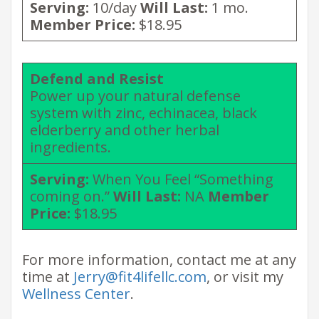
Serving:
10/day
Will Last:
1 mo.
Member Price:
$18.95
Defend and Resist
Power up your natural defense
system with zinc, echinacea, black
elderberry and other herbal
ingredients.
Serving:
When You Feel “Something
coming on.”
Will Last:
NA
Member
Price:
$18.95
For more information, contact me at any
time at
Jerry@fit4lifellc.com
, or visit my
Wellness Center
.