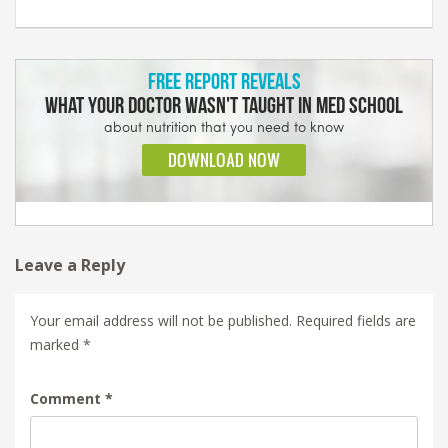
Leave a Reply
Your email address will not be published.
Required fields are
marked
*
Comment
*