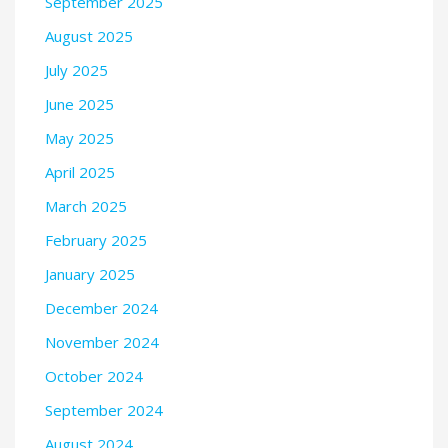
September 2025
August 2025
July 2025
June 2025
May 2025
April 2025
March 2025
February 2025
January 2025
December 2024
November 2024
October 2024
September 2024
August 2024