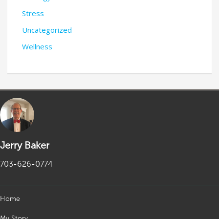
Stress
Uncategorized
Wellness
Jerry Baker
703-626-0774
Home
My Story