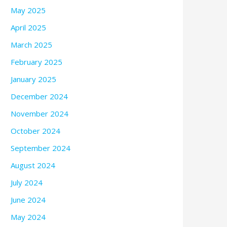
May 2025
April 2025
March 2025
February 2025
January 2025
December 2024
November 2024
October 2024
September 2024
August 2024
July 2024
June 2024
May 2024