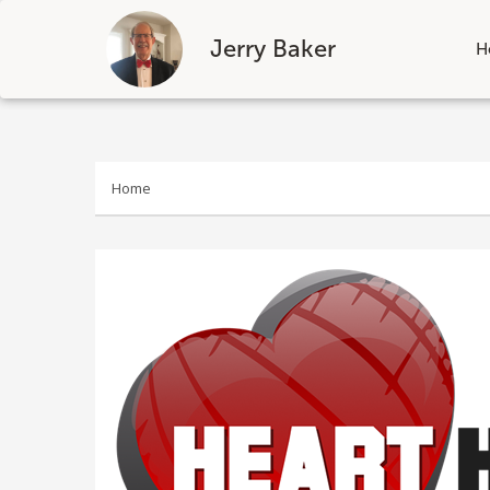
Jerry Baker
H
Skip
to
content
Home