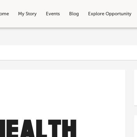
ome
My Story
Events
Blog
Explore Opportunity