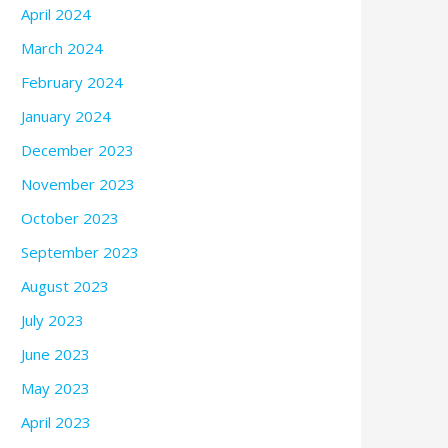
April 2024
March 2024
February 2024
January 2024
December 2023
November 2023
October 2023
September 2023
August 2023
July 2023
June 2023
May 2023
April 2023