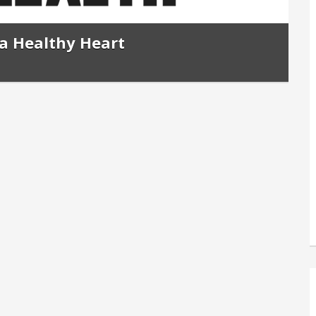
a Healthy Heart