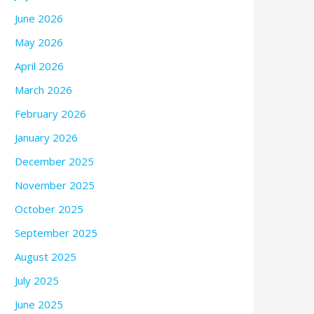
June 2026
May 2026
April 2026
March 2026
February 2026
January 2026
December 2025
November 2025
October 2025
September 2025
August 2025
July 2025
June 2025