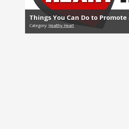
Things You Can Do to Promote 
Category:
Healthy Heart