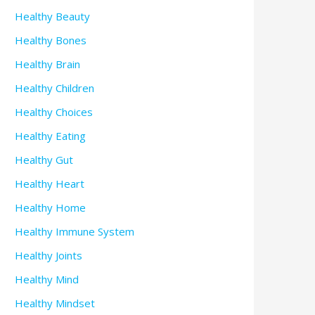
Healthy Beauty
Healthy Bones
Healthy Brain
Healthy Children
Healthy Choices
Healthy Eating
Healthy Gut
Healthy Heart
Healthy Home
Healthy Immune System
Healthy Joints
Healthy Mind
Healthy Mindset