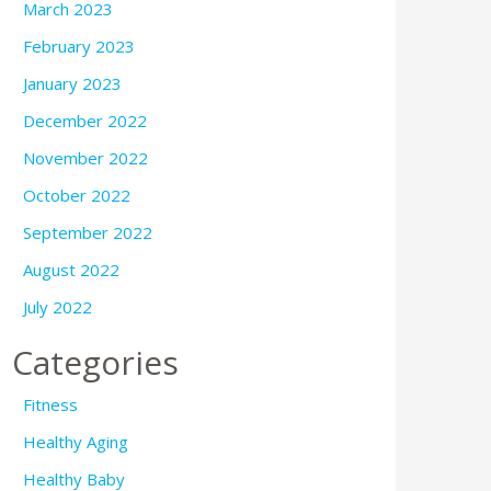
March 2023
February 2023
January 2023
December 2022
November 2022
October 2022
September 2022
August 2022
July 2022
Categories
Fitness
Healthy Aging
Healthy Baby