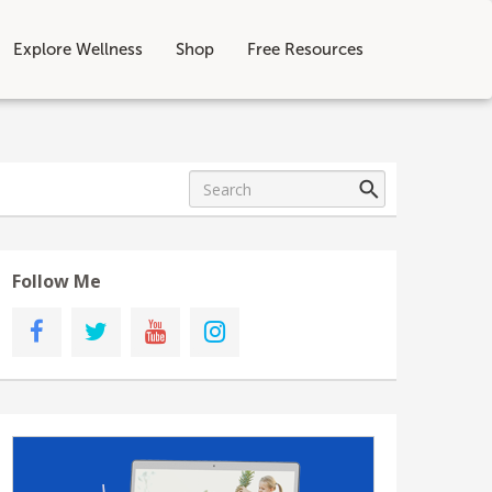
Explore Wellness
Shop
Free Resources
Follow Me