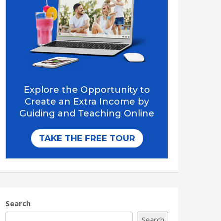
Search
Search