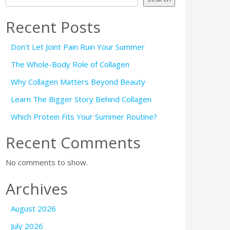
Recent Posts
Don’t Let Joint Pain Ruin Your Summer
The Whole-Body Role of Collagen
Why Collagen Matters Beyond Beauty
Learn The Bigger Story Behind Collagen
Which Protein Fits Your Summer Routine?
Recent Comments
No comments to show.
Archives
August 2026
July 2026