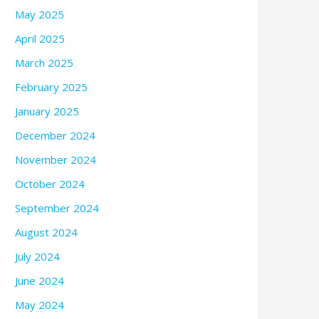
May 2025
April 2025
March 2025
February 2025
January 2025
December 2024
November 2024
October 2024
September 2024
August 2024
July 2024
June 2024
May 2024