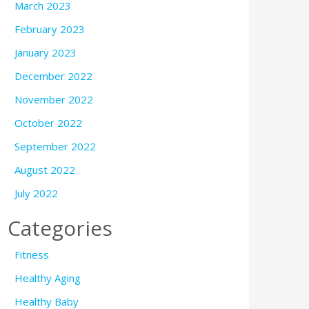
March 2023
February 2023
January 2023
December 2022
November 2022
October 2022
September 2022
August 2022
July 2022
Categories
Fitness
Healthy Aging
Healthy Baby