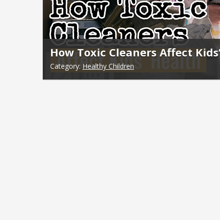
How Toxic Cleaners Affect Kids
Category:
Healthy Children