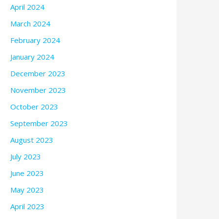
April 2024
March 2024
February 2024
January 2024
December 2023
November 2023
October 2023
September 2023
August 2023
July 2023
June 2023
May 2023
April 2023