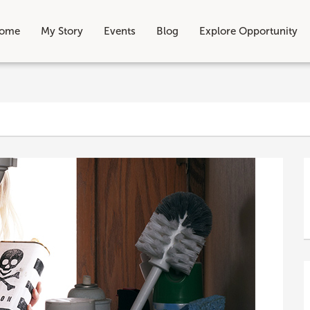
ome
My Story
Events
Blog
Explore Opportunity