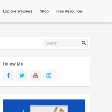
Explore Wellness
Shop
Free Resources
Follow Me