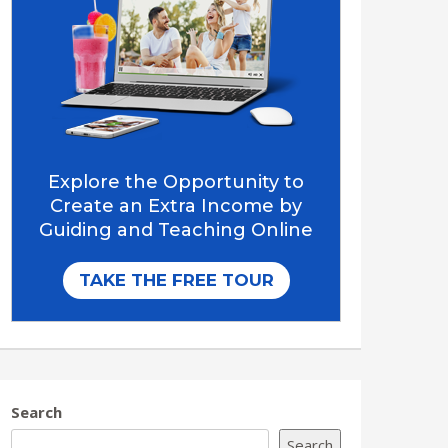
Search
Search