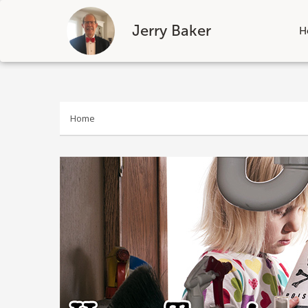
Jerry Baker
H
Skip
to
content
Home