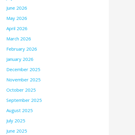
June 2026
May 2026
April 2026
March 2026
February 2026
January 2026
December 2025
November 2025
October 2025
September 2025
August 2025
July 2025
June 2025