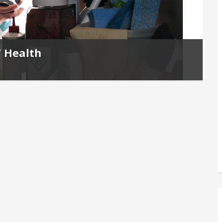
’ Health