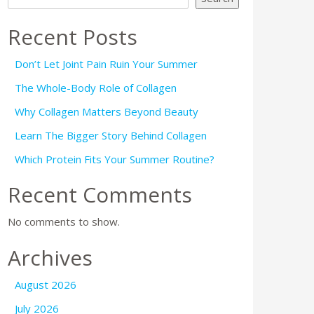
Recent Posts
Don’t Let Joint Pain Ruin Your Summer
The Whole-Body Role of Collagen
Why Collagen Matters Beyond Beauty
Learn The Bigger Story Behind Collagen
Which Protein Fits Your Summer Routine?
Recent Comments
No comments to show.
Archives
August 2026
July 2026