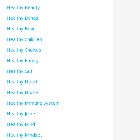
Healthy Beauty
Healthy Bones
Healthy Brain
Healthy Children
Healthy Choices
Healthy Eating
Healthy Gut
Healthy Heart
Healthy Home
Healthy Immune System
Healthy Joints
Healthy Mind
Healthy Mindset