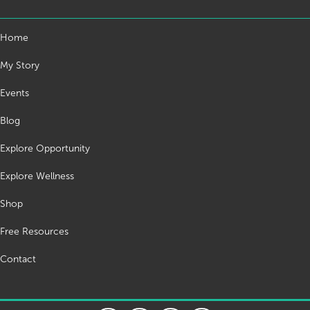
Home
My Story
Events
Blog
Explore Opportunity
Explore Wellness
Shop
Free Resources
Contact