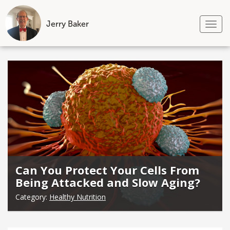
Jerry Baker
Tog
nav
Skip
to
content
Can You Protect Your Cells From
Being Attacked and Slow Aging?
Category:
Healthy Nutrition