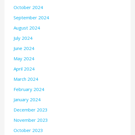
October 2024
September 2024
August 2024
July 2024
June 2024
May 2024
April 2024
March 2024
February 2024
January 2024
December 2023
November 2023
October 2023