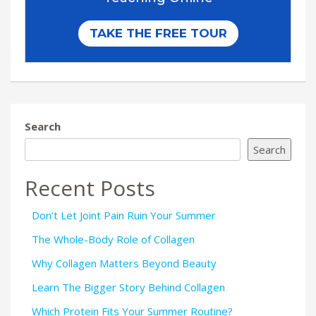
Search
Search
Recent Posts
Don’t Let Joint Pain Ruin Your Summer
The Whole-Body Role of Collagen
Why Collagen Matters Beyond Beauty
Learn The Bigger Story Behind Collagen
Which Protein Fits Your Summer Routine?