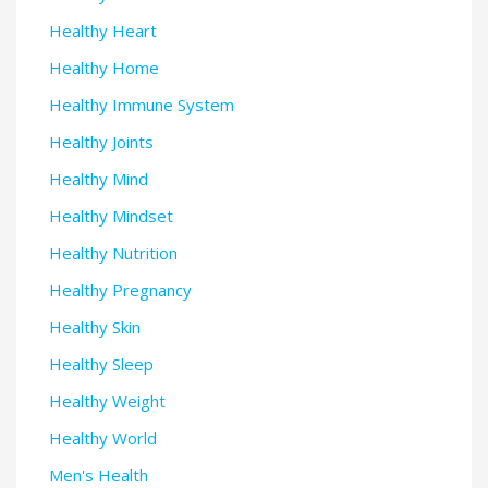
Healthy Heart
Healthy Home
Healthy Immune System
Healthy Joints
Healthy Mind
Healthy Mindset
Healthy Nutrition
Healthy Pregnancy
Healthy Skin
Healthy Sleep
Healthy Weight
Healthy World
Men's Health