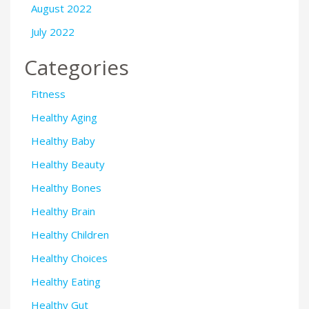
August 2022
July 2022
Categories
Fitness
Healthy Aging
Healthy Baby
Healthy Beauty
Healthy Bones
Healthy Brain
Healthy Children
Healthy Choices
Healthy Eating
Healthy Gut