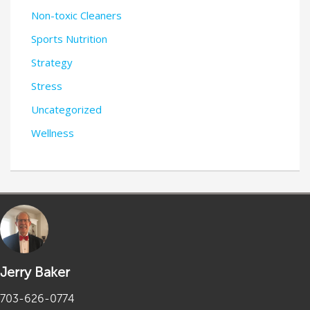
Non-toxic Cleaners
Sports Nutrition
Strategy
Stress
Uncategorized
Wellness
Jerry Baker
703-626-0774