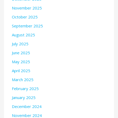
November 2025
October 2025
September 2025
August 2025
July 2025
June 2025
May 2025
April 2025
March 2025
February 2025
January 2025
December 2024
November 2024