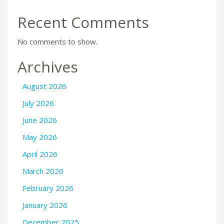
Recent Comments
No comments to show.
Archives
August 2026
July 2026
June 2026
May 2026
April 2026
March 2026
February 2026
January 2026
December 2025