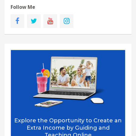
Follow Me