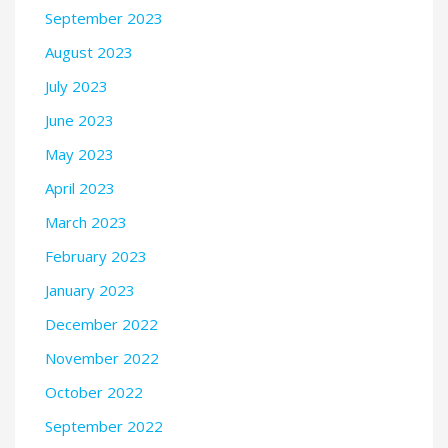
September 2023
August 2023
July 2023
June 2023
May 2023
April 2023
March 2023
February 2023
January 2023
December 2022
November 2022
October 2022
September 2022