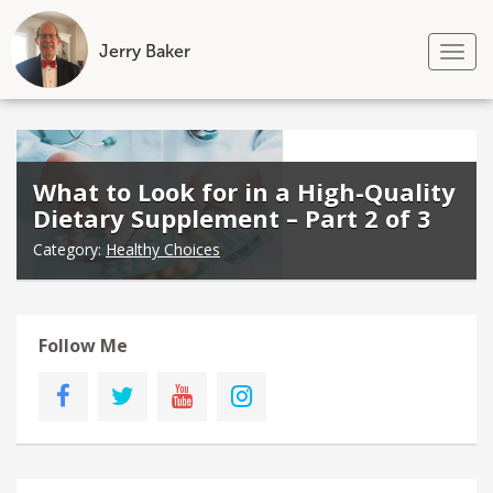
Jerry Baker
Tog
nav
Skip
to
content
What to Look for in a High-Quality
Dietary Supplement – Part 2 of 3
Category:
Healthy Choices
Follow Me