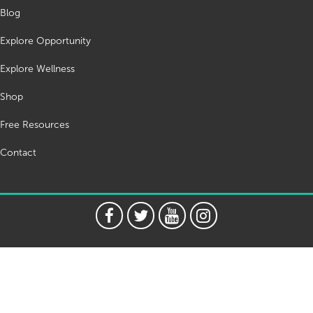
Blog
Explore Opportunity
Explore Wellness
Shop
Free Resources
Contact