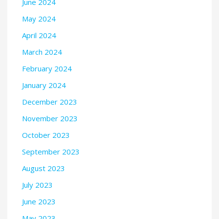
June 2024
May 2024
April 2024
March 2024
February 2024
January 2024
December 2023
November 2023
October 2023
September 2023
August 2023
July 2023
June 2023
May 2023