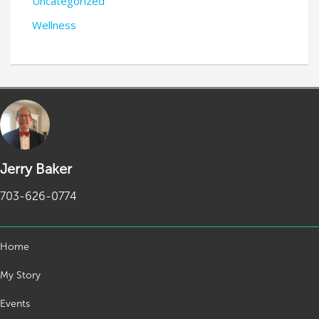
Uncategorized
Wellness
Jerry Baker
703-626-0774
Home
My Story
Events