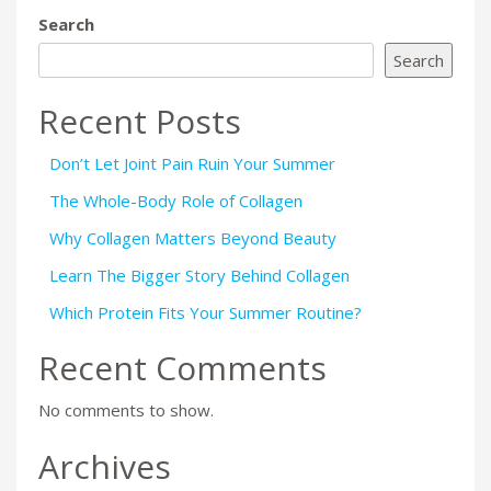
Search
Search
Recent Posts
Don’t Let Joint Pain Ruin Your Summer
The Whole-Body Role of Collagen
Why Collagen Matters Beyond Beauty
Learn The Bigger Story Behind Collagen
Which Protein Fits Your Summer Routine?
Recent Comments
No comments to show.
Archives