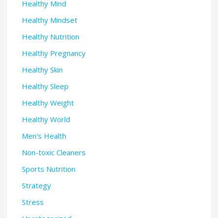
Healthy Mind
Healthy Mindset
Healthy Nutrition
Healthy Pregnancy
Healthy Skin
Healthy Sleep
Healthy Weight
Healthy World
Men's Health
Non-toxic Cleaners
Sports Nutrition
Strategy
Stress