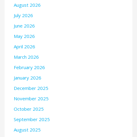
August 2026
July 2026
June 2026
May 2026
April 2026
March 2026
February 2026
January 2026
December 2025
November 2025
October 2025
September 2025
August 2025