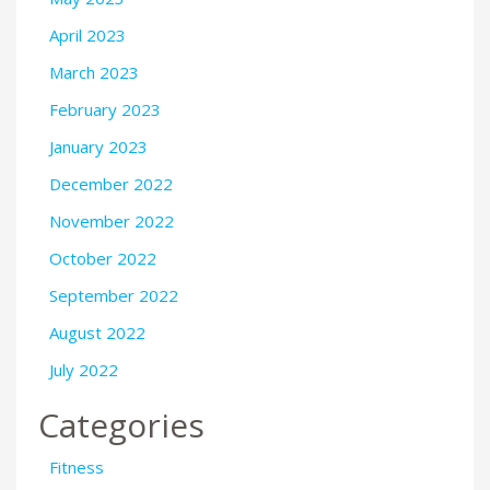
April 2023
March 2023
February 2023
January 2023
December 2022
November 2022
October 2022
September 2022
August 2022
July 2022
Categories
Fitness