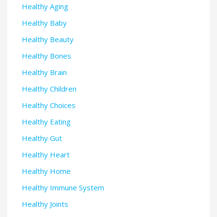
Healthy Aging
Healthy Baby
Healthy Beauty
Healthy Bones
Healthy Brain
Healthy Children
Healthy Choices
Healthy Eating
Healthy Gut
Healthy Heart
Healthy Home
Healthy Immune System
Healthy Joints