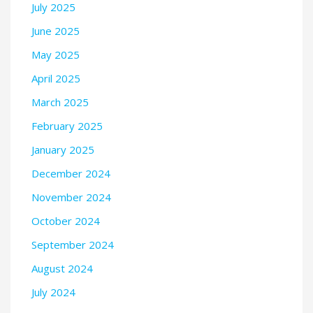
July 2025
June 2025
May 2025
April 2025
March 2025
February 2025
January 2025
December 2024
November 2024
October 2024
September 2024
August 2024
July 2024