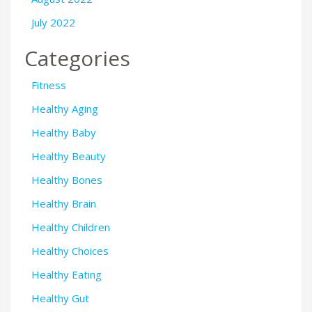
July 2022
Categories
Fitness
Healthy Aging
Healthy Baby
Healthy Beauty
Healthy Bones
Healthy Brain
Healthy Children
Healthy Choices
Healthy Eating
Healthy Gut