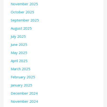
November 2025
October 2025
September 2025
August 2025
July 2025
June 2025
May 2025
April 2025
March 2025
February 2025
January 2025
December 2024
November 2024