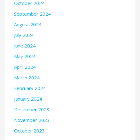
October 2024
September 2024
August 2024
July 2024
June 2024
May 2024
April 2024
March 2024
February 2024
January 2024
December 2023
November 2023
October 2023