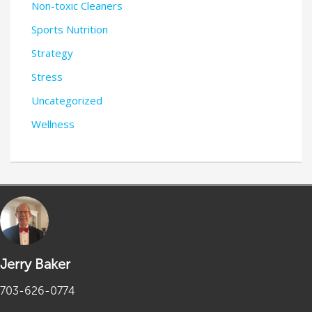
Non-toxic Cleaners
Sports Nutrition
Strategy
Stress
Uncategorized
Wellness
Jerry Baker
703-626-0774