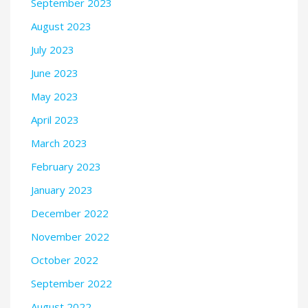
September 2023
August 2023
July 2023
June 2023
May 2023
April 2023
March 2023
February 2023
January 2023
December 2022
November 2022
October 2022
September 2022
August 2022