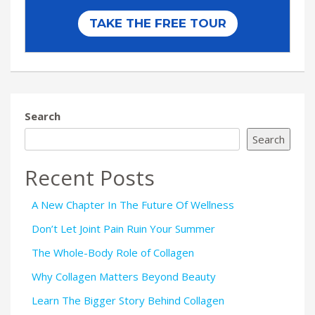
Search
Search
Recent Posts
A New Chapter In The Future Of Wellness
Don’t Let Joint Pain Ruin Your Summer
The Whole-Body Role of Collagen
Why Collagen Matters Beyond Beauty
Learn The Bigger Story Behind Collagen