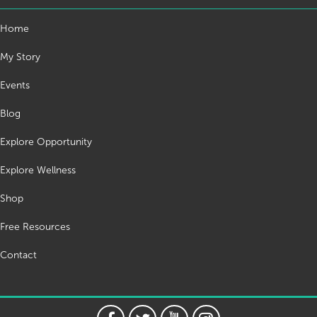
Home
My Story
Events
Blog
Explore Opportunity
Explore Wellness
Shop
Free Resources
Contact