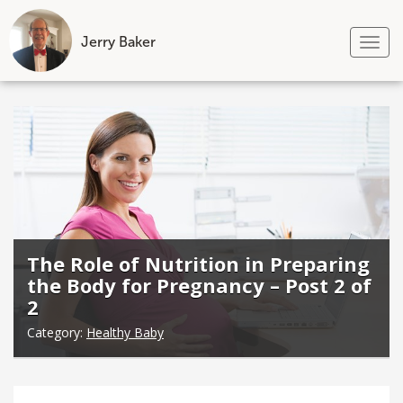
Jerry Baker
Tog
nav
Skip
to
content
The Role of Nutrition in Preparing
the Body for Pregnancy – Post 2 of
2
Category:
Healthy Baby