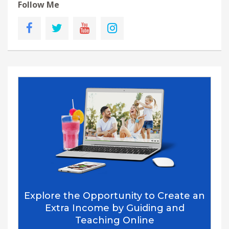
Follow Me