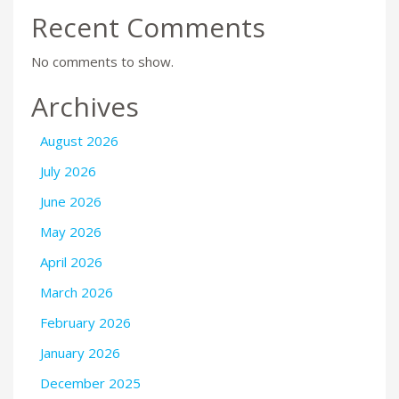
Recent Comments
No comments to show.
Archives
August 2026
July 2026
June 2026
May 2026
April 2026
March 2026
February 2026
January 2026
December 2025