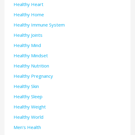
Healthy Heart
Healthy Home
Healthy Immune System
Healthy Joints
Healthy Mind
Healthy Mindset
Healthy Nutrition
Healthy Pregnancy
Healthy Skin
Healthy Sleep
Healthy Weight
Healthy World
Men's Health