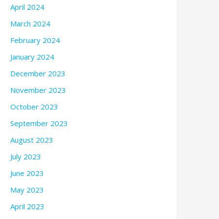
April 2024
March 2024
February 2024
January 2024
December 2023
November 2023
October 2023
September 2023
August 2023
July 2023
June 2023
May 2023
April 2023