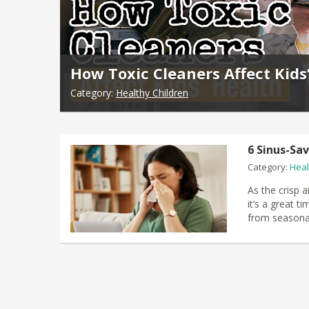
How Toxic Cleaners Affect Kids
Category:
Healthy Children
6 Sinus-Sa
Category:
Heal
​As the crisp 
it’s a great 
from seasona