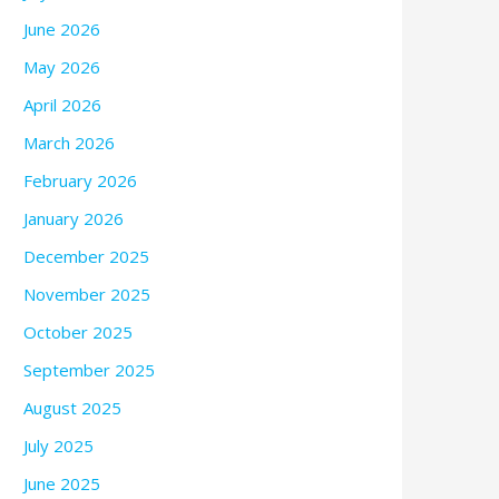
June 2026
May 2026
April 2026
March 2026
February 2026
January 2026
December 2025
November 2025
October 2025
September 2025
August 2025
July 2025
June 2025