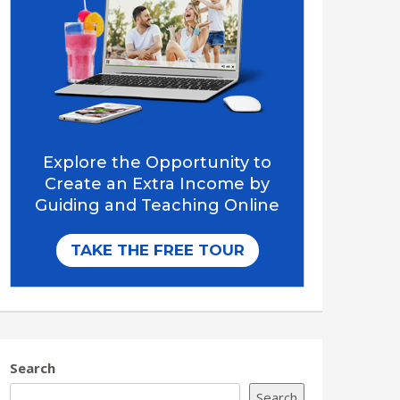
Search
Search