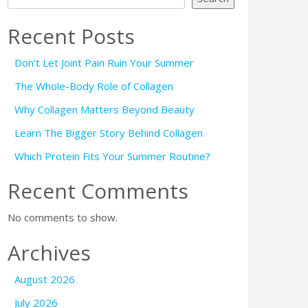
Recent Posts
Don’t Let Joint Pain Ruin Your Summer
The Whole-Body Role of Collagen
Why Collagen Matters Beyond Beauty
Learn The Bigger Story Behind Collagen
Which Protein Fits Your Summer Routine?
Recent Comments
No comments to show.
Archives
August 2026
July 2026