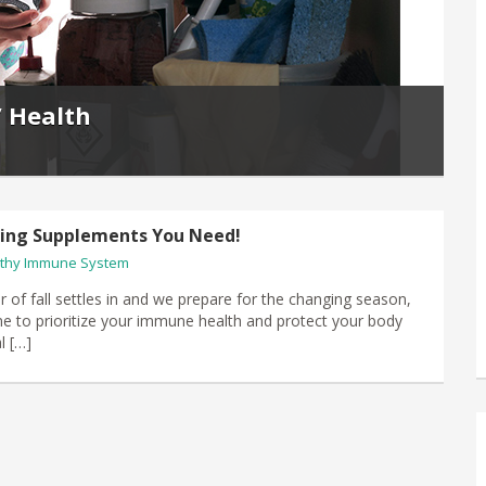
’ Health
ving Supplements You Need!
thy Immune System
air of fall settles in​ and we prepare for the changing season,
time to prioritize your immune health and protect your body
l […]