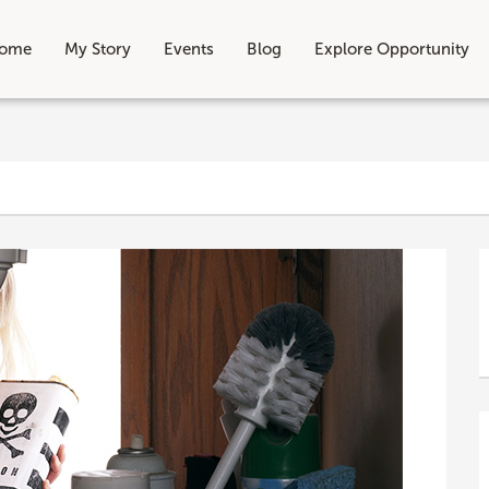
ome
My Story
Events
Blog
Explore Opportunity