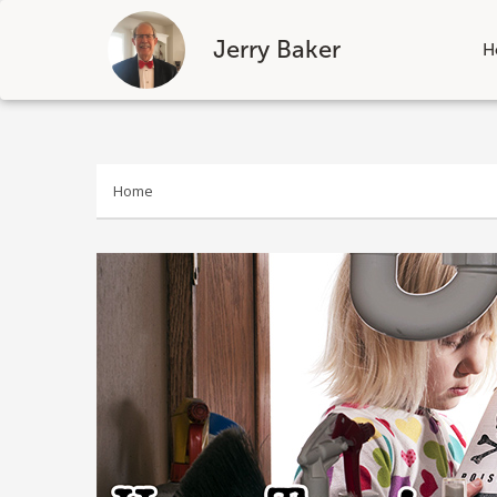
Jerry Baker
H
Skip
to
content
Home