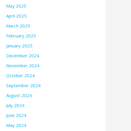
May 2025
April 2025
March 2025
February 2025
January 2025
December 2024
November 2024
October 2024
September 2024
August 2024
July 2024
June 2024
May 2024