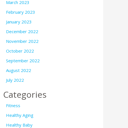
March 2023
February 2023
January 2023
December 2022
November 2022
October 2022
September 2022
August 2022
July 2022
Categories
Fitness
Healthy Aging
Healthy Baby