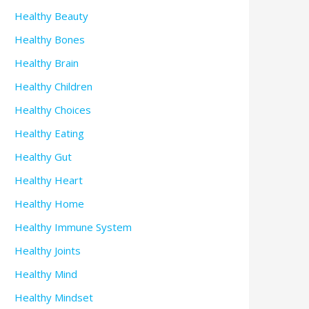
Healthy Beauty
Healthy Bones
Healthy Brain
Healthy Children
Healthy Choices
Healthy Eating
Healthy Gut
Healthy Heart
Healthy Home
Healthy Immune System
Healthy Joints
Healthy Mind
Healthy Mindset