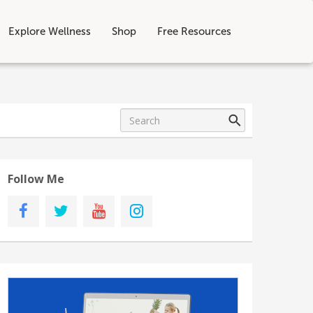
Explore Wellness
Shop
Free Resources
Follow Me