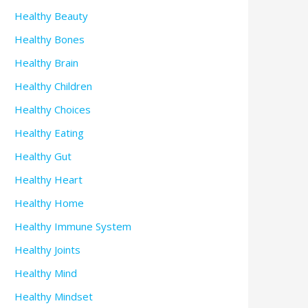
Healthy Beauty
Healthy Bones
Healthy Brain
Healthy Children
Healthy Choices
Healthy Eating
Healthy Gut
Healthy Heart
Healthy Home
Healthy Immune System
Healthy Joints
Healthy Mind
Healthy Mindset