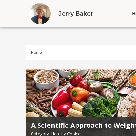
Jerry Baker
H
Skip
to
content
Home
A Scientific Approach to Weigh
Category:
Healthy Choices