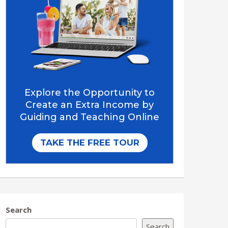
Search
Search