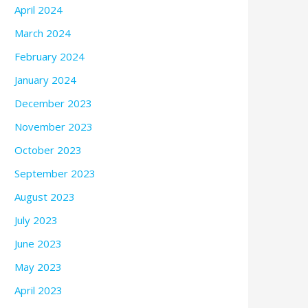
April 2024
March 2024
February 2024
January 2024
December 2023
November 2023
October 2023
September 2023
August 2023
July 2023
June 2023
May 2023
April 2023