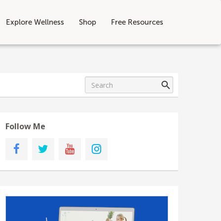
Explore Wellness
Shop
Free Resources
Follow Me