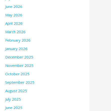
June 2026
May 2026
April 2026
March 2026
February 2026
January 2026
December 2025
November 2025
October 2025
September 2025
August 2025
July 2025
June 2025