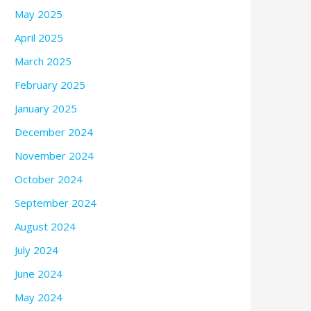
May 2025
April 2025
March 2025
February 2025
January 2025
December 2024
November 2024
October 2024
September 2024
August 2024
July 2024
June 2024
May 2024