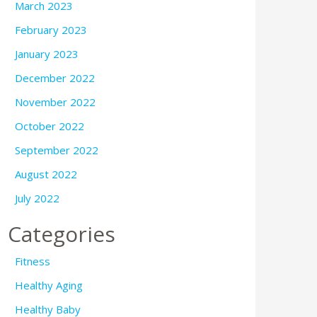
March 2023
February 2023
January 2023
December 2022
November 2022
October 2022
September 2022
August 2022
July 2022
Categories
Fitness
Healthy Aging
Healthy Baby