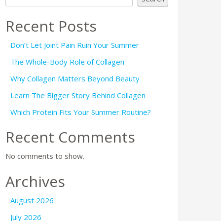
Recent Posts
Don’t Let Joint Pain Ruin Your Summer
The Whole-Body Role of Collagen
Why Collagen Matters Beyond Beauty
Learn The Bigger Story Behind Collagen
Which Protein Fits Your Summer Routine?
Recent Comments
No comments to show.
Archives
August 2026
July 2026