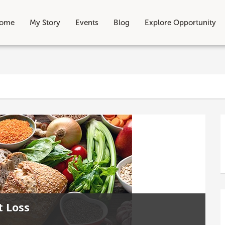
ome
My Story
Events
Blog
Explore Opportunity
t Loss