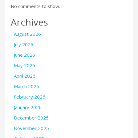
No comments to show.
Archives
August 2026
July 2026
June 2026
May 2026
April 2026
March 2026
February 2026
January 2026
December 2025
November 2025