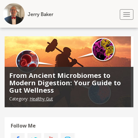
Jerry Baker
Tog
nav
Skip
to
content
From Ancient Microbiomes to
Modern Digestion: Your Guide to
Gut Wellness
Category:
Healthy Gut
Follow Me