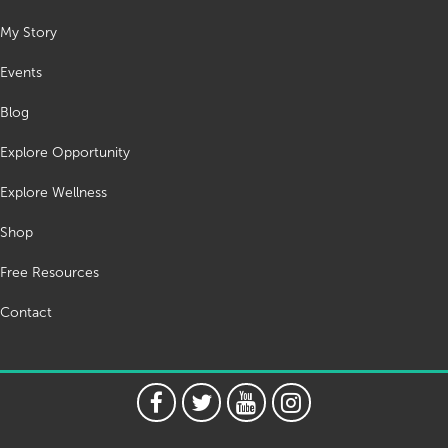
My Story
Events
Blog
Explore Opportunity
Explore Wellness
Shop
Free Resources
Contact