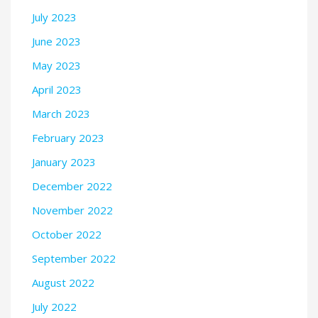
July 2023
June 2023
May 2023
April 2023
March 2023
February 2023
January 2023
December 2022
November 2022
October 2022
September 2022
August 2022
July 2022