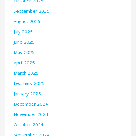
October 2025
September 2025
August 2025
July 2025
June 2025
May 2025
April 2025
March 2025
February 2025
January 2025
December 2024
November 2024
October 2024
September 2024