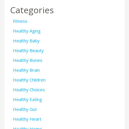
Categories
Fitness
Healthy Aging
Healthy Baby
Healthy Beauty
Healthy Bones
Healthy Brain
Healthy Children
Healthy Choices
Healthy Eating
Healthy Gut
Healthy Heart
Healthy Home