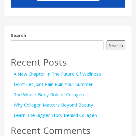
Search
Search
Recent Posts
A New Chapter In The Future Of Wellness
Don’t Let Joint Pain Ruin Your Summer
The Whole-Body Role of Collagen
Why Collagen Matters Beyond Beauty
Learn The Bigger Story Behind Collagen
Recent Comments