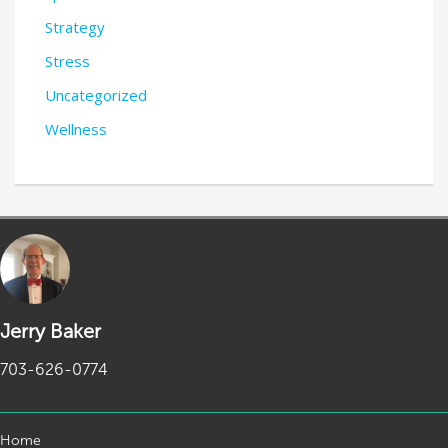
Strategy
Stress
Uncategorized
Wellness
Jerry Baker
703-626-0774
Home