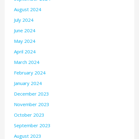
August 2024
July 2024
June 2024
May 2024
April 2024
March 2024
February 2024
January 2024
December 2023
November 2023
October 2023
September 2023
August 2023