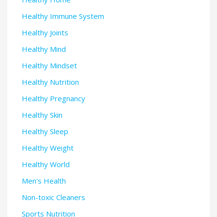
Healthy Immune System
Healthy Joints
Healthy Mind
Healthy Mindset
Healthy Nutrition
Healthy Pregnancy
Healthy Skin
Healthy Sleep
Healthy Weight
Healthy World
Men's Health
Non-toxic Cleaners
Sports Nutrition