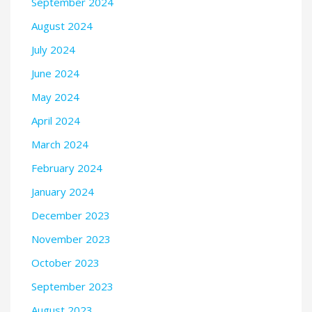
September 2024
August 2024
July 2024
June 2024
May 2024
April 2024
March 2024
February 2024
January 2024
December 2023
November 2023
October 2023
September 2023
August 2023