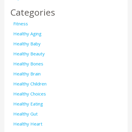
Categories
Fitness
Healthy Aging
Healthy Baby
Healthy Beauty
Healthy Bones
Healthy Brain
Healthy Children
Healthy Choices
Healthy Eating
Healthy Gut
Healthy Heart