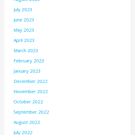
July 2023
June 2023
May 2023
April 2023
March 2023
February 2023
January 2023
December 2022
November 2022
October 2022
September 2022
August 2022
July 2022