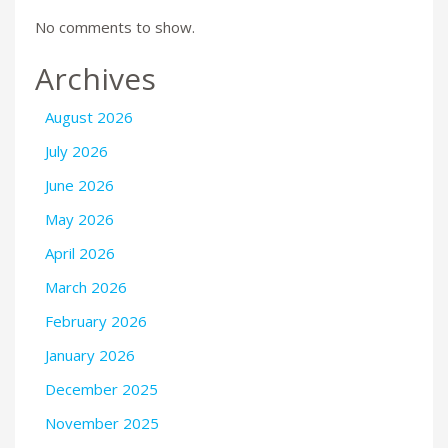
No comments to show.
Archives
August 2026
July 2026
June 2026
May 2026
April 2026
March 2026
February 2026
January 2026
December 2025
November 2025