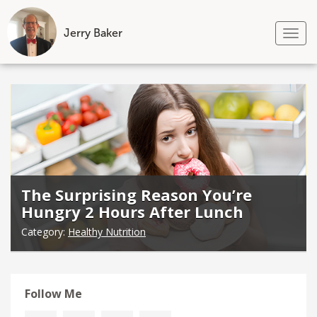
Jerry Baker
Tog
nav
Skip
to
content
The Surprising Reason You’re
Hungry 2 Hours After Lunch
Category:
Healthy Nutrition
Follow Me