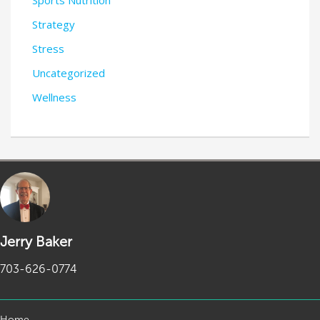
Sports Nutrition
Strategy
Stress
Uncategorized
Wellness
Jerry Baker
703-626-0774
Home