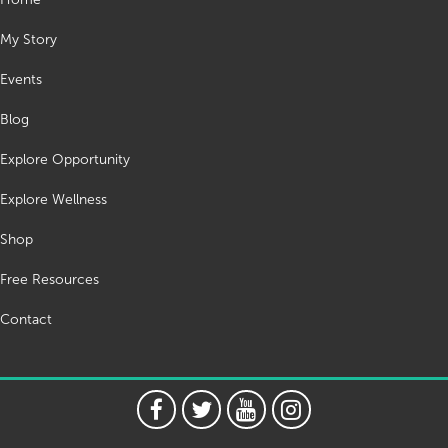
My Story
Events
Blog
Explore Opportunity
Explore Wellness
Shop
Free Resources
Contact