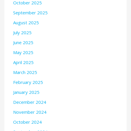
October 2025
September 2025
August 2025
July 2025
June 2025
May 2025
April 2025
March 2025
February 2025
January 2025
December 2024
November 2024
October 2024