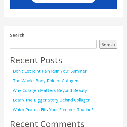
Search
Search
Recent Posts
Don’t Let Joint Pain Ruin Your Summer
The Whole-Body Role of Collagen
Why Collagen Matters Beyond Beauty
Learn The Bigger Story Behind Collagen
Which Protein Fits Your Summer Routine?
Recent Comments