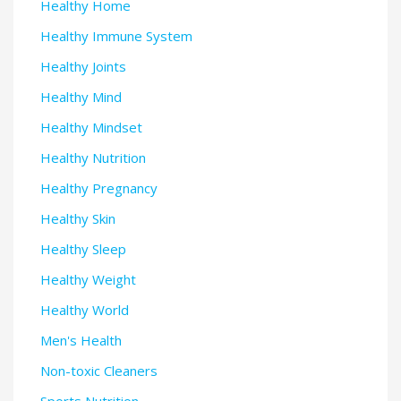
Healthy Home
Healthy Immune System
Healthy Joints
Healthy Mind
Healthy Mindset
Healthy Nutrition
Healthy Pregnancy
Healthy Skin
Healthy Sleep
Healthy Weight
Healthy World
Men's Health
Non-toxic Cleaners