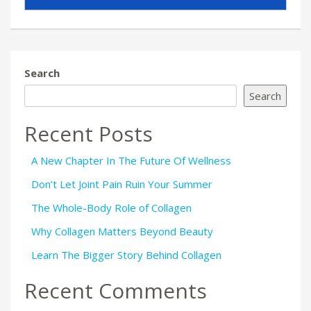
Search
Search
Recent Posts
A New Chapter In The Future Of Wellness
Don’t Let Joint Pain Ruin Your Summer
The Whole-Body Role of Collagen
Why Collagen Matters Beyond Beauty
Learn The Bigger Story Behind Collagen
Recent Comments