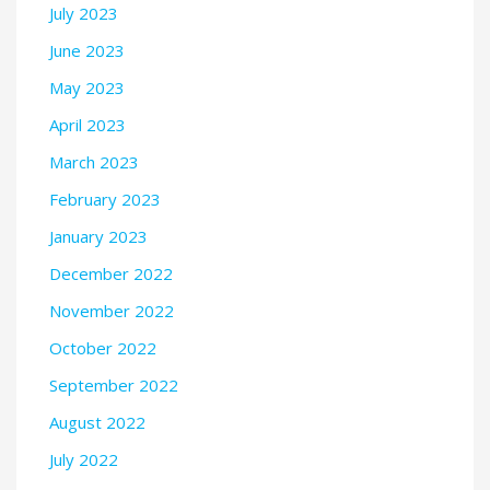
July 2023
June 2023
May 2023
April 2023
March 2023
February 2023
January 2023
December 2022
November 2022
October 2022
September 2022
August 2022
July 2022