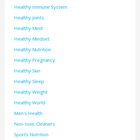
Healthy Immune System
Healthy Joints
Healthy Mind
Healthy Mindset
Healthy Nutrition
Healthy Pregnancy
Healthy Skin
Healthy Sleep
Healthy Weight
Healthy World
Men's Health
Non-toxic Cleaners
Sports Nutrition