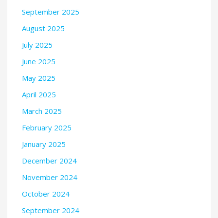
September 2025
August 2025
July 2025
June 2025
May 2025
April 2025
March 2025
February 2025
January 2025
December 2024
November 2024
October 2024
September 2024