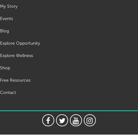
My Story
Events
Blog
Explore Opportunity
Explore Wellness
Shop
Free Resources
Contact