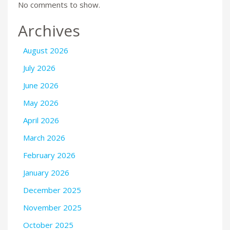
No comments to show.
Archives
August 2026
July 2026
June 2026
May 2026
April 2026
March 2026
February 2026
January 2026
December 2025
November 2025
October 2025