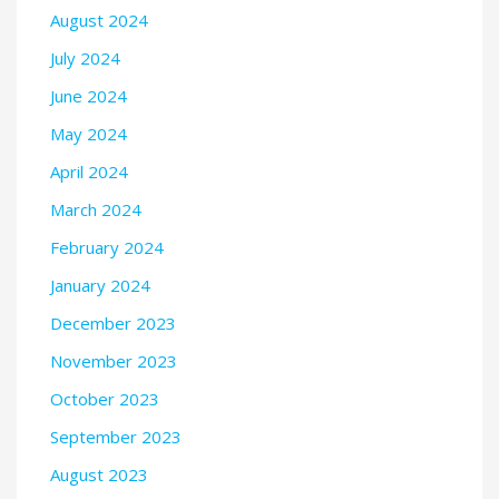
August 2024
July 2024
June 2024
May 2024
April 2024
March 2024
February 2024
January 2024
December 2023
November 2023
October 2023
September 2023
August 2023