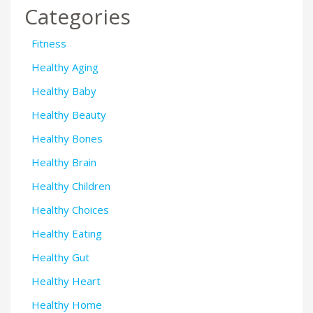
Categories
Fitness
Healthy Aging
Healthy Baby
Healthy Beauty
Healthy Bones
Healthy Brain
Healthy Children
Healthy Choices
Healthy Eating
Healthy Gut
Healthy Heart
Healthy Home