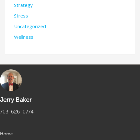
Strategy
Stress
Uncategorized
Wellness
Jerry Baker
703-626-0774
Home