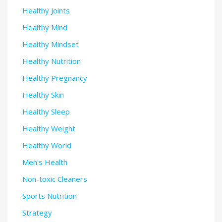
Healthy Joints
Healthy Mind
Healthy Mindset
Healthy Nutrition
Healthy Pregnancy
Healthy Skin
Healthy Sleep
Healthy Weight
Healthy World
Men's Health
Non-toxic Cleaners
Sports Nutrition
Strategy