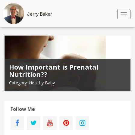
Jerry Baker
Tog
nav
Skip
to
content
How Important is Prenatal
Nutrition??
Category:
Healthy Baby
Follow Me