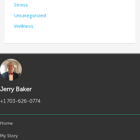
Stress
Uncategorized
Wellness
Jerry Baker
+1 703-626-0774
Home
My Story