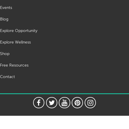
Events
Blog
Explore Opportunity
Explore Wellness
Shop
Free Resources
Contact