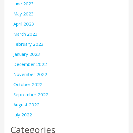
June 2023
May 2023
April 2023
March 2023
February 2023
January 2023
December 2022
November 2022
October 2022
September 2022
August 2022
July 2022
Categories