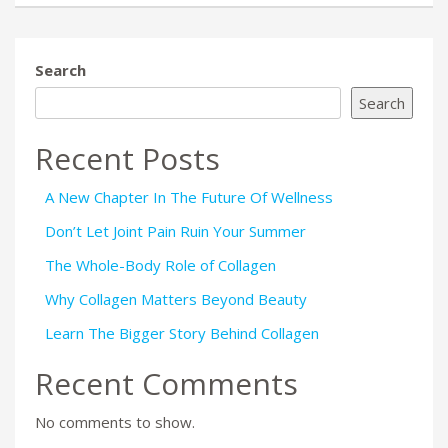
Search
Search
Recent Posts
A New Chapter In The Future Of Wellness
Don’t Let Joint Pain Ruin Your Summer
The Whole-Body Role of Collagen
Why Collagen Matters Beyond Beauty
Learn The Bigger Story Behind Collagen
Recent Comments
No comments to show.