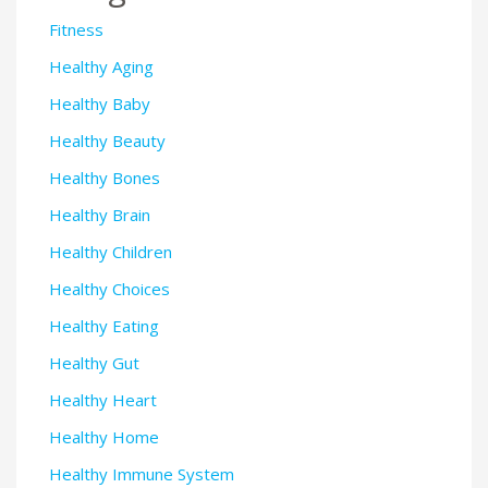
Fitness
Healthy Aging
Healthy Baby
Healthy Beauty
Healthy Bones
Healthy Brain
Healthy Children
Healthy Choices
Healthy Eating
Healthy Gut
Healthy Heart
Healthy Home
Healthy Immune System