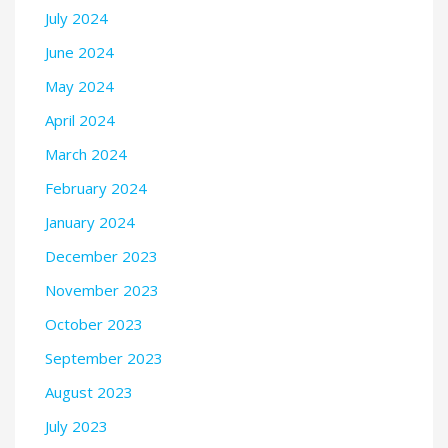
July 2024
June 2024
May 2024
April 2024
March 2024
February 2024
January 2024
December 2023
November 2023
October 2023
September 2023
August 2023
July 2023