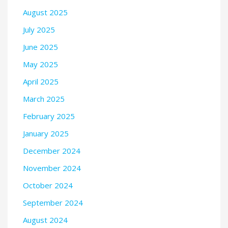
August 2025
July 2025
June 2025
May 2025
April 2025
March 2025
February 2025
January 2025
December 2024
November 2024
October 2024
September 2024
August 2024