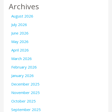
Archives
August 2026
July 2026
June 2026
May 2026
April 2026
March 2026
February 2026
January 2026
December 2025
November 2025
October 2025
September 2025