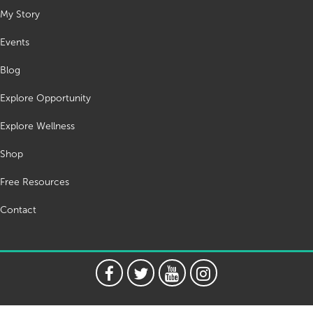
My Story
Events
Blog
Explore Opportunity
Explore Wellness
Shop
Free Resources
Contact