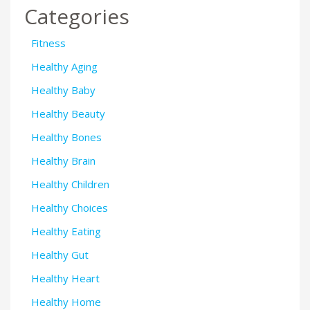
Categories
Fitness
Healthy Aging
Healthy Baby
Healthy Beauty
Healthy Bones
Healthy Brain
Healthy Children
Healthy Choices
Healthy Eating
Healthy Gut
Healthy Heart
Healthy Home