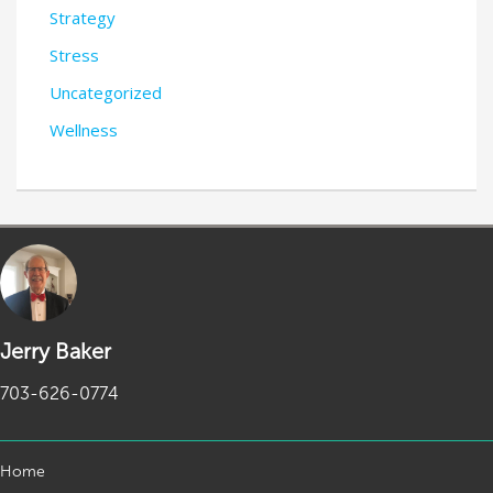
Strategy
Stress
Uncategorized
Wellness
Jerry Baker
703-626-0774
Home