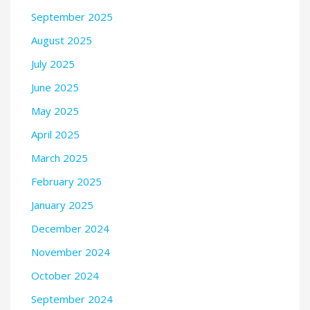
September 2025
August 2025
July 2025
June 2025
May 2025
April 2025
March 2025
February 2025
January 2025
December 2024
November 2024
October 2024
September 2024