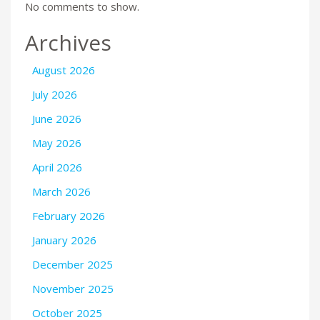
No comments to show.
Archives
August 2026
July 2026
June 2026
May 2026
April 2026
March 2026
February 2026
January 2026
December 2025
November 2025
October 2025