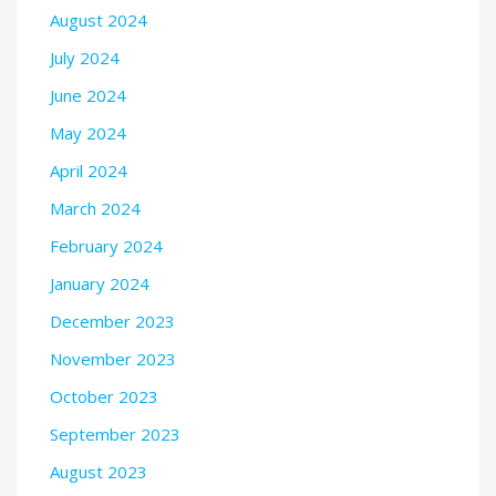
August 2024
July 2024
June 2024
May 2024
April 2024
March 2024
February 2024
January 2024
December 2023
November 2023
October 2023
September 2023
August 2023