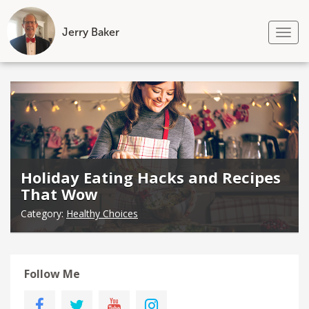
Jerry Baker
Tog
nav
Skip
to
content
Holiday Eating Hacks and Recipes
That Wow
Category:
Healthy Choices
Follow Me