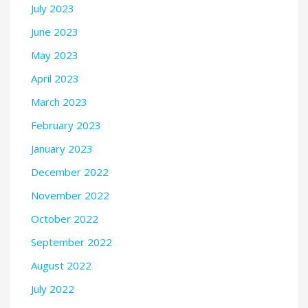
July 2023
June 2023
May 2023
April 2023
March 2023
February 2023
January 2023
December 2022
November 2022
October 2022
September 2022
August 2022
July 2022