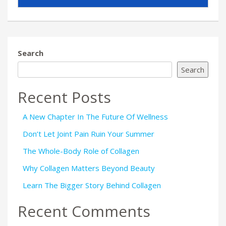
Search
Search
Recent Posts
A New Chapter In The Future Of Wellness
Don’t Let Joint Pain Ruin Your Summer
The Whole-Body Role of Collagen
Why Collagen Matters Beyond Beauty
Learn The Bigger Story Behind Collagen
Recent Comments