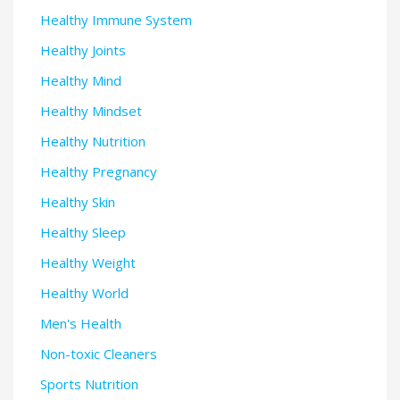
Healthy Immune System
Healthy Joints
Healthy Mind
Healthy Mindset
Healthy Nutrition
Healthy Pregnancy
Healthy Skin
Healthy Sleep
Healthy Weight
Healthy World
Men's Health
Non-toxic Cleaners
Sports Nutrition