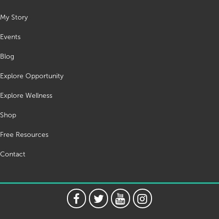
My Story
Events
Blog
Explore Opportunity
Explore Wellness
Shop
Free Resources
Contact