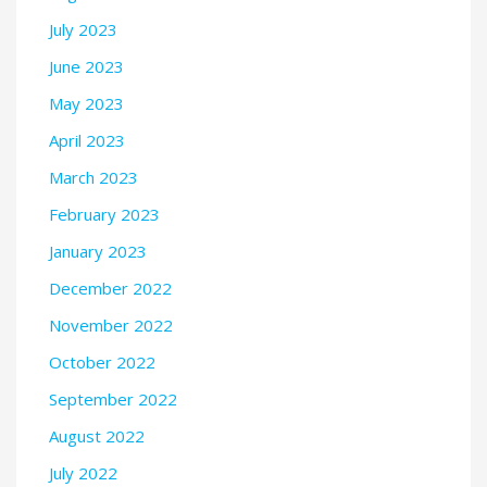
July 2023
June 2023
May 2023
April 2023
March 2023
February 2023
January 2023
December 2022
November 2022
October 2022
September 2022
August 2022
July 2022