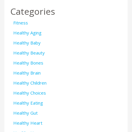
Categories
Fitness
Healthy Aging
Healthy Baby
Healthy Beauty
Healthy Bones
Healthy Brain
Healthy Children
Healthy Choices
Healthy Eating
Healthy Gut
Healthy Heart