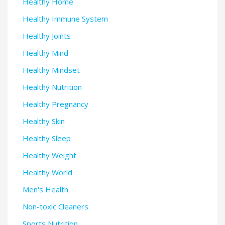
Healthy Home
Healthy Immune System
Healthy Joints
Healthy Mind
Healthy Mindset
Healthy Nutrition
Healthy Pregnancy
Healthy Skin
Healthy Sleep
Healthy Weight
Healthy World
Men's Health
Non-toxic Cleaners
Sports Nutrition