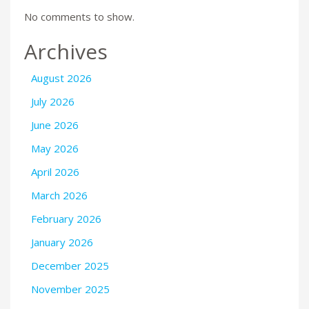
No comments to show.
Archives
August 2026
July 2026
June 2026
May 2026
April 2026
March 2026
February 2026
January 2026
December 2025
November 2025