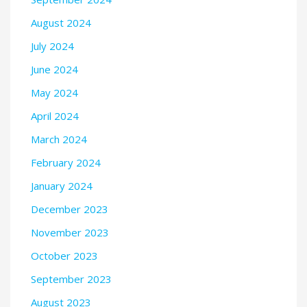
August 2024
July 2024
June 2024
May 2024
April 2024
March 2024
February 2024
January 2024
December 2023
November 2023
October 2023
September 2023
August 2023