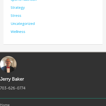
Strategy
Stress
Uncategorized
Wellness
Jerry Baker
703-626-0774
Home