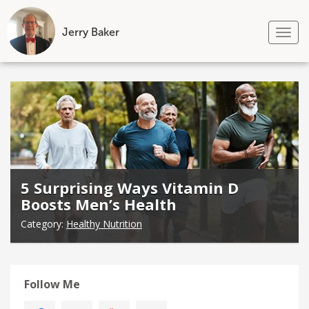
Jerry Baker
Tog
nav
Skip
to
content
5 Surprising Ways Vitamin D
Boosts Men’s Health
Category:
Healthy Nutrition
Follow Me