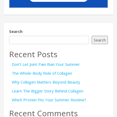
Search
Search
Recent Posts
Don’t Let Joint Pain Ruin Your Summer
The Whole-Body Role of Collagen
Why Collagen Matters Beyond Beauty
Learn The Bigger Story Behind Collagen
Which Protein Fits Your Summer Routine?
Recent Comments