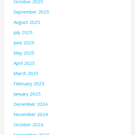
October 2025
September 2025
August 2025
July 2025
June 2025
May 2025
April 2025
March 2025
February 2025
January 2025
December 2024
November 2024
October 2024
September 2024