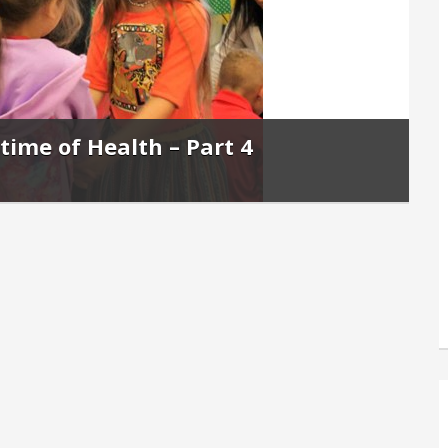
etime of Health – Part 4