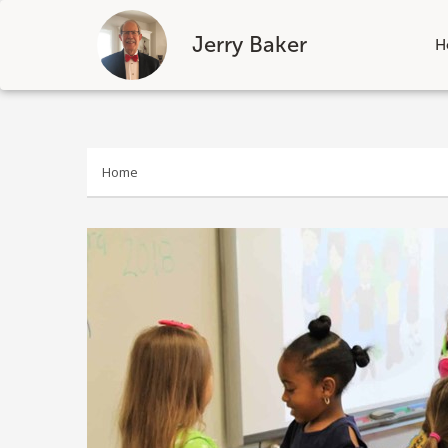
Jerry Baker
H
Skip
to
content
Home