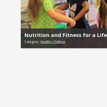
Nutrition and Fitness for a Lif
Category:
Healthy Children