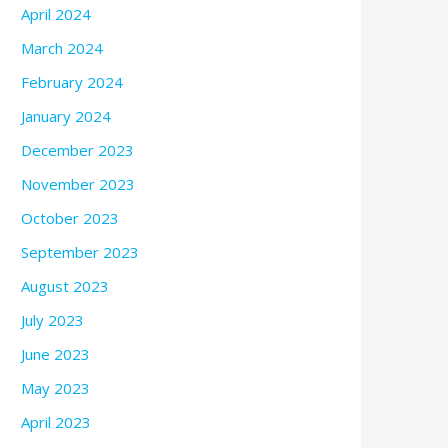
April 2024
March 2024
February 2024
January 2024
December 2023
November 2023
October 2023
September 2023
August 2023
July 2023
June 2023
May 2023
April 2023