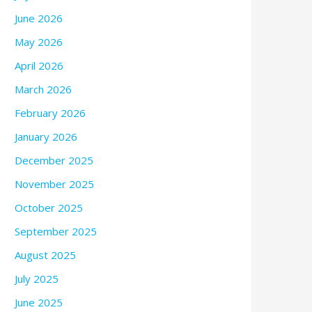
June 2026
May 2026
April 2026
March 2026
February 2026
January 2026
December 2025
November 2025
October 2025
September 2025
August 2025
July 2025
June 2025