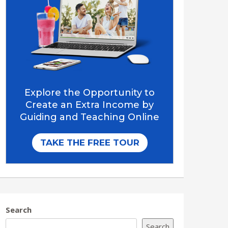
Search
Search