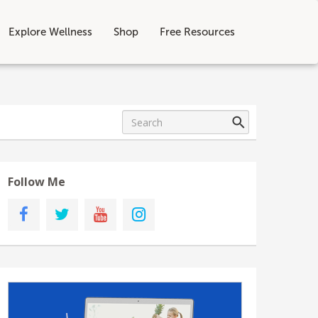
Explore Wellness
Shop
Free Resources
Follow Me