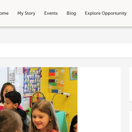
ome
My Story
Events
Blog
Explore Opportunity