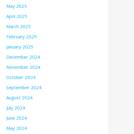
May 2025
April 2025
March 2025
February 2025
January 2025
December 2024
November 2024
October 2024
September 2024
August 2024
July 2024
June 2024
May 2024