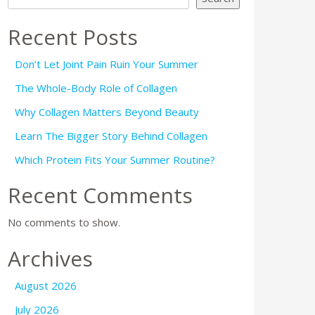
Recent Posts
Don’t Let Joint Pain Ruin Your Summer
The Whole-Body Role of Collagen
Why Collagen Matters Beyond Beauty
Learn The Bigger Story Behind Collagen
Which Protein Fits Your Summer Routine?
Recent Comments
No comments to show.
Archives
August 2026
July 2026