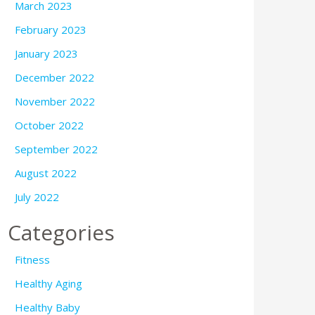
March 2023
February 2023
January 2023
December 2022
November 2022
October 2022
September 2022
August 2022
July 2022
Categories
Fitness
Healthy Aging
Healthy Baby