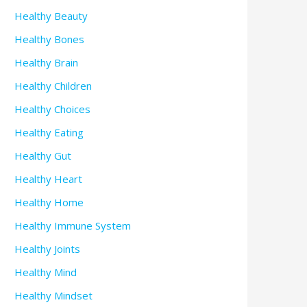
Healthy Beauty
Healthy Bones
Healthy Brain
Healthy Children
Healthy Choices
Healthy Eating
Healthy Gut
Healthy Heart
Healthy Home
Healthy Immune System
Healthy Joints
Healthy Mind
Healthy Mindset