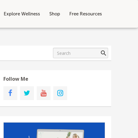
Explore Wellness
Shop
Free Resources
Follow Me