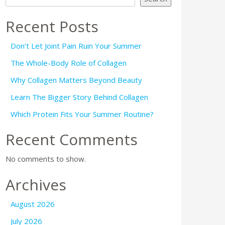
Recent Posts
Don’t Let Joint Pain Ruin Your Summer
The Whole-Body Role of Collagen
Why Collagen Matters Beyond Beauty
Learn The Bigger Story Behind Collagen
Which Protein Fits Your Summer Routine?
Recent Comments
No comments to show.
Archives
August 2026
July 2026