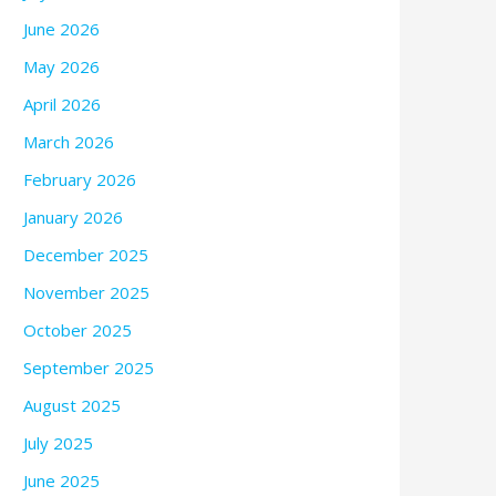
June 2026
May 2026
April 2026
March 2026
February 2026
January 2026
December 2025
November 2025
October 2025
September 2025
August 2025
July 2025
June 2025