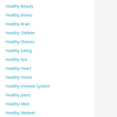
Healthy Beauty
Healthy Bones
Healthy Brain
Healthy Children
Healthy Choices
Healthy Eating
Healthy Gut
Healthy Heart
Healthy Home
Healthy Immune System
Healthy Joints
Healthy Mind
Healthy Mindset