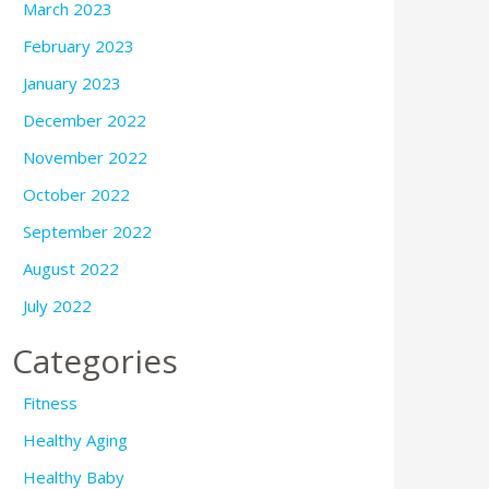
March 2023
February 2023
January 2023
December 2022
November 2022
October 2022
September 2022
August 2022
July 2022
Categories
Fitness
Healthy Aging
Healthy Baby