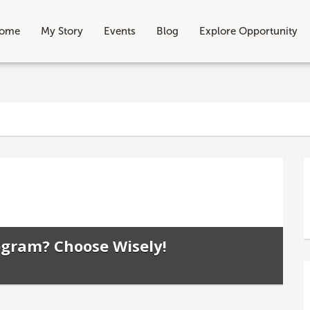
ome
My Story
Events
Blog
Explore Opportunity
ogram? Choose Wisely!