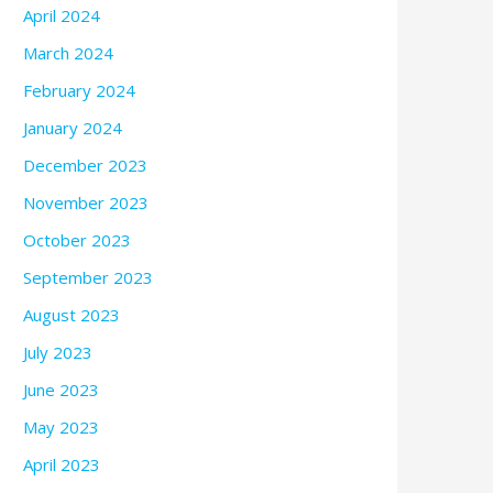
April 2024
March 2024
February 2024
January 2024
December 2023
November 2023
October 2023
September 2023
August 2023
July 2023
June 2023
May 2023
April 2023