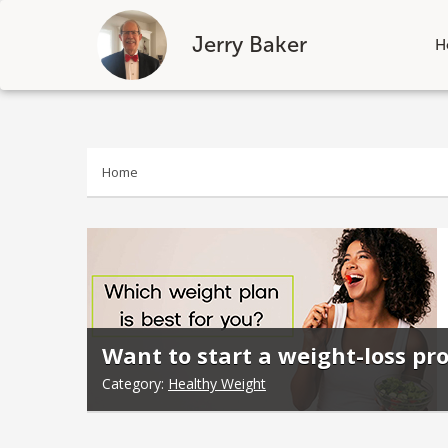
Jerry Baker
H
Skip
to
content
Home
Want to start a weight-loss pr
Category:
Healthy Weight