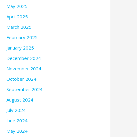
May 2025
April 2025
March 2025
February 2025
January 2025
December 2024
November 2024
October 2024
September 2024
August 2024
July 2024
June 2024
May 2024