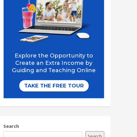
Search
Search