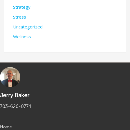
Strategy
Stress
Uncategorized
Wellness
Jerry Baker
703-626-0774
Home