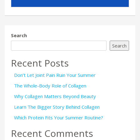
Search
Search
Recent Posts
Don’t Let Joint Pain Ruin Your Summer
The Whole-Body Role of Collagen
Why Collagen Matters Beyond Beauty
Learn The Bigger Story Behind Collagen
Which Protein Fits Your Summer Routine?
Recent Comments