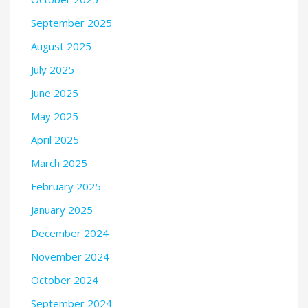
September 2025
August 2025
July 2025
June 2025
May 2025
April 2025
March 2025
February 2025
January 2025
December 2024
November 2024
October 2024
September 2024