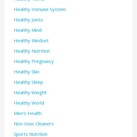
Healthy Immune System
Healthy Joints
Healthy Mind
Healthy Mindset
Healthy Nutrition
Healthy Pregnancy
Healthy Skin
Healthy Sleep
Healthy Weight
Healthy World
Men's Health
Non-toxic Cleaners
Sports Nutrition