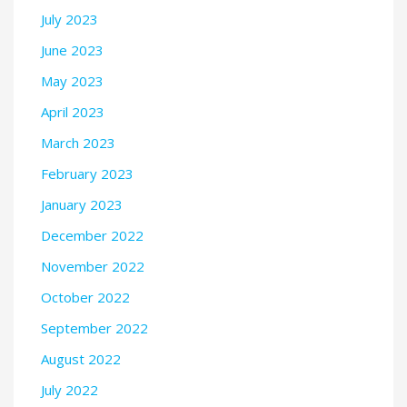
July 2023
June 2023
May 2023
April 2023
March 2023
February 2023
January 2023
December 2022
November 2022
October 2022
September 2022
August 2022
July 2022