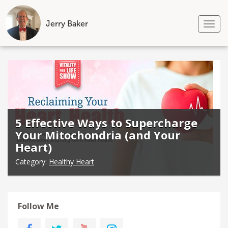
Jerry Baker
Tog
nav
Skip
to
content
5 Effective Ways to Supercharge
Your Mitochondria (and Your
Heart)
Category:
Healthy Heart
Follow Me