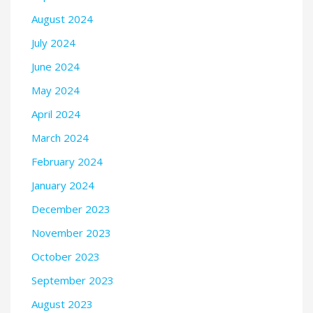
August 2024
July 2024
June 2024
May 2024
April 2024
March 2024
February 2024
January 2024
December 2023
November 2023
October 2023
September 2023
August 2023