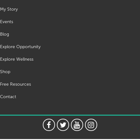
My Story
Events
Blog
Explore Opportunity
Explore Wellness
Shop
Free Resources
Contact