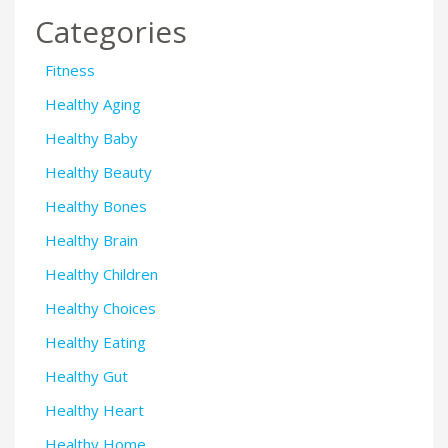
Categories
Fitness
Healthy Aging
Healthy Baby
Healthy Beauty
Healthy Bones
Healthy Brain
Healthy Children
Healthy Choices
Healthy Eating
Healthy Gut
Healthy Heart
Healthy Home