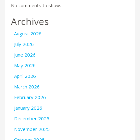
No comments to show.
Archives
August 2026
July 2026
June 2026
May 2026
April 2026
March 2026
February 2026
January 2026
December 2025
November 2025
October 2025