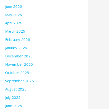
June 2026
May 2026
April 2026
March 2026
February 2026
January 2026
December 2025
November 2025
October 2025
September 2025
August 2025
July 2025
June 2025