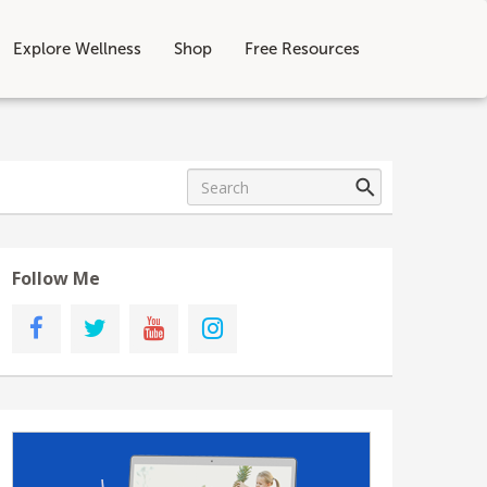
Explore Wellness
Shop
Free Resources
Follow Me