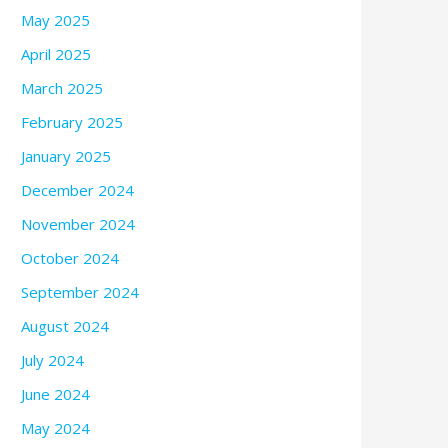
May 2025
April 2025
March 2025
February 2025
January 2025
December 2024
November 2024
October 2024
September 2024
August 2024
July 2024
June 2024
May 2024