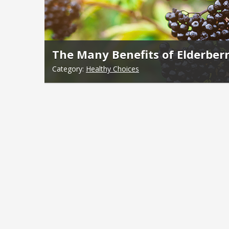
The Many Benefits of Elderberr
Category:
Healthy Choices