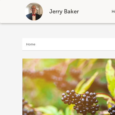
Jerry Baker
H
Skip
to
content
Home