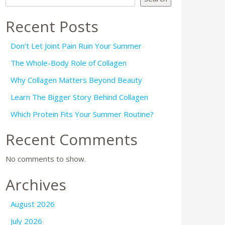
Recent Posts
Don’t Let Joint Pain Ruin Your Summer
The Whole-Body Role of Collagen
Why Collagen Matters Beyond Beauty
Learn The Bigger Story Behind Collagen
Which Protein Fits Your Summer Routine?
Recent Comments
No comments to show.
Archives
August 2026
July 2026