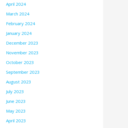
April 2024
March 2024
February 2024
January 2024
December 2023
November 2023
October 2023
September 2023
August 2023
July 2023
June 2023
May 2023
April 2023