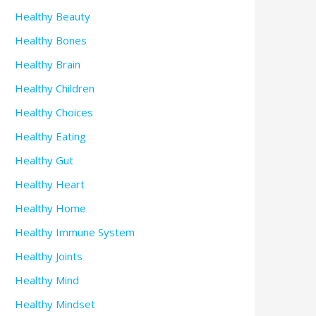
Healthy Beauty
Healthy Bones
Healthy Brain
Healthy Children
Healthy Choices
Healthy Eating
Healthy Gut
Healthy Heart
Healthy Home
Healthy Immune System
Healthy Joints
Healthy Mind
Healthy Mindset