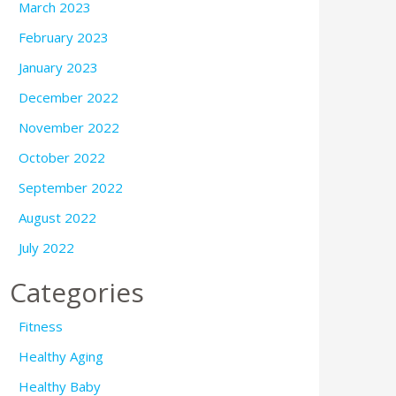
March 2023
February 2023
January 2023
December 2022
November 2022
October 2022
September 2022
August 2022
July 2022
Categories
Fitness
Healthy Aging
Healthy Baby