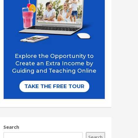
Search
Search