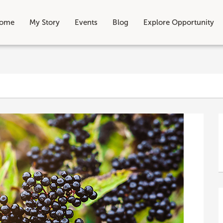
ome
My Story
Events
Blog
Explore Opportunity