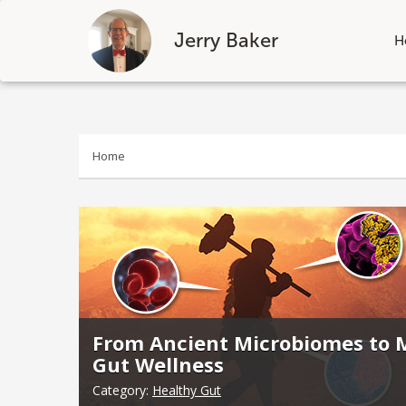
Jerry Baker
H
Skip
to
content
Home
From Ancient Microbiomes to M
Gut Wellness
Category:
Healthy Gut