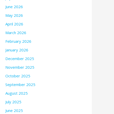
June 2026
May 2026
April 2026
March 2026
February 2026
January 2026
December 2025
November 2025
October 2025
September 2025
August 2025
July 2025
June 2025