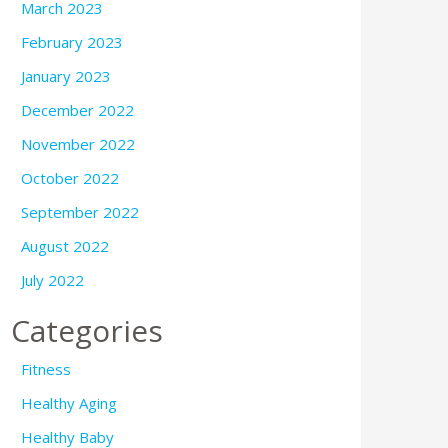
March 2023
February 2023
January 2023
December 2022
November 2022
October 2022
September 2022
August 2022
July 2022
Categories
Fitness
Healthy Aging
Healthy Baby