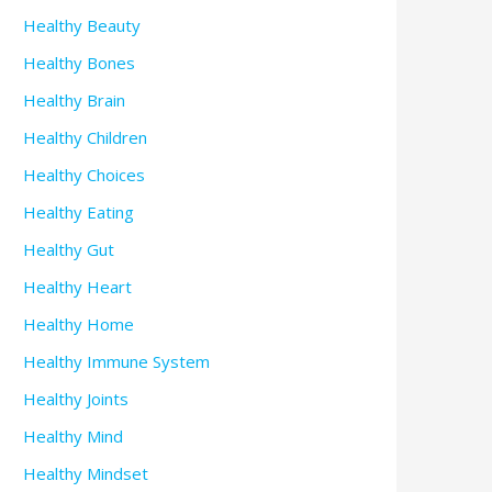
Healthy Beauty
Healthy Bones
Healthy Brain
Healthy Children
Healthy Choices
Healthy Eating
Healthy Gut
Healthy Heart
Healthy Home
Healthy Immune System
Healthy Joints
Healthy Mind
Healthy Mindset