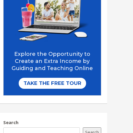
Search
Search