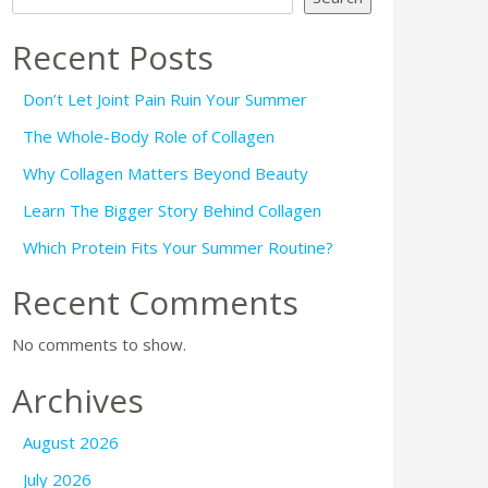
Recent Posts
Don’t Let Joint Pain Ruin Your Summer
The Whole-Body Role of Collagen
Why Collagen Matters Beyond Beauty
Learn The Bigger Story Behind Collagen
Which Protein Fits Your Summer Routine?
Recent Comments
No comments to show.
Archives
August 2026
July 2026