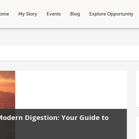
ome
My Story
Events
Blog
Explore Opportunity
odern Digestion: Your Guide to