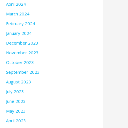
April 2024
March 2024
February 2024
January 2024
December 2023
November 2023
October 2023
September 2023
August 2023
July 2023
June 2023
May 2023
April 2023