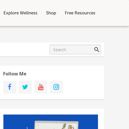
Explore Wellness
Shop
Free Resources
Follow Me