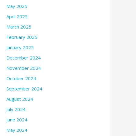
May 2025
April 2025
March 2025
February 2025
January 2025
December 2024
November 2024
October 2024
September 2024
August 2024
July 2024
June 2024
May 2024