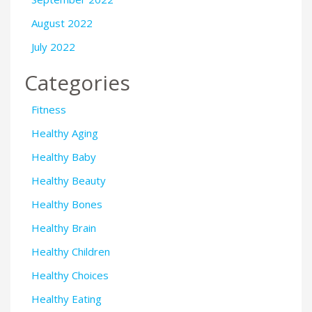
August 2022
July 2022
Categories
Fitness
Healthy Aging
Healthy Baby
Healthy Beauty
Healthy Bones
Healthy Brain
Healthy Children
Healthy Choices
Healthy Eating