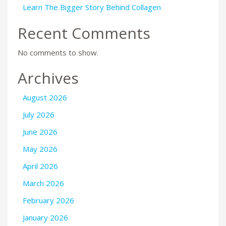
Learn The Bigger Story Behind Collagen
Recent Comments
No comments to show.
Archives
August 2026
July 2026
June 2026
May 2026
April 2026
March 2026
February 2026
January 2026