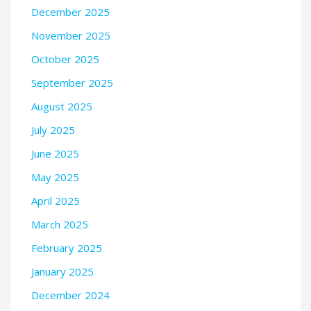
December 2025
November 2025
October 2025
September 2025
August 2025
July 2025
June 2025
May 2025
April 2025
March 2025
February 2025
January 2025
December 2024