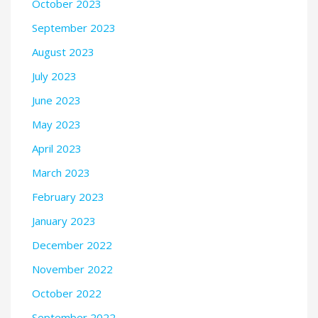
October 2023
September 2023
August 2023
July 2023
June 2023
May 2023
April 2023
March 2023
February 2023
January 2023
December 2022
November 2022
October 2022
September 2022