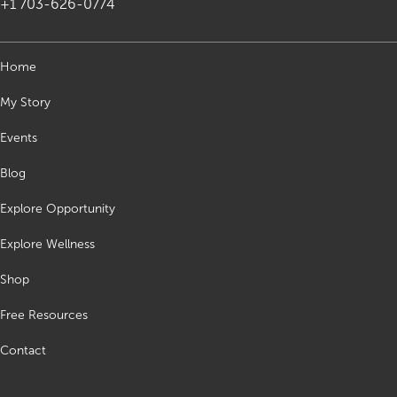
+1 703-626-0774
Home
My Story
Events
Blog
Explore Opportunity
Explore Wellness
Shop
Free Resources
Contact