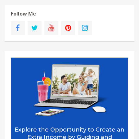
Follow Me