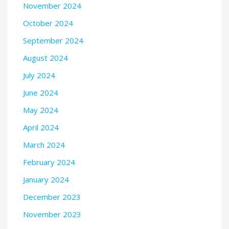
November 2024
October 2024
September 2024
August 2024
July 2024
June 2024
May 2024
April 2024
March 2024
February 2024
January 2024
December 2023
November 2023