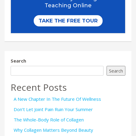
Search
Search
Recent Posts
A New Chapter In The Future Of Wellness
Don’t Let Joint Pain Ruin Your Summer
The Whole-Body Role of Collagen
Why Collagen Matters Beyond Beauty