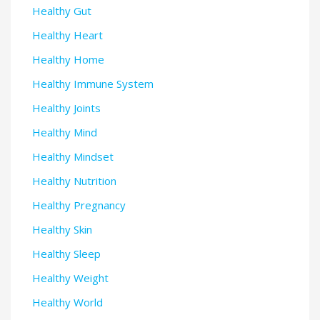
Healthy Gut
Healthy Heart
Healthy Home
Healthy Immune System
Healthy Joints
Healthy Mind
Healthy Mindset
Healthy Nutrition
Healthy Pregnancy
Healthy Skin
Healthy Sleep
Healthy Weight
Healthy World