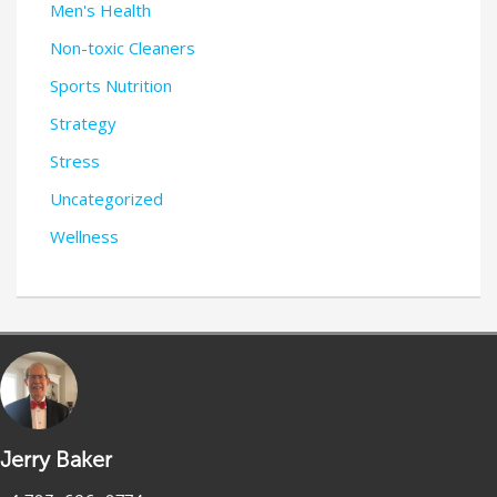
Men's Health
Non-toxic Cleaners
Sports Nutrition
Strategy
Stress
Uncategorized
Wellness
Jerry Baker