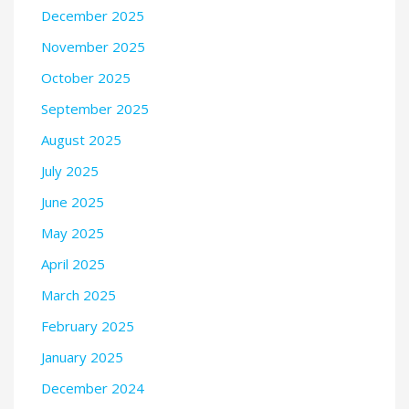
December 2025
November 2025
October 2025
September 2025
August 2025
July 2025
June 2025
May 2025
April 2025
March 2025
February 2025
January 2025
December 2024