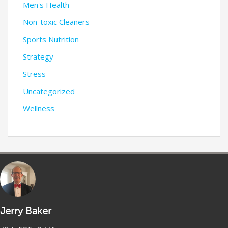
Men's Health
Non-toxic Cleaners
Sports Nutrition
Strategy
Stress
Uncategorized
Wellness
Jerry Baker