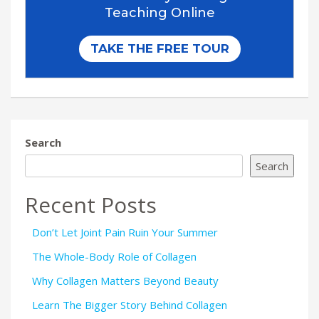
Search
Search
Recent Posts
Don’t Let Joint Pain Ruin Your Summer
The Whole-Body Role of Collagen
Why Collagen Matters Beyond Beauty
Learn The Bigger Story Behind Collagen