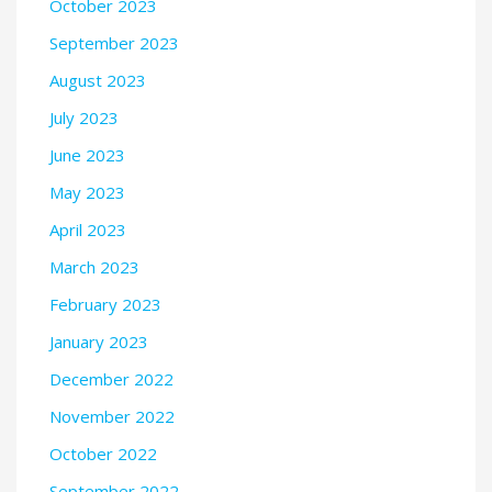
October 2023
September 2023
August 2023
July 2023
June 2023
May 2023
April 2023
March 2023
February 2023
January 2023
December 2022
November 2022
October 2022
September 2022