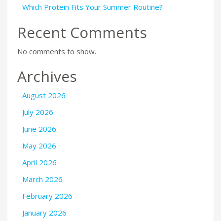
Which Protein Fits Your Summer Routine?
Recent Comments
No comments to show.
Archives
August 2026
July 2026
June 2026
May 2026
April 2026
March 2026
February 2026
January 2026