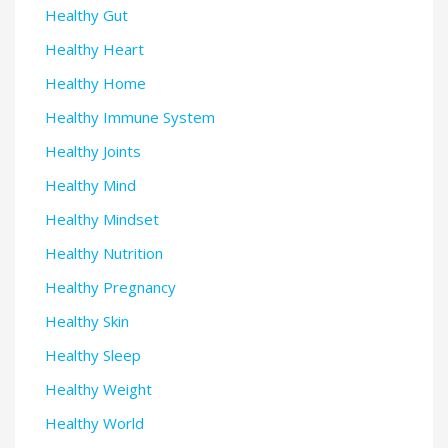
Healthy Gut
Healthy Heart
Healthy Home
Healthy Immune System
Healthy Joints
Healthy Mind
Healthy Mindset
Healthy Nutrition
Healthy Pregnancy
Healthy Skin
Healthy Sleep
Healthy Weight
Healthy World