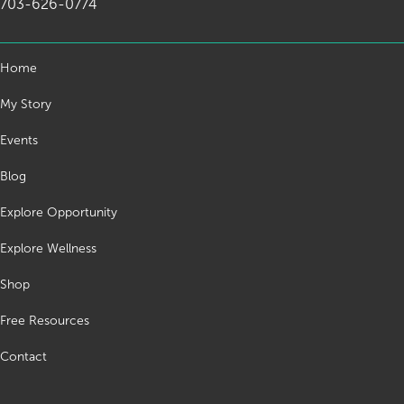
703-626-0774
Home
My Story
Events
Blog
Explore Opportunity
Explore Wellness
Shop
Free Resources
Contact