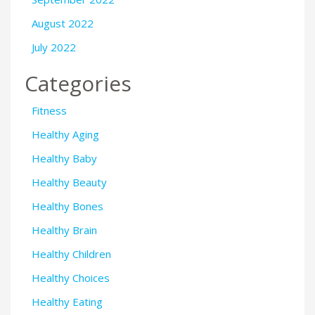
August 2022
July 2022
Categories
Fitness
Healthy Aging
Healthy Baby
Healthy Beauty
Healthy Bones
Healthy Brain
Healthy Children
Healthy Choices
Healthy Eating