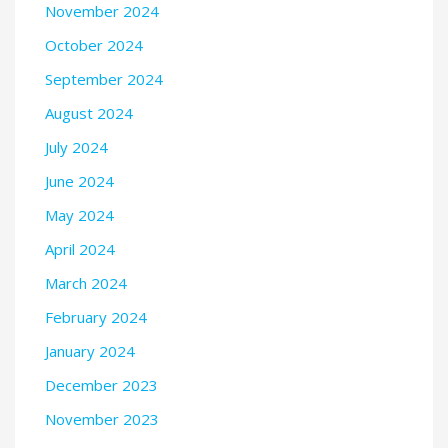
November 2024
October 2024
September 2024
August 2024
July 2024
June 2024
May 2024
April 2024
March 2024
February 2024
January 2024
December 2023
November 2023