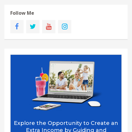
Follow Me