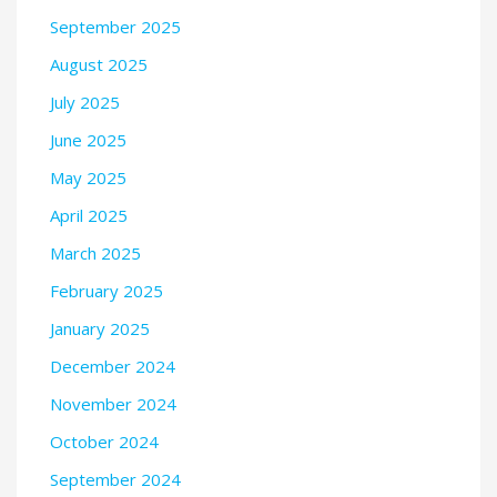
September 2025
August 2025
July 2025
June 2025
May 2025
April 2025
March 2025
February 2025
January 2025
December 2024
November 2024
October 2024
September 2024