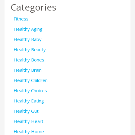
Categories
Fitness
Healthy Aging
Healthy Baby
Healthy Beauty
Healthy Bones
Healthy Brain
Healthy Children
Healthy Choices
Healthy Eating
Healthy Gut
Healthy Heart
Healthy Home