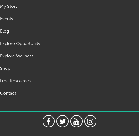
My Story
Events
Blog
Explore Opportunity
Explore Wellness
Shop
Free Resources
Contact