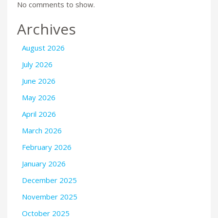
No comments to show.
Archives
August 2026
July 2026
June 2026
May 2026
April 2026
March 2026
February 2026
January 2026
December 2025
November 2025
October 2025