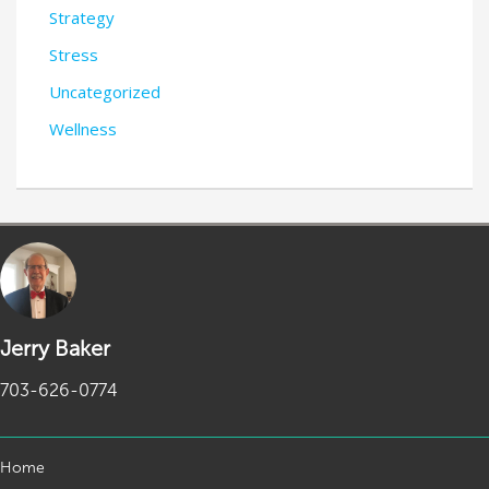
Strategy
Stress
Uncategorized
Wellness
Jerry Baker
703-626-0774
Home