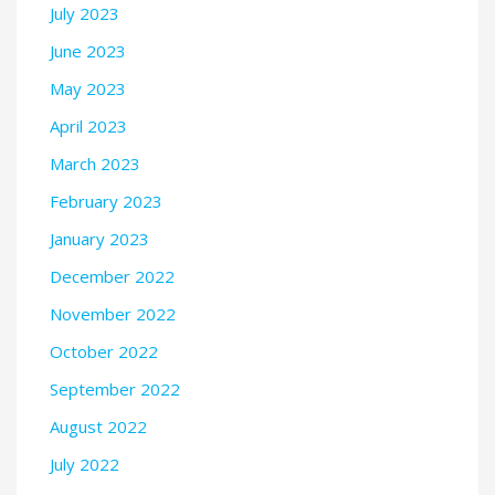
July 2023
June 2023
May 2023
April 2023
March 2023
February 2023
January 2023
December 2022
November 2022
October 2022
September 2022
August 2022
July 2022