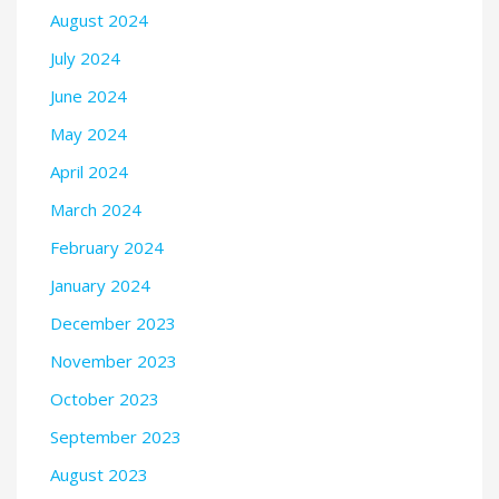
August 2024
July 2024
June 2024
May 2024
April 2024
March 2024
February 2024
January 2024
December 2023
November 2023
October 2023
September 2023
August 2023