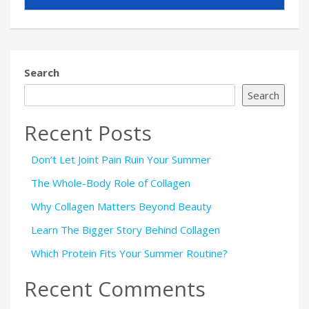
Search
Search
Recent Posts
Don’t Let Joint Pain Ruin Your Summer
The Whole-Body Role of Collagen
Why Collagen Matters Beyond Beauty
Learn The Bigger Story Behind Collagen
Which Protein Fits Your Summer Routine?
Recent Comments