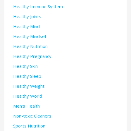
Healthy Immune System
Healthy Joints
Healthy Mind
Healthy Mindset
Healthy Nutrition
Healthy Pregnancy
Healthy Skin
Healthy Sleep
Healthy Weight
Healthy World
Men's Health
Non-toxic Cleaners
Sports Nutrition