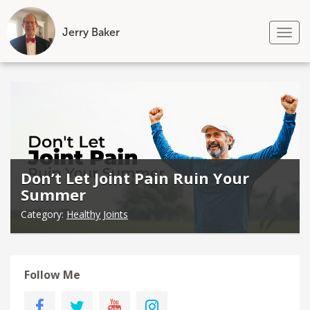
Jerry Baker
Tog
nav
Skip
to
content
Don’t Let Joint Pain Ruin Your
Summer
Category:
Healthy Joints
Follow Me