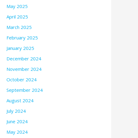
May 2025
April 2025
March 2025
February 2025
January 2025
December 2024
November 2024
October 2024
September 2024
August 2024
July 2024
June 2024
May 2024