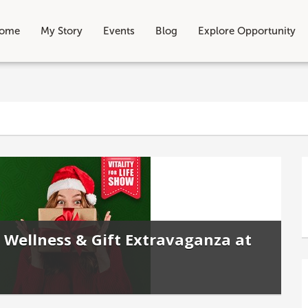
ome
My Story
Events
Blog
Explore Opportunity
 Wellness & Gift Extravaganza at