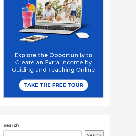
Search
Search