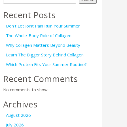
Recent Posts
Don’t Let Joint Pain Ruin Your Summer
The Whole-Body Role of Collagen
Why Collagen Matters Beyond Beauty
Learn The Bigger Story Behind Collagen
Which Protein Fits Your Summer Routine?
Recent Comments
No comments to show.
Archives
August 2026
July 2026