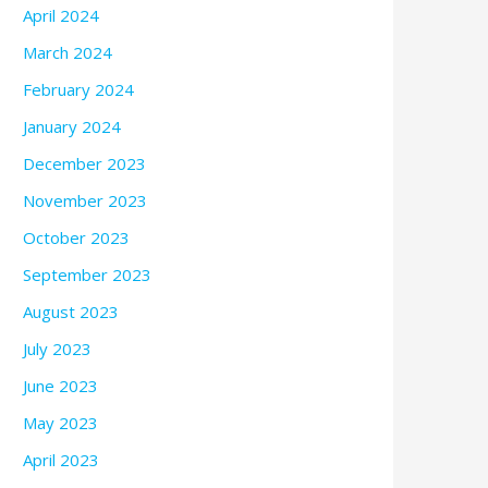
April 2024
March 2024
February 2024
January 2024
December 2023
November 2023
October 2023
September 2023
August 2023
July 2023
June 2023
May 2023
April 2023