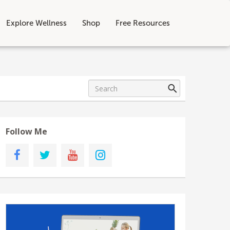
Explore Wellness
Shop
Free Resources
Follow Me