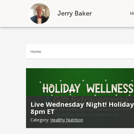
Jerry Baker
H
Skip
to
content
Home
Live Wednesday Night! Holiday
8pm ET
Category:
Healthy Nutrition