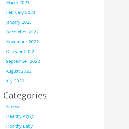
March 2023
February 2023
January 2023
December 2022
November 2022
October 2022
September 2022
August 2022
July 2022
Categories
Fitness
Healthy Aging
Healthy Baby