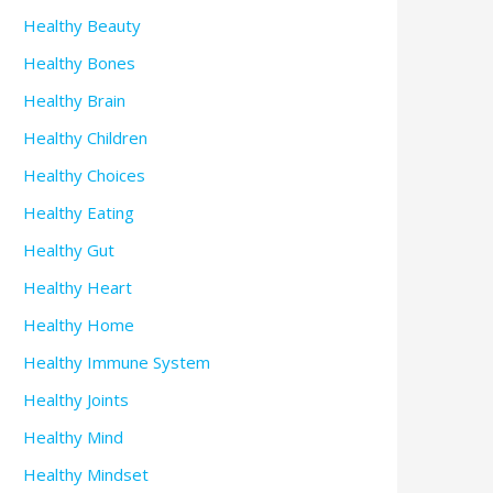
Healthy Beauty
Healthy Bones
Healthy Brain
Healthy Children
Healthy Choices
Healthy Eating
Healthy Gut
Healthy Heart
Healthy Home
Healthy Immune System
Healthy Joints
Healthy Mind
Healthy Mindset