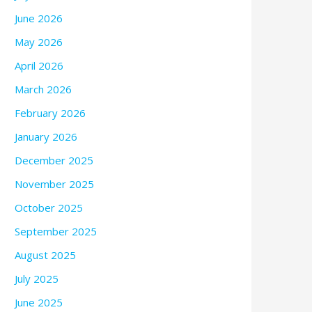
June 2026
May 2026
April 2026
March 2026
February 2026
January 2026
December 2025
November 2025
October 2025
September 2025
August 2025
July 2025
June 2025