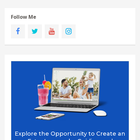
Follow Me