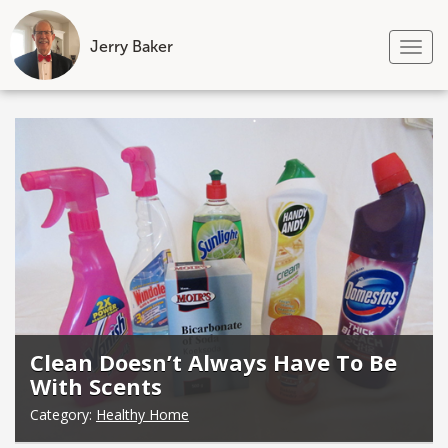
Jerry Baker
Tog
nav
Skip
to
content
Clean Doesn’t Always Have To Be
With Scents
Category:
Healthy Home