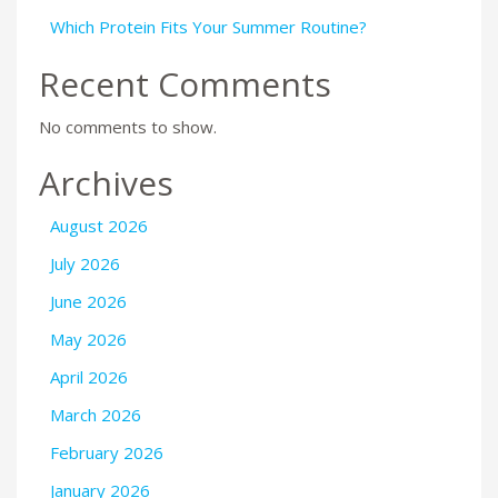
Which Protein Fits Your Summer Routine?
Recent Comments
No comments to show.
Archives
August 2026
July 2026
June 2026
May 2026
April 2026
March 2026
February 2026
January 2026