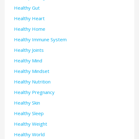
Healthy Gut
Healthy Heart
Healthy Home
Healthy Immune System
Healthy Joints
Healthy Mind
Healthy Mindset
Healthy Nutrition
Healthy Pregnancy
Healthy Skin
Healthy Sleep
Healthy Weight
Healthy World