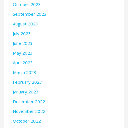
October 2023
September 2023
August 2023
July 2023
June 2023
May 2023
April 2023
March 2023
February 2023
January 2023
December 2022
November 2022
October 2022