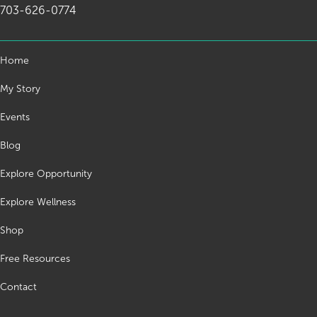
703-626-0774
Home
My Story
Events
Blog
Explore Opportunity
Explore Wellness
Shop
Free Resources
Contact