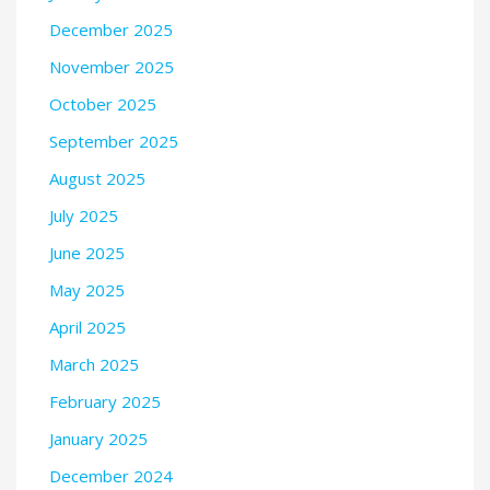
December 2025
November 2025
October 2025
September 2025
August 2025
July 2025
June 2025
May 2025
April 2025
March 2025
February 2025
January 2025
December 2024