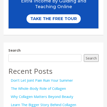
Search
Search
Recent Posts
Don’t Let Joint Pain Ruin Your Summer
The Whole-Body Role of Collagen
Why Collagen Matters Beyond Beauty
Learn The Bigger Story Behind Collagen