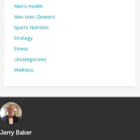
Men's Health
Non-toxic Cleaners
Sports Nutrition
Strategy
Stress
Uncategorized
Wellness
Jerry Baker