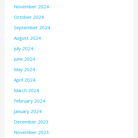
November 2024
October 2024
September 2024
August 2024
July 2024
June 2024
May 2024
April 2024
March 2024
February 2024
January 2024
December 2023
November 2023