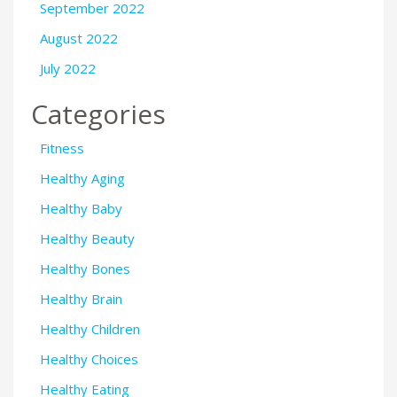
September 2022
August 2022
July 2022
Categories
Fitness
Healthy Aging
Healthy Baby
Healthy Beauty
Healthy Bones
Healthy Brain
Healthy Children
Healthy Choices
Healthy Eating