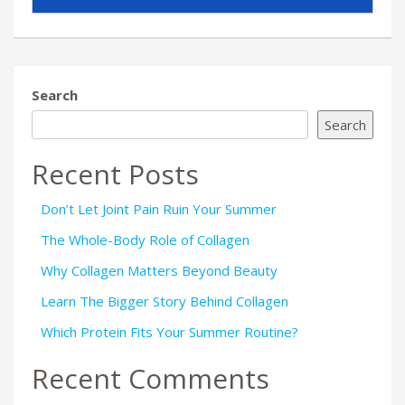
Search
Search
Recent Posts
Don’t Let Joint Pain Ruin Your Summer
The Whole-Body Role of Collagen
Why Collagen Matters Beyond Beauty
Learn The Bigger Story Behind Collagen
Which Protein Fits Your Summer Routine?
Recent Comments