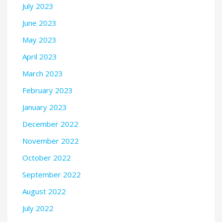
July 2023
June 2023
May 2023
April 2023
March 2023
February 2023
January 2023
December 2022
November 2022
October 2022
September 2022
August 2022
July 2022