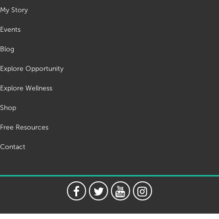
My Story
Events
Blog
Explore Opportunity
Explore Wellness
Shop
Free Resources
Contact