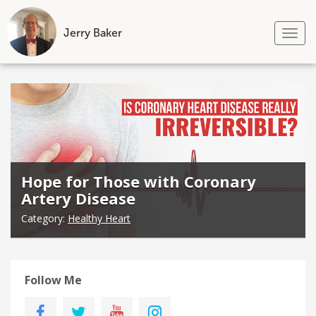
Jerry Baker
Tog
nav
Skip
to
content
Hope for Those with Coronary
Artery Disease
Category:
Healthy Heart
Follow Me