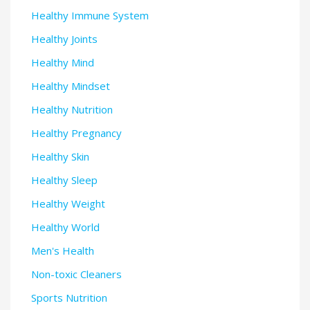
Healthy Immune System
Healthy Joints
Healthy Mind
Healthy Mindset
Healthy Nutrition
Healthy Pregnancy
Healthy Skin
Healthy Sleep
Healthy Weight
Healthy World
Men's Health
Non-toxic Cleaners
Sports Nutrition