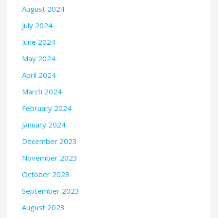
August 2024
July 2024
June 2024
May 2024
April 2024
March 2024
February 2024
January 2024
December 2023
November 2023
October 2023
September 2023
August 2023