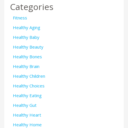
Categories
Fitness
Healthy Aging
Healthy Baby
Healthy Beauty
Healthy Bones
Healthy Brain
Healthy Children
Healthy Choices
Healthy Eating
Healthy Gut
Healthy Heart
Healthy Home