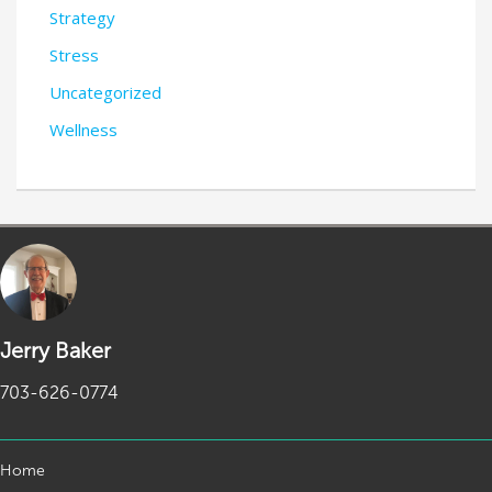
Strategy
Stress
Uncategorized
Wellness
Jerry Baker
703-626-0774
Home