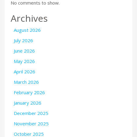
No comments to show.
Archives
August 2026
July 2026
June 2026
May 2026
April 2026
March 2026
February 2026
January 2026
December 2025
November 2025
October 2025