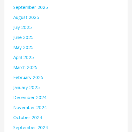
September 2025
August 2025
July 2025
June 2025
May 2025
April 2025
March 2025
February 2025
January 2025
December 2024
November 2024
October 2024
September 2024