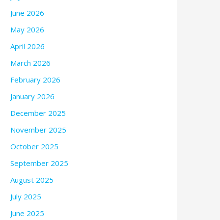
June 2026
May 2026
April 2026
March 2026
February 2026
January 2026
December 2025
November 2025
October 2025
September 2025
August 2025
July 2025
June 2025