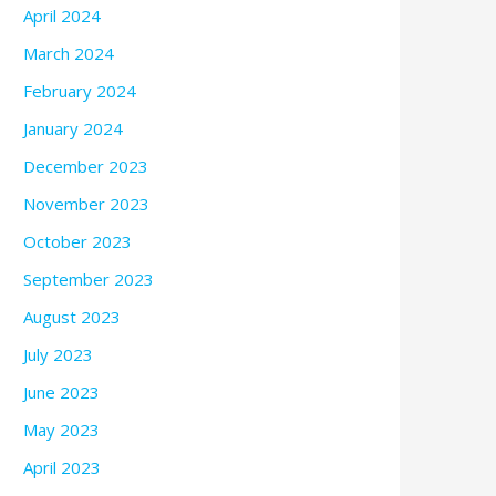
April 2024
March 2024
February 2024
January 2024
December 2023
November 2023
October 2023
September 2023
August 2023
July 2023
June 2023
May 2023
April 2023