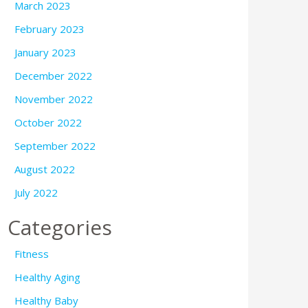
March 2023
February 2023
January 2023
December 2022
November 2022
October 2022
September 2022
August 2022
July 2022
Categories
Fitness
Healthy Aging
Healthy Baby