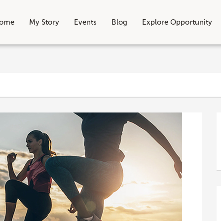
ome
My Story
Events
Blog
Explore Opportunity