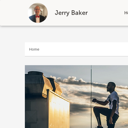
Jerry Baker
H
Skip
to
content
Home