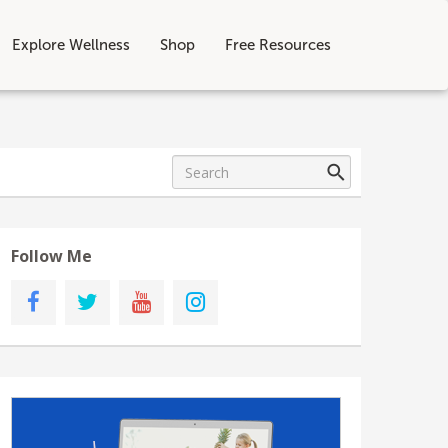
Explore Wellness
Shop
Free Resources
Follow Me