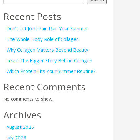
Recent Posts
Don’t Let Joint Pain Ruin Your Summer
The Whole-Body Role of Collagen
Why Collagen Matters Beyond Beauty
Learn The Bigger Story Behind Collagen
Which Protein Fits Your Summer Routine?
Recent Comments
No comments to show.
Archives
August 2026
July 2026