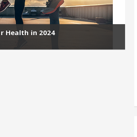
r Health in 2024