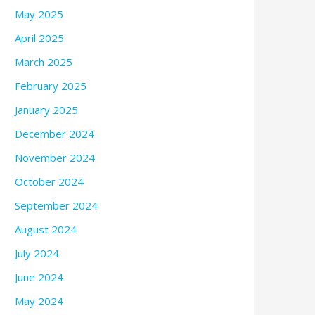
May 2025
April 2025
March 2025
February 2025
January 2025
December 2024
November 2024
October 2024
September 2024
August 2024
July 2024
June 2024
May 2024