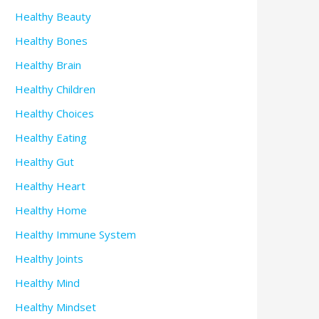
Healthy Beauty
Healthy Bones
Healthy Brain
Healthy Children
Healthy Choices
Healthy Eating
Healthy Gut
Healthy Heart
Healthy Home
Healthy Immune System
Healthy Joints
Healthy Mind
Healthy Mindset