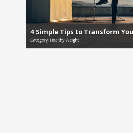
4 Simple Tips to Transform You
Category:
Healthy Weight