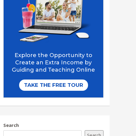
Search
Search