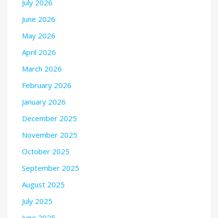
July 2026
June 2026
May 2026
April 2026
March 2026
February 2026
January 2026
December 2025
November 2025
October 2025
September 2025
August 2025
July 2025
June 2025