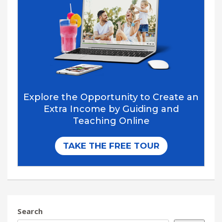
Search