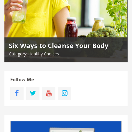
Six Ways to Cleanse Your Body
Category:
Healthy Choices
Follow Me