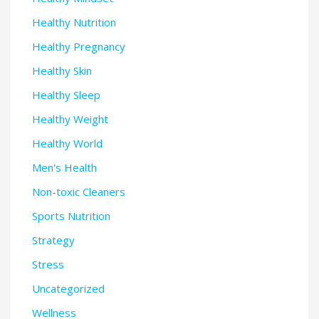
Healthy Nutrition
Healthy Pregnancy
Healthy Skin
Healthy Sleep
Healthy Weight
Healthy World
Men's Health
Non-toxic Cleaners
Sports Nutrition
Strategy
Stress
Uncategorized
Wellness