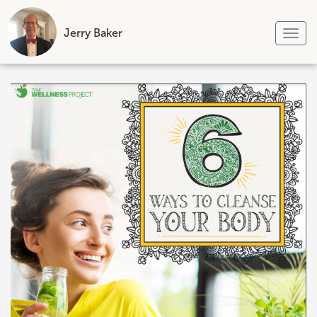
Jerry Baker
Tog
nav
Skip
to
content