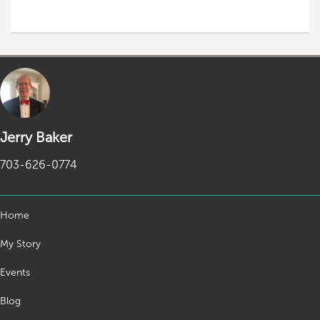
Jerry Baker
703-626-0774
Home
My Story
Events
Blog