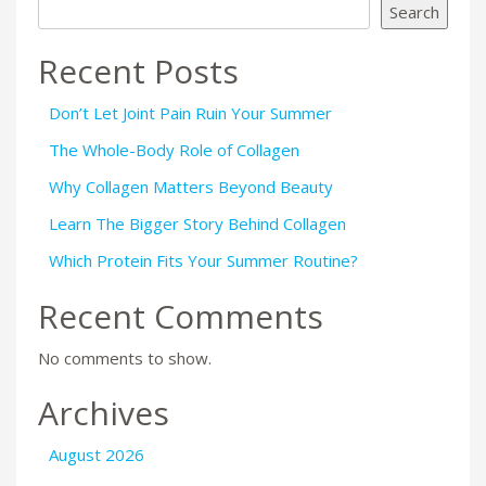
Search
Recent Posts
Don’t Let Joint Pain Ruin Your Summer
The Whole-Body Role of Collagen
Why Collagen Matters Beyond Beauty
Learn The Bigger Story Behind Collagen
Which Protein Fits Your Summer Routine?
Recent Comments
No comments to show.
Archives
August 2026