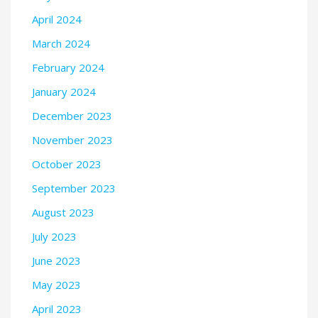
April 2024
March 2024
February 2024
January 2024
December 2023
November 2023
October 2023
September 2023
August 2023
July 2023
June 2023
May 2023
April 2023