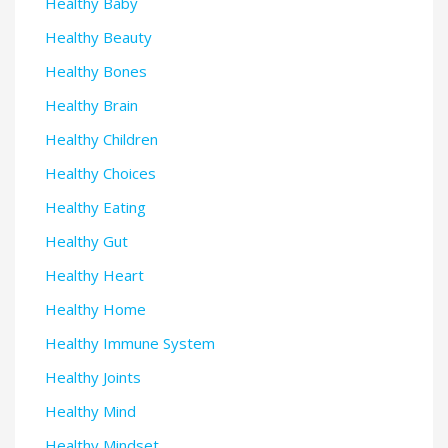
Healthy Baby
Healthy Beauty
Healthy Bones
Healthy Brain
Healthy Children
Healthy Choices
Healthy Eating
Healthy Gut
Healthy Heart
Healthy Home
Healthy Immune System
Healthy Joints
Healthy Mind
Healthy Mindset