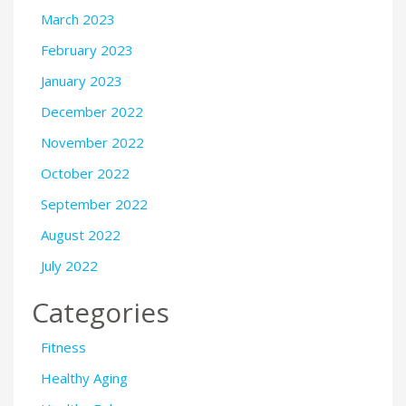
March 2023
February 2023
January 2023
December 2022
November 2022
October 2022
September 2022
August 2022
July 2022
Categories
Fitness
Healthy Aging