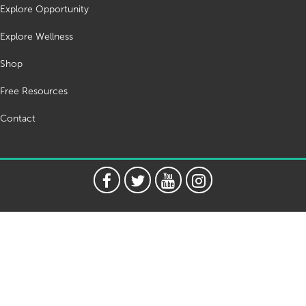
Explore Opportunity
Explore Wellness
Shop
Free Resources
Contact