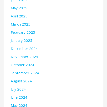
May 2025
April 2025
March 2025
February 2025
January 2025
December 2024
November 2024
October 2024
September 2024
August 2024
July 2024
June 2024
May 2024