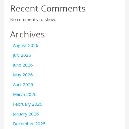
Recent Comments
No comments to show.
Archives
August 2026
July 2026
June 2026
May 2026
April 2026
March 2026
February 2026
January 2026
December 2025