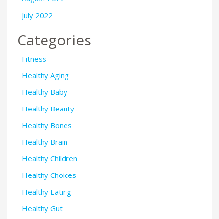
July 2022
Categories
Fitness
Healthy Aging
Healthy Baby
Healthy Beauty
Healthy Bones
Healthy Brain
Healthy Children
Healthy Choices
Healthy Eating
Healthy Gut