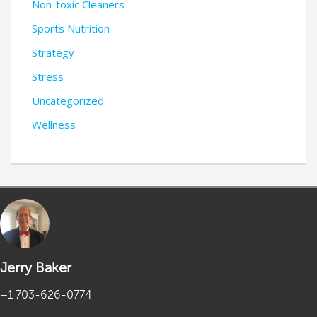
Non-toxic Cleaners
Sports Nutrition
Strategy
Stress
Uncategorized
Wellness
Jerry Baker
+1 703-626-0774