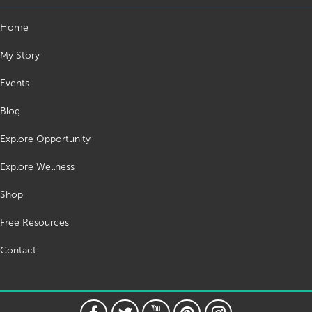
Home
My Story
Events
Blog
Explore Opportunity
Explore Wellness
Shop
Free Resources
Contact