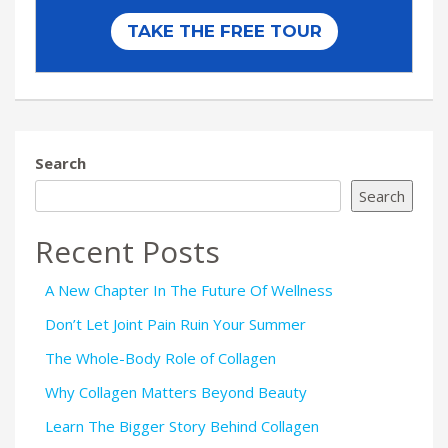
Search
Search
Recent Posts
A New Chapter In The Future Of Wellness
Don’t Let Joint Pain Ruin Your Summer
The Whole-Body Role of Collagen
Why Collagen Matters Beyond Beauty
Learn The Bigger Story Behind Collagen