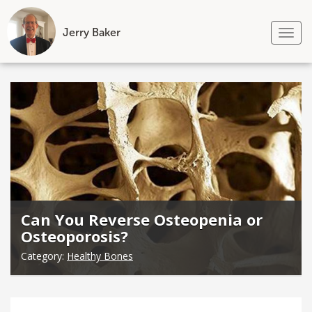
Jerry Baker
Tog
nav
Skip
to
content
Can You Reverse Osteopenia or
Osteoporosis?
Category:
Healthy Bones