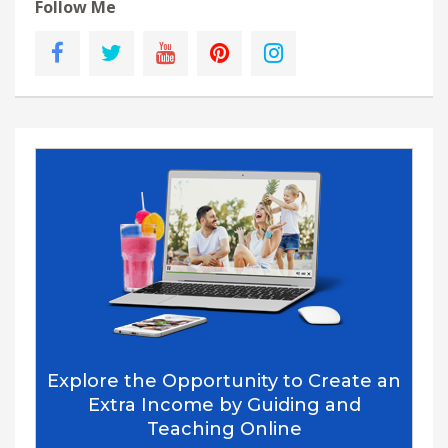
Follow Me