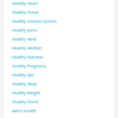
Healthy Heart
Healthy Home
Healthy Immune System
Healthy Joints
Healthy Mind
Healthy Mindset
Healthy Nutrition
Healthy Pregnancy
Healthy Skin
Healthy Sleep
Healthy Weight
Healthy World
Men's Health