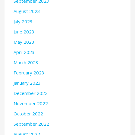
September 2023
August 2023
July 2023
June 2023
May 2023
April 2023
March 2023
February 2023
January 2023
December 2022
November 2022
October 2022
September 2022
August 2022