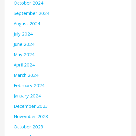
October 2024
September 2024
August 2024
July 2024
June 2024
May 2024
April 2024
March 2024
February 2024
January 2024
December 2023
November 2023
October 2023