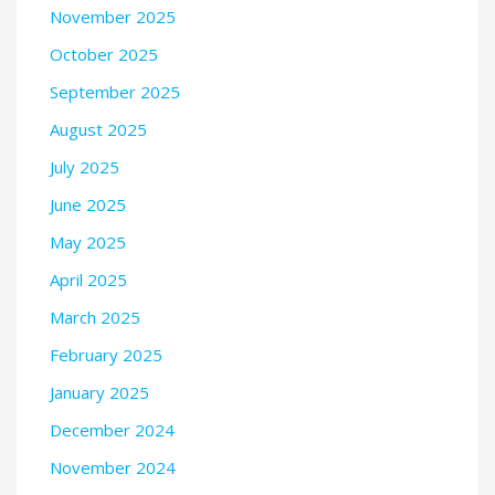
November 2025
October 2025
September 2025
August 2025
July 2025
June 2025
May 2025
April 2025
March 2025
February 2025
January 2025
December 2024
November 2024